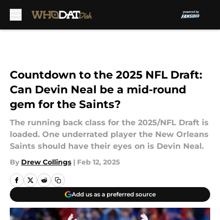
Skip to main content
Countdown to the 2025 NFL Draft:
Can Devin Neal be a mid-round
gem for the Saints?
The running back class for the 2025/NFL Draft is
loaded. One underrated player the New Orleans
Saints should have their eyes on is Devin Neal.
By
Drew Collings
|
Feb 12, 2025
Add us as a preferred source