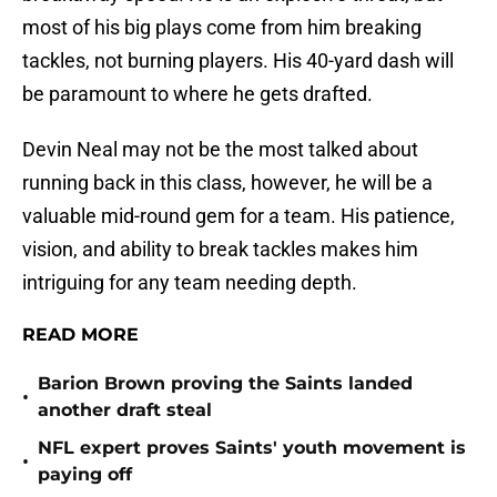
most of his big plays come from him breaking
tackles, not burning players. His 40-yard dash will
be paramount to where he gets drafted.
Devin Neal may not be the most talked about
running back in this class, however, he will be a
valuable mid-round gem for a team. His patience,
vision, and ability to break tackles makes him
intriguing for any team needing depth.
READ MORE
Barion Brown proving the Saints landed
•
another draft steal
NFL expert proves Saints' youth movement is
•
paying off