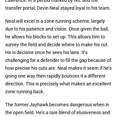
Lawrence. In a period marked by NIL and the
transfer portal, Devin Neal stayed loyal to his team.
Neal will excel in a zone-running scheme, largely
due to his patience and vision. Once given the ball,
he allows his blocks to set up. This allows him to
survey the field and decide where to make his cut.
He is decisive once he sees his lane. It’s
challenging for a defender to fill the gap because of
how precise his cuts are. Neal makes it seem if he’s
going one way then rapidly bounces it a different
direction. This is precisely what makes an excellent
zone running back.
The former Jayhawk becomes dangerous when in
the open field. He’s a rare blend of elusiveness and