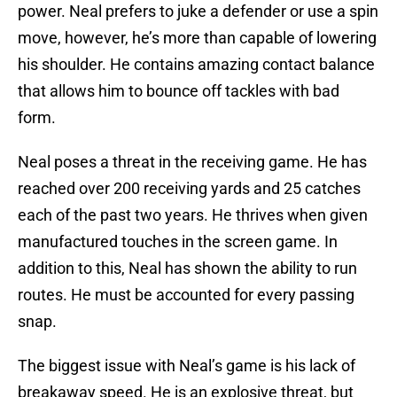
power. Neal prefers to juke a defender or use a spin
move, however, he’s more than capable of lowering
his shoulder. He contains amazing contact balance
that allows him to bounce off tackles with bad
form.
Neal poses a threat in the receiving game. He has
reached over 200 receiving yards and 25 catches
each of the past two years. He thrives when given
manufactured touches in the screen game. In
addition to this, Neal has shown the ability to run
routes. He must be accounted for every passing
snap.
The biggest issue with Neal’s game is his lack of
breakaway speed. He is an explosive threat, but