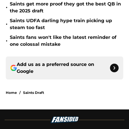
Saints get more proof they got the best QB in
•
the 2025 draft
Saints UDFA darling hype train picking up
•
steam too fast
Saints fans won't like the latest reminder of
•
one colossal mistake
Add us as a preferred source on
Google
Home
/
Saints Draft