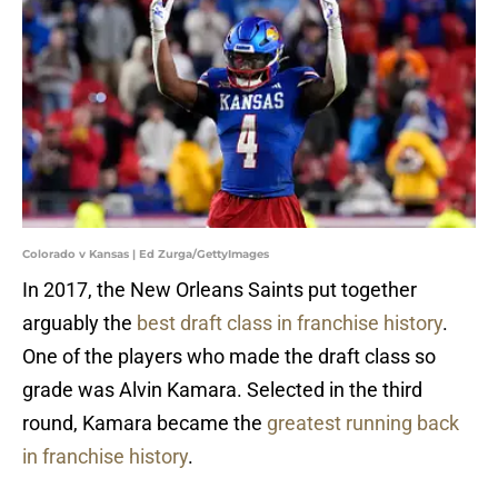
Colorado v Kansas | Ed Zurga/GettyImages
In 2017, the New Orleans Saints put together
arguably the
best draft class in franchise history
.
One of the players who made the draft class so
grade was Alvin Kamara. Selected in the third
round, Kamara became the
greatest running back
in franchise history
.