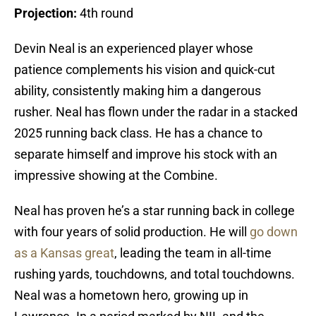
Projection:
4th round
Devin Neal is an experienced player whose
patience complements his vision and quick-cut
ability, consistently making him a dangerous
rusher. Neal has flown under the radar in a stacked
2025 running back class. He has a chance to
separate himself and improve his stock with an
impressive showing at the Combine.
Neal has proven he’s a star running back in college
with four years of solid production. He will
go down
as a Kansas great
, leading the team in all-time
rushing yards, touchdowns, and total touchdowns.
Neal was a hometown hero, growing up in