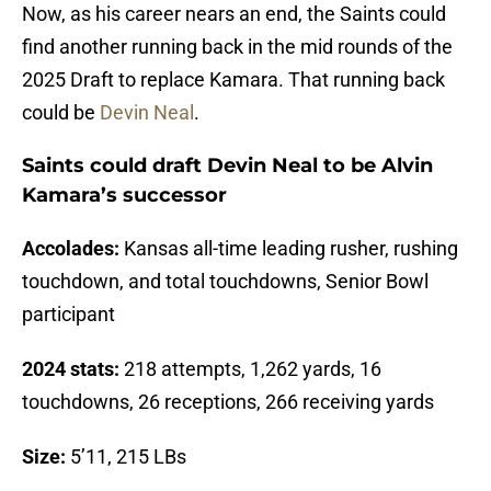
Now, as his career nears an end, the Saints could
find another running back in the mid rounds of the
2025 Draft to replace Kamara. That running back
could be
Devin Neal
.
Saints could draft Devin Neal to be Alvin
Kamara’s successor
Accolades:
Kansas all-time leading rusher, rushing
touchdown, and total touchdowns, Senior Bowl
participant
2024 stats:
218 attempts, 1,262 yards, 16
touchdowns, 26 receptions, 266 receiving yards
Size:
5’11, 215 LBs