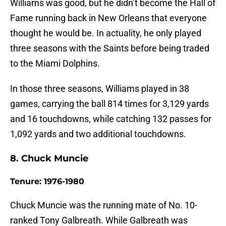
Williams was good, but he didn’t become the Hall of
Fame running back in New Orleans that everyone
thought he would be. In actuality, he only played
three seasons with the Saints before being traded
to the Miami Dolphins.
In those three seasons, Williams played in 38
games, carrying the ball 814 times for 3,129 yards
and 16 touchdowns, while catching 132 passes for
1,092 yards and two additional touchdowns.
8. Chuck Muncie
Tenure: 1976-1980
Chuck Muncie was the running mate of No. 10-
ranked Tony Galbreath. While Galbreath was