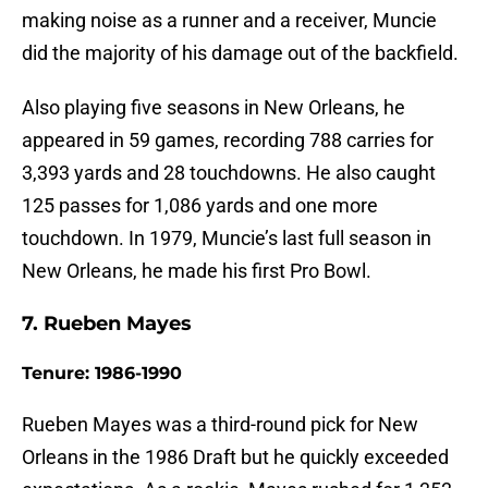
making noise as a runner and a receiver, Muncie
did the majority of his damage out of the backfield.
Also playing five seasons in New Orleans, he
appeared in 59 games, recording 788 carries for
3,393 yards and 28 touchdowns. He also caught
125 passes for 1,086 yards and one more
touchdown. In 1979, Muncie’s last full season in
New Orleans, he made his first Pro Bowl.
7. Rueben Mayes
Tenure: 1986-1990
Rueben Mayes was a third-round pick for New
Orleans in the 1986 Draft but he quickly exceeded