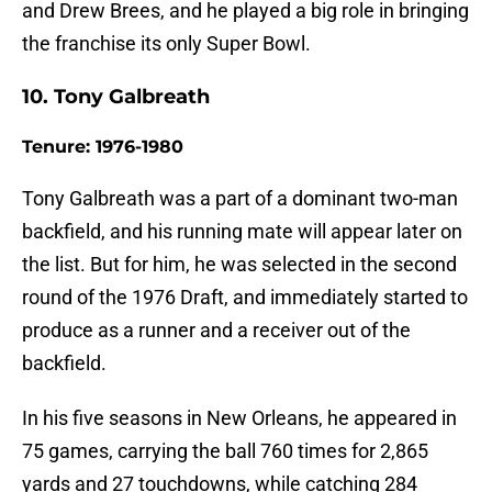
and Drew Brees, and he played a big role in bringing
the franchise its only Super Bowl.
10. Tony Galbreath
Tenure: 1976-1980
Tony Galbreath was a part of a dominant two-man
backfield, and his running mate will appear later on
the list. But for him, he was selected in the second
round of the 1976 Draft, and immediately started to
produce as a runner and a receiver out of the
backfield.
In his five seasons in New Orleans, he appeared in
75 games, carrying the ball 760 times for 2,865
yards and 27 touchdowns, while catching 284