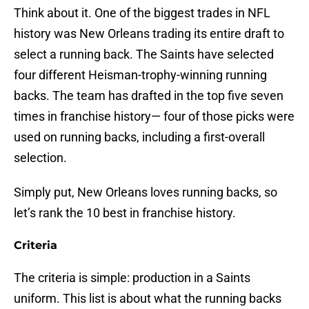
Think about it. One of the biggest trades in NFL
history was New Orleans trading its entire draft to
select a running back. The Saints have selected
four different Heisman-trophy-winning running
backs. The team has drafted in the top five seven
times in franchise history— four of those picks were
used on running backs, including a first-overall
selection.
Simply put, New Orleans loves running backs, so
let’s rank the 10 best in franchise history.
Criteria
The criteria is simple: production in a Saints
uniform. This list is about what the running backs