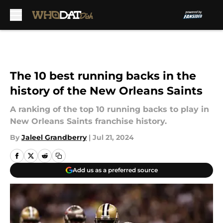
Skip to main content
The 10 best running backs in the
history of the New Orleans Saints
A ranking of the top 10 running backs to play in
New Orleans Saints franchise history.
By
Jaleel Grandberry
|
Jul 21, 2024
Add us as a preferred source