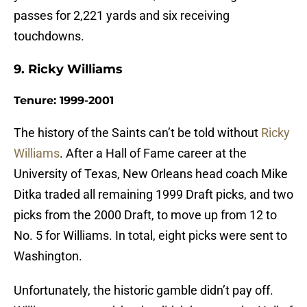
passes for 2,221 yards and six receiving
touchdowns.
9. Ricky Williams
Tenure: 1999-2001
The history of the Saints can’t be told without
Ricky
Williams
. After a Hall of Fame career at the
University of Texas, New Orleans head coach Mike
Ditka traded all remaining 1999 Draft picks, and two
picks from the 2000 Draft, to move up from 12 to
No. 5 for Williams. In total, eight picks were sent to
Washington.
Unfortunately, the historic gamble didn’t pay off.