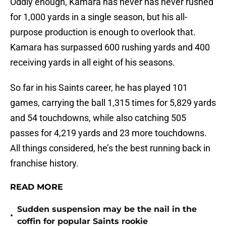
Oddly enough, Kamara has never has never rushed
for 1,000 yards in a single season, but his all-
purpose production is enough to overlook that.
Kamara has surpassed 600 rushing yards and 400
receiving yards in all eight of his seasons.
So far in his Saints career, he has played 101
games, carrying the ball 1,315 times for 5,829 yards
and 54 touchdowns, while also catching 505
passes for 4,219 yards and 23 more touchdowns.
All things considered, he’s the best running back in
franchise history.
READ MORE
Sudden suspension may be the nail in the
•
coffin for popular Saints rookie