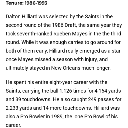
Tenure: 1986-1993
Dalton Hilliard was selected by the Saints in the
second round of the 1986 Draft, the same year they
took seventh-ranked Rueben Mayes in the the third
round. While it was enough carries to go around for
both of them early, Hilliard really emerged as a star
once Mayes missed a season with injury, and
ultimately stayed in New Orleans much longer.
He spent his entire eight-year career with the
Saints, carrying the ball 1,126 times for 4,164 yards
and 39 touchdowns. He also caught 249 passes for
2,233 yards and 14 more touchdowns. Hilliard was
also a Pro Bowler in 1989, the lone Pro Bowl of his
career.