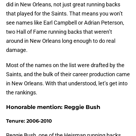
did in New Orleans, not just great running backs
that played for the Saints. That means you won’t
see names like Earl Campbell or Adrian Peterson,
two Hall of Fame running backs that weren’t
around in New Orleans long enough to do real
damage.
Most of the names on the list were drafted by the
Saints, and the bulk of their career production came
in New Orleans. With that understood, let’s get into
the rankings.
Honorable mention: Reggie Bush
Tenure: 2006-2010
Reggie Bush, one of the Heisman running backs