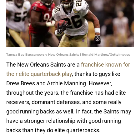
Tampa Bay Buccaneers v New Orleans Saints | Ronald Martinez/GettyImages
The New Orleans Saints are a
franchise known for
their elite quarterback play
, thanks to guys like
Drew Brees and Archie Manning. However,
throughout the years, the franchise has had elite
receivers, dominant defenses, and some really
good running backs as well. In fact, the Saints may
have a stronger relationship with good running
backs than they do elite quarterbacks.