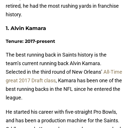
retired, he had the most rushing yards in franchise
history.
1. Alvin Kamara
Tenure: 2017-present
The best running back in Saints history is the
team’s current running back Alvin Kamara.
Selected in the third round of New Orleans’
All-Time
great 2017 Draft class
, Kamara has been one of the
best running backs in the NFL since he entered the
league.
He started his career with five-straight Pro Bowls,
and has been a production machine for the Saints.