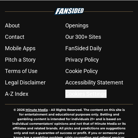
About
Openings
Contact
Our 300+ Sites
Mobile Apps
FanSided Daily
Pitch a Story
Privacy Policy
Terms of Use
Cookie Policy
Legal Disclaimer
Accessibility Statement
A-Z Index
Cookies Settings
© 2026
Minute Media
-
All Rights Reserved. The content on this site is
for entertainment and educational purposes only. Betting and
gambling content is intended for individuals 21+ and is based on
individual commentators' opinions and not that of Minute Media or its
affiliates and related brands. All picks and predictions are suggestions
only and not a guarantee of success or profit. If you or someone you
know has a gambling problem, crisis counseling and referral services