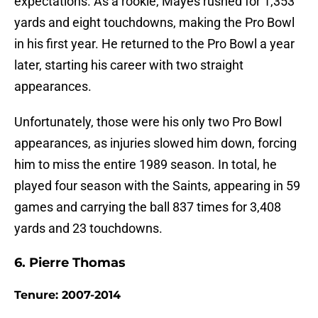
expectations. As a rookie, Mayes rushed for 1,353
yards and eight touchdowns, making the Pro Bowl
in his first year. He returned to the Pro Bowl a year
later, starting his career with two straight
appearances.
Unfortunately, those were his only two Pro Bowl
appearances, as injuries slowed him down, forcing
him to miss the entire 1989 season. In total, he
played four season with the Saints, appearing in 59
games and carrying the ball 837 times for 3,408
yards and 23 touchdowns.
6. Pierre Thomas
Tenure: 2007-2014