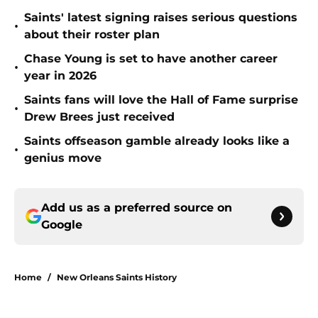
Saints' latest signing raises serious questions
•
about their roster plan
Chase Young is set to have another career
•
year in 2026
Saints fans will love the Hall of Fame surprise
•
Drew Brees just received
Saints offseason gamble already looks like a
•
genius move
Add us as a preferred source on
Google
Home
/
New Orleans Saints History