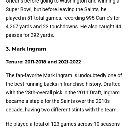
Orleans before going to Washington and winning a
Super Bowl, but before leaving the Saints, he
played in 51 total games, recording 995 Carrie’s for
4,267 yards and 23 touchdowns. He also caught 44
passes for 292 yards.
3. Mark Ingram
Tenure: 2011-2018 and 2021-2022
The fan-favorite Mark Ingram is undoubtedly one of
the best running backs in franchise history. Drafted
with the 28th-overall pick in the 2011 Draft, Ingram
became a staple for the Saints over the 2010s
decade, having two different stints with the team.
He played a total of 123 games across 10 seasons