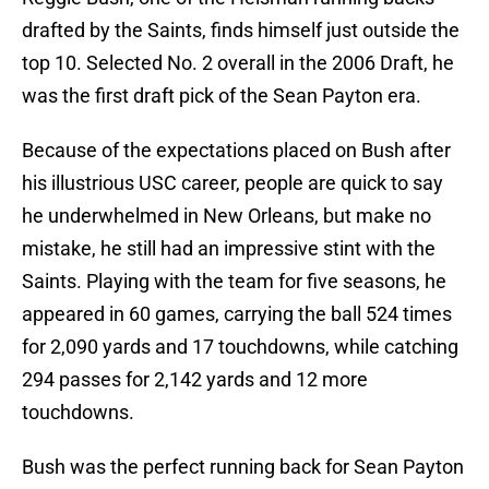
drafted by the Saints, finds himself just outside the
top 10. Selected No. 2 overall in the 2006 Draft, he
was the first draft pick of the Sean Payton era.
Because of the expectations placed on Bush after
his illustrious USC career, people are quick to say
he underwhelmed in New Orleans, but make no
mistake, he still had an impressive stint with the
Saints. Playing with the team for five seasons, he
appeared in 60 games, carrying the ball 524 times
for 2,090 yards and 17 touchdowns, while catching
294 passes for 2,142 yards and 12 more
touchdowns.
Bush was the perfect running back for Sean Payton