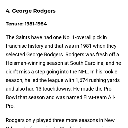
4. George Rodgers
Tenure: 1981-1984
The Saints have had one No. 1-overall pick in
franchise history and that was in 1981 when they
selected George Rodgers. Rodgers was fresh off a
Heisman-winning season at South Carolina, and he
didn’t miss a step going into the NFL. In his rookie
season, he led the league with 1,674 rushing yards
and also had 13 touchdowns. He made the Pro
Bowl that season and was named First-team All-
Pro.
Rodgers only played three more seasons in New