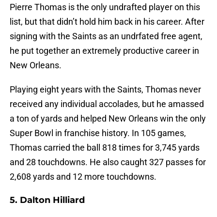
Pierre Thomas is the only undrafted player on this
list, but that didn’t hold him back in his career. After
signing with the Saints as an undrfated free agent,
he put together an extremely productive career in
New Orleans.
Playing eight years with the Saints, Thomas never
received any individual accolades, but he amassed
a ton of yards and helped New Orleans win the only
Super Bowl in franchise history. In 105 games,
Thomas carried the ball 818 times for 3,745 yards
and 28 touchdowns. He also caught 327 passes for
2,608 yards and 12 more touchdowns.
5. Dalton Hilliard