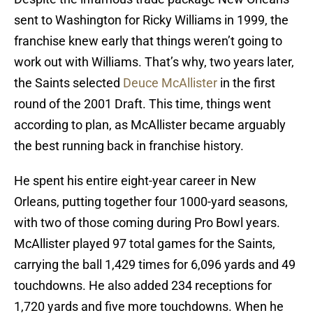
sent to Washington for Ricky Williams in 1999, the
franchise knew early that things weren’t going to
work out with Williams. That’s why, two years later,
the Saints selected
Deuce McAllister
in the first
round of the 2001 Draft. This time, things went
according to plan, as McAllister became arguably
the best running back in franchise history.
He spent his entire eight-year career in New
Orleans, putting together four 1000-yard seasons,
with two of those coming during Pro Bowl years.
McAllister played 97 total games for the Saints,
carrying the ball 1,429 times for 6,096 yards and 49
touchdowns. He also added 234 receptions for
1,720 yards and five more touchdowns. When he