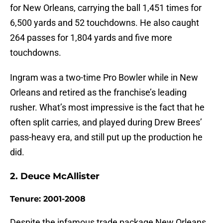
for New Orleans, carrying the ball 1,451 times for
6,500 yards and 52 touchdowns. He also caught
264 passes for 1,804 yards and five more
touchdowns.
Ingram was a two-time Pro Bowler while in New
Orleans and retired as the franchise’s leading
rusher. What’s most impressive is the fact that he
often split carries, and played during Drew Brees’
pass-heavy era, and still put up the production he
did.
2. Deuce McAllister
Tenure: 2001-2008
Despite the infamous trade package New Orleans