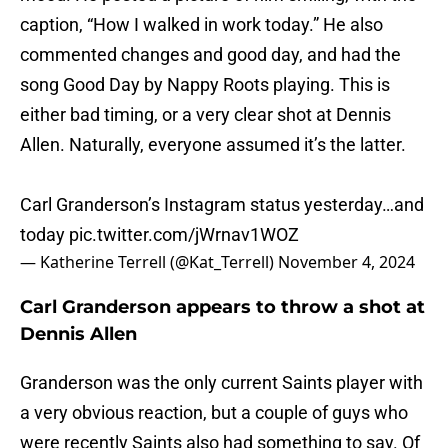
caption, “How I walked in work today.” He also
commented changes and good day, and had the
song Good Day by Nappy Roots playing. This is
either bad timing, or a very clear shot at Dennis
Allen. Naturally, everyone assumed it’s the latter.
Carl Granderson’s Instagram status yesterday…and
today
pic.twitter.com/jWrnav1WOZ
— Katherine Terrell (@Kat_Terrell)
November 4, 2024
Carl Granderson appears to throw a shot at
Dennis Allen
Granderson was the only current Saints player with
a very obvious reaction, but a couple of guys who
were recently Saints also had something to say. Of