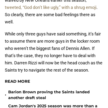
tweeted, “God don’t like ugly,” with a shrug emoji
.
So clearly, there are some bad feelings there as
well.
While only three guys have said something, it’s fair
to assume there are more guys in the locker room
who weren’t the biggest fans of Dennis Allen. If
that’s the case, they no longer have to deal with
him. Darren Rizzi will now be the head coach as the
Saints try to navigate the rest of the season.
READ MORE
Barion Brown proving the Saints landed
•
another draft steal
Cam Jordan's 2025 season was more than a
•
late flash in the pan