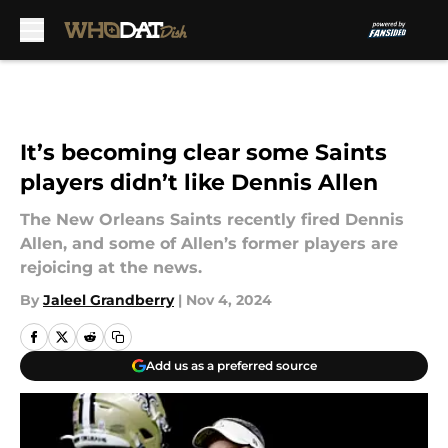
Skip to main content
It’s becoming clear some Saints
players didn’t like Dennis Allen
The New Orleans Saints recently fired Dennis
Allen, and some of Allen’s former players are
rejoicing at the news.
By
Jaleel Grandberry
|
Nov 4, 2024
Add us as a preferred source