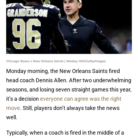
Chicago Bears v New Orleans Saints | Wesley Hitt/GettyImages
Monday morning, the New Orleans Saints fired
head coach Dennis Allen. After two underwhelming
seasons, and losing seven straight games this year,
it’s a decision
everyone can agree was the right
move
. Still, players don’t always take the news
well.
Typically, when a coach is fired in the middle of a