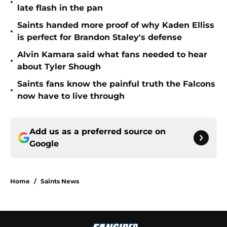
Saints handed more proof of why Kaden Elliss
•
is perfect for Brandon Staley's defense
Alvin Kamara said what fans needed to hear
•
about Tyler Shough
Saints fans know the painful truth the Falcons
•
now have to live through
Add us as a preferred source on
Google
Home
/
Saints News