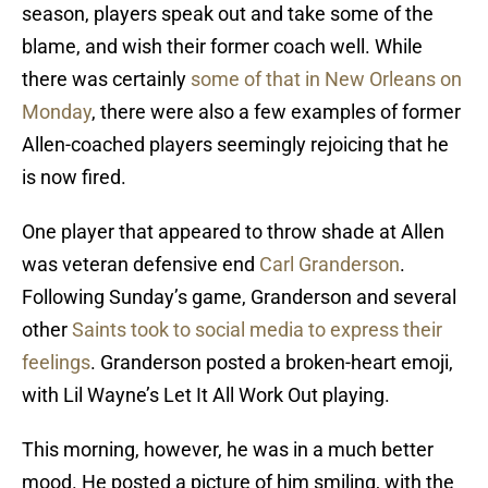
season, players speak out and take some of the
blame, and wish their former coach well. While
there was certainly
some of that in New Orleans on
Monday
, there were also a few examples of former
Allen-coached players seemingly rejoicing that he
is now fired.
One player that appeared to throw shade at Allen
was veteran defensive end
Carl Granderson
.
Following Sunday’s game, Granderson and several
other
Saints took to social media to express their
feelings
. Granderson posted a broken-heart emoji,
with Lil Wayne’s Let It All Work Out playing.
This morning, however, he was in a much better
mood. He posted a picture of him smiling, with the