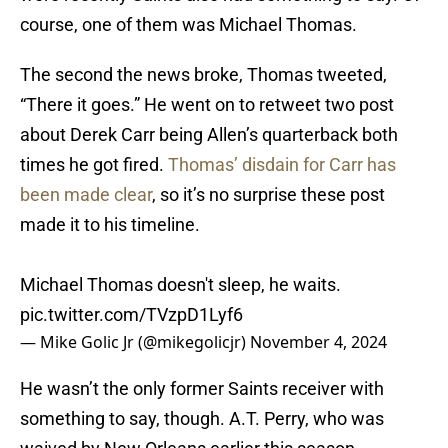
course, one of them was Michael Thomas.
The second the news broke, Thomas tweeted,
“There it goes.” He went on to retweet two post
about Derek Carr being Allen’s quarterback both
times he got fired.
Thomas’ disdain for Carr has
been made clear
, so it’s no surprise these post
made it to his timeline.
Michael Thomas doesn't sleep, he waits.
pic.twitter.com/TVzpD1Lyf6
— Mike Golic Jr (@mikegolicjr)
November 4, 2024
He wasn’t the only former Saints receiver with
something to say, though. A.T. Perry, who was
waived by New Orleans earlier this season,