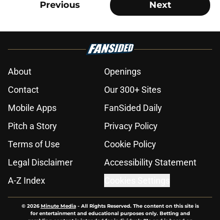
Previous
Next
About
Openings
Contact
Our 300+ Sites
Mobile Apps
FanSided Daily
Pitch a Story
Privacy Policy
Terms of Use
Cookie Policy
Legal Disclaimer
Accessibility Statement
A-Z Index
Cookies Settings
© 2026
Minute Media
-
All Rights Reserved. The content on this site is
for entertainment and educational purposes only. Betting and