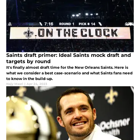
Saints draft primer: Ideal Saints mock draft and
targets by round
It's finally almost draft time for the New Orleans Saints. Here is
what we consider a best case-scenario and what Saints fans need
to know in the build-up.
Najy Masri
|
Apr 24, 2023