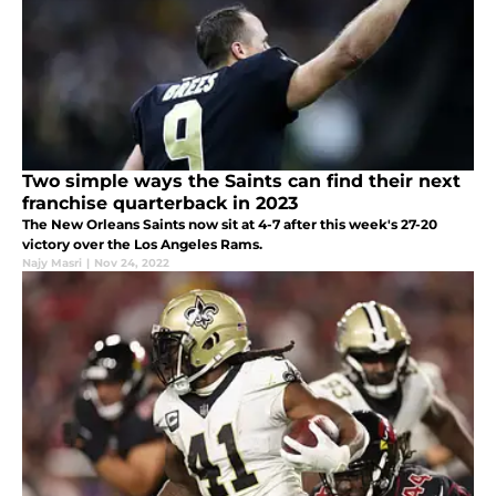
Two simple ways the Saints can find their next
franchise quarterback in 2023
The New Orleans Saints now sit at 4-7 after this week's 27-20
victory over the Los Angeles Rams.
Najy Masri
|
Nov 24, 2022