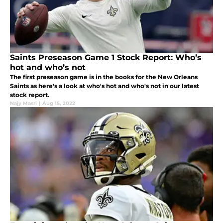
Saints Preseason Game 1 Stock Report: Who’s
hot and who’s not
The first preseason game is in the books for the New Orleans
Saints as here's a look at who's hot and who's not in our latest
stock report.
Najy Masri
|
Aug 15, 2022