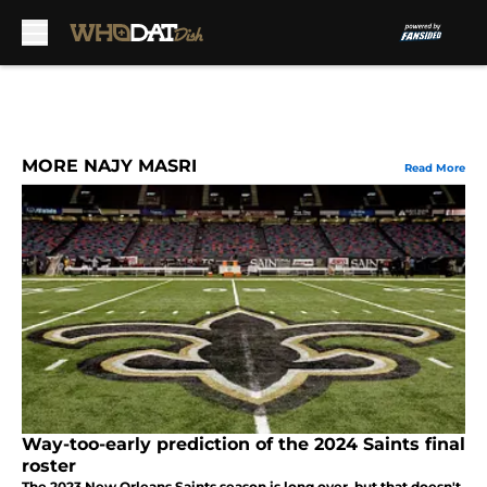
Skip to main content
MORE NAJY MASRI
Read More
Way-too-early prediction of the 2024 Saints final
roster
The 2023 New Orleans Saints season is long over, but that doesn't