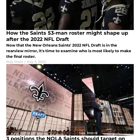
How the Saints 53-man roster might shape up
after the 2022 NFL Draft
Now that the New Orleans Saints' 2022 NFL Draft is in the
rearview mirror, it's time to examine who is most likely to make
the final roster.
Najy Masri
|
May 3, 2022
3 positions the NOLA Saints should target on