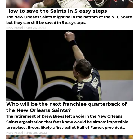
How to save the Saints in 5 easy steps
The New Orleans Saints might be in the bottom of the NFC South
but they can still be saved in 5 easy steps.
Najy Masri
|
Oct 26, 2022
Who will be the next franchise quarterback of
the New Orleans Saints?
The retirement of Drew Brees left a void in the New Orleans
Saints organization that fans knew would be almost impossible
to replace. Brees, likely a first-ballot Hall of Famer, provided
excellence at the quarterback position for the Saints for 15
Najy Masri
|
Sep 28, 2022
seasons