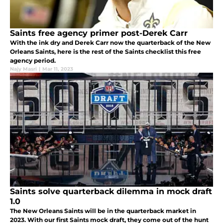
Saints free agency primer post-Derek Carr
With the ink dry and Derek Carr now the quarterback of the New
Orleans Saints, here is the rest of the Saints checklist this free
agency period.
Najy Masri
|
Mar 11, 2023
Saints solve quarterback dilemma in mock draft
1.0
The New Orleans Saints will be in the quarterback market in
2023. With our first Saints mock draft, they come out of the hunt