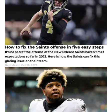
How to fix the Saints offense in five easy steps
It's no secret the offense of the New Orleans Saints haven't met
expectations so far in 2023. Here is how the Saints can fix this
glaring issue on their team.
Najy Masri
|
Oct 26, 2023