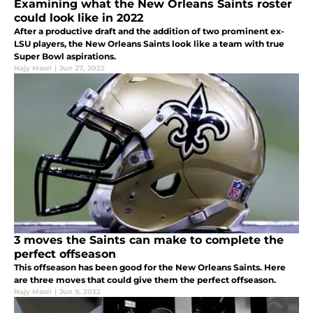
Examining what the New Orleans Saints roster
could look like in 2022
After a productive draft and the addition of two prominent ex-
LSU players, the New Orleans Saints look like a team with true
Super Bowl aspirations.
Najy Masri
|
Jun 27, 2022
3 moves the Saints can make to complete the
perfect offseason
This offseason has been good for the New Orleans Saints. Here
are three moves that could give them the perfect offseason.
Najy Masri
|
Jun 9, 2022