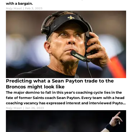
with a bargain.
Najy Masri
|
Feb 3, 2023
Predicting what a Sean Payton trade to the
Broncos might look like
The major domino to fall in this year's coaching cycle lies in the
fate of former Saints coach Sean Payton. Every team with a head
coaching vacancy has expressed interest and interviewed Payton
other than the Indianapolis Colts.
Najy Masri
|
Jan 26, 2023