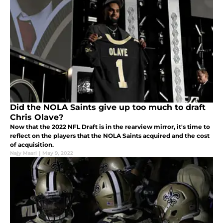
Did the NOLA Saints give up too much to draft
Chris Olave?
Now that the 2022 NFL Draft is in the rearview mirror, it's time to
reflect on the players that the NOLA Saints acquired and the cost
of acquisition.
Najy Masri
|
May 9, 2022