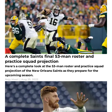
A complete Saints final 53-man roster and
practice squad projection
Here's a complete look at the 53-man roster and practice squad
projection of the New Orleans Saints as they prepare for the
upcoming season.
Najy Masri
|
Aug 25, 2022