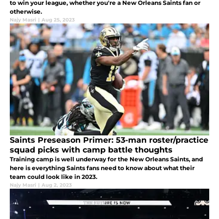
to win your league, whether you're a New Orleans Saints fan or
otherwise.
Najy Masri
|
Aug 25, 2023
Saints Preseason Primer: 53-man roster/practice
squad picks with camp battle thoughts
Training camp is well underway for the New Orleans Saints, and
here is everything Saints fans need to know about what their
team could look like in 2023.
Najy Masri
|
Aug 2, 2023