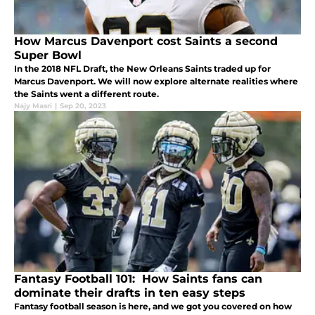
How Marcus Davenport cost Saints a second
Super Bowl
In the 2018 NFL Draft, the New Orleans Saints traded up for
Marcus Davenport. We will now explore alternate realities where
the Saints went a different route.
Najy Masri
|
Sep 20, 2023
Fantasy Football 101: How Saints fans can
dominate their drafts in ten easy steps
Fantasy football season is here, and we got you covered on how