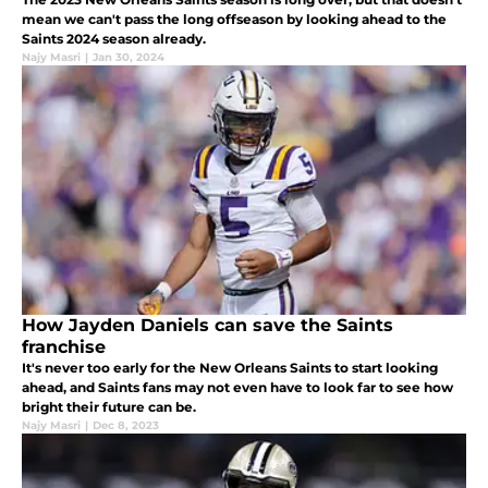
mean we can't pass the long offseason by looking ahead to the
Saints 2024 season already.
Najy Masri
|
Jan 30, 2024
How Jayden Daniels can save the Saints
franchise
It's never too early for the New Orleans Saints to start looking
ahead, and Saints fans may not even have to look far to see how
bright their future can be.
Najy Masri
|
Dec 8, 2023