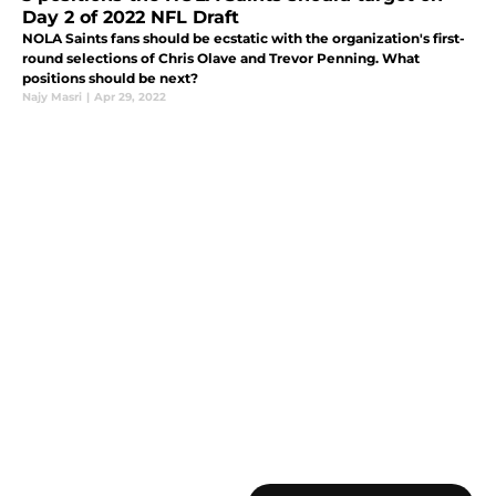
Day 2 of 2022 NFL Draft
NOLA Saints fans should be ecstatic with the organization's first-
round selections of Chris Olave and Trevor Penning. What
positions should be next?
Najy Masri
|
Apr 29, 2022