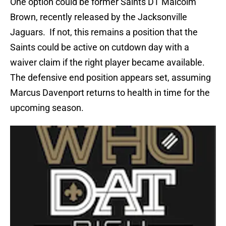
One option could be former Saints DT Malcolm
Brown, recently released by the Jacksonville
Jaguars. If not, this remains a position that the
Saints could be active on cutdown day with a
waiver claim if the right player became available.
The defensive end position appears set, assuming
Marcus Davenport returns to health in time for the
upcoming season.