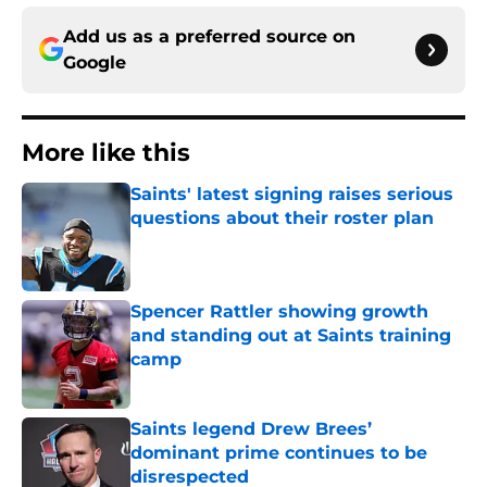
Add us as a preferred source on
Google
More like this
Saints' latest signing raises serious
questions about their roster plan
Published by on Invalid Date
Spencer Rattler showing growth
and standing out at Saints training
camp
Published by on Invalid Date
Saints legend Drew Brees’
dominant prime continues to be
disrespected