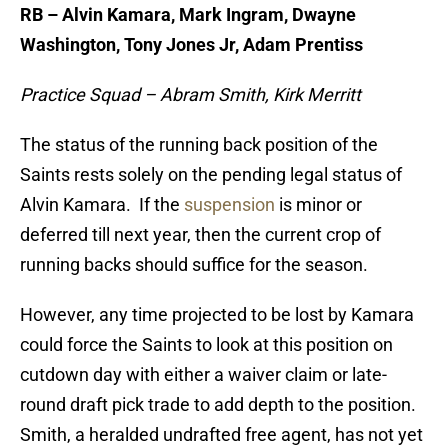
RB – Alvin Kamara, Mark Ingram, Dwayne
Washington, Tony Jones Jr, Adam Prentiss
Practice Squad – Abram Smith, Kirk Merritt
The status of the running back position of the
Saints rests solely on the pending legal status of
Alvin Kamara. If the
suspension
is minor or
deferred till next year, then the current crop of
running backs should suffice for the season.
However, any time projected to be lost by Kamara
could force the Saints to look at this position on
cutdown day with either a waiver claim or late-
round draft pick trade to add depth to the position.
Smith, a heralded undrafted free agent, has not yet