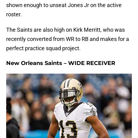
shown enough to unseat Jones Jr on the active
roster.
The Saints are also high on Kirk Merritt, who was
recently converted from WR to RB and makes for a
perfect practice squad project.
New Orleans Saints – WIDE RECEIVER