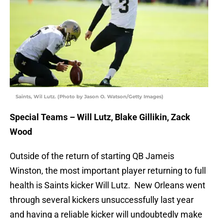
Saints, Wil Lutz. (Photo by Jason O. Watson/Getty Images)
Special Teams – Will Lutz, Blake Gillikin, Zack
Wood
Outside of the return of starting QB Jameis
Winston, the most important player returning to full
health is Saints kicker Will Lutz. New Orleans went
through several kickers unsuccessfully last year
and having a reliable kicker will undoubtedly make