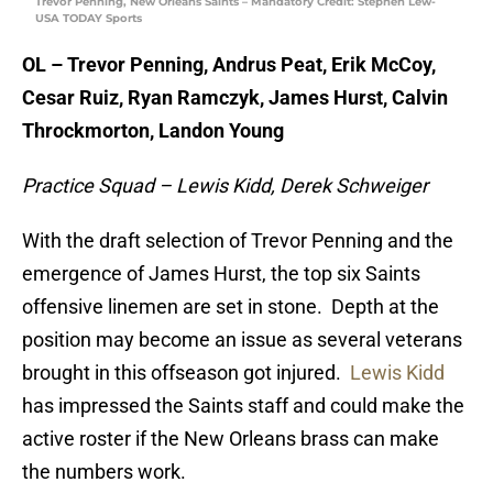
Trevor Penning, New Orleans Saints – Mandatory Credit: Stephen Lew-
USA TODAY Sports
OL – Trevor Penning, Andrus Peat, Erik McCoy,
Cesar Ruiz, Ryan Ramczyk, James Hurst, Calvin
Throckmorton, Landon Young
Practice Squad – Lewis Kidd, Derek Schweiger
With the draft selection of Trevor Penning and the
emergence of James Hurst, the top six Saints
offensive linemen are set in stone. Depth at the
position may become an issue as several veterans
brought in this offseason got injured.
Lewis Kidd
has impressed the Saints staff and could make the
active roster if the New Orleans brass can make
the numbers work.