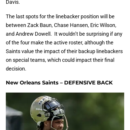
Davis.
The last spots for the linebacker position will be
between Zack Baun, Chase Hansen, Eric Wilson,
and Andrew Dowell. It wouldn’t be surprising if any
of the four make the active roster, although the
Saints value the impact of their backup linebackers
on special teams, which could impact their final
decision.
New Orleans Saints – DEFENSIVE BACK