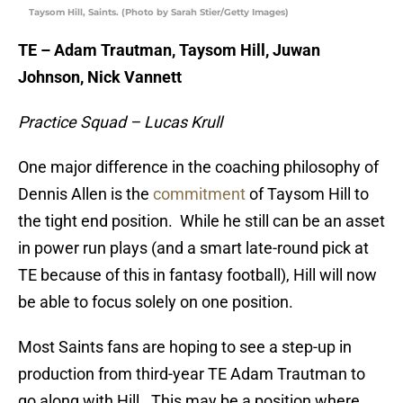
Taysom Hill, Saints. (Photo by Sarah Stier/Getty Images)
TE – Adam Trautman, Taysom Hill, Juwan
Johnson, Nick Vannett
Practice Squad – Lucas Krull
One major difference in the coaching philosophy of
Dennis Allen is the
commitment
of Taysom Hill to
the tight end position. While he still can be an asset
in power run plays (and a smart late-round pick at
TE because of this in fantasy football), Hill will now
be able to focus solely on one position.
Most Saints fans are hoping to see a step-up in
production from third-year TE Adam Trautman to
go along with Hill. This may be a position where