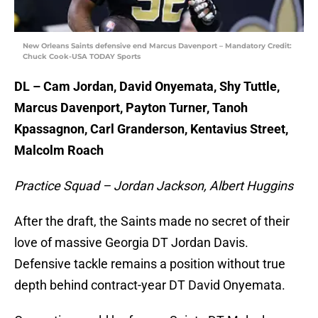
New Orleans Saints defensive end Marcus Davenport – Mandatory Credit:
Chuck Cook-USA TODAY Sports
DL – Cam Jordan, David Onyemata, Shy Tuttle,
Marcus Davenport, Payton Turner, Tanoh
Kpassagnon, Carl Granderson, Kentavius Street,
Malcolm Roach
Practice Squad – Jordan Jackson, Albert Huggins
After the draft, the Saints made no secret of their
love of massive Georgia DT Jordan Davis.
Defensive tackle remains a position without true
depth behind contract-year DT David Onyemata.