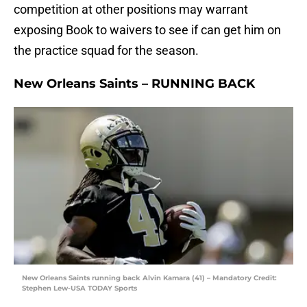
competition at other positions may warrant
exposing Book to waivers to see if can get him on
the practice squad for the season.
New Orleans Saints – RUNNING BACK
New Orleans Saints running back Alvin Kamara (41) – Mandatory Credit:
Stephen Lew-USA TODAY Sports