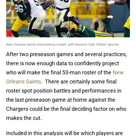
New Orleans Saints (Mandatory Credit: Jeff Hanisch-USA TODAY Sports)
After two preseason games and several practices,
there is now enough data to confidently project
who will make the final 53-man roster of the
New
Orleans Saints
. There are certainly some final
roster spot position battles and performances in
the last preseason game at home against the
Chargers could be the final deciding factor on who
makes the cut.
Included in this analysis will be which players are