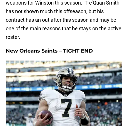
weapons for Winston this season. Tre’Quan Smith
has not shown much this offseason, but his
contract has an out after this season and may be
one of the main reasons that he stays on the active
roster.
New Orleans Saints – TIGHT END