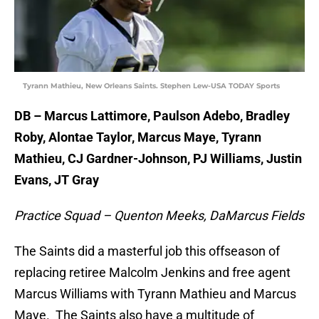
Tyrann Mathieu, New Orleans Saints. Stephen Lew-USA TODAY Sports
DB – Marcus Lattimore, Paulson Adebo, Bradley
Roby, Alontae Taylor, Marcus Maye, Tyrann
Mathieu, CJ Gardner-Johnson, PJ Williams, Justin
Evans, JT Gray
Practice Squad – Quenton Meeks, DaMarcus Fields
The Saints did a masterful job this offseason of
replacing retiree Malcolm Jenkins and free agent
Marcus Williams with Tyrann Mathieu and Marcus
Maye. The Saints also have a multitude of