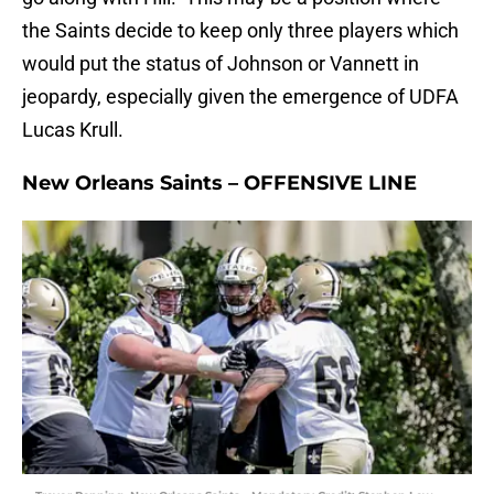
the Saints decide to keep only three players which
would put the status of Johnson or Vannett in
jeopardy, especially given the emergence of UDFA
Lucas Krull.
New Orleans Saints – OFFENSIVE LINE