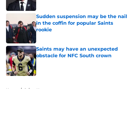
Published by on Invalid Date
Sudden suspension may be the nail
in the coffin for popular Saints
rookie
Published by on Invalid Date
Saints may have an unexpected
obstacle for NFC South crown
Published by on Invalid Date
5 related articles loaded
Home
/
Saints News
About
Openings