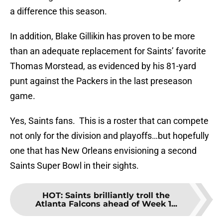
a difference this season.
In addition, Blake Gillikin has proven to be more
than an adequate replacement for Saints’ favorite
Thomas Morstead, as evidenced by his 81-yard
punt against the Packers in the last preseason
game.
Yes, Saints fans. This is a roster that can compete
not only for the division and playoffs…but hopefully
one that has New Orleans envisioning a second
Saints Super Bowl in their sights.
HOT
:
Saints brilliantly troll the
Atlanta Falcons ahead of Week 1...