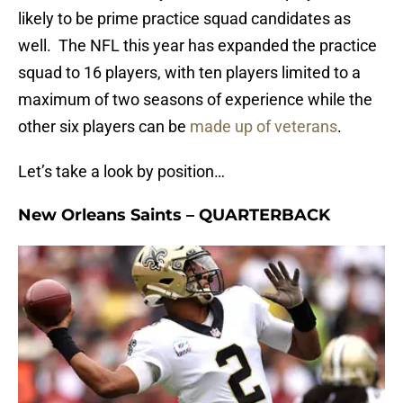
likely to be prime practice squad candidates as
well. The NFL this year has expanded the practice
squad to 16 players, with ten players limited to a
maximum of two seasons of experience while the
other six players can be
made up of veterans
.
Let’s take a look by position…
New Orleans Saints – QUARTERBACK