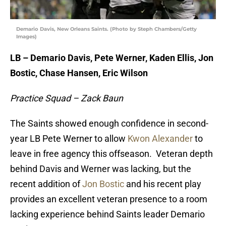
Demario Davis, New Orleans Saints. (Photo by Steph Chambers/Getty
Images)
LB – Demario Davis, Pete Werner, Kaden Ellis, Jon
Bostic, Chase Hansen, Eric Wilson
Practice Squad – Zack Baun
The Saints showed enough confidence in second-
year LB Pete Werner to allow
Kwon Alexander
to
leave in free agency this offseason. Veteran depth
behind Davis and Werner was lacking, but the
recent addition of
Jon Bostic
and his recent play
provides an excellent veteran presence to a room
lacking experience behind Saints leader Demario