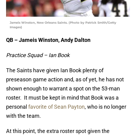
Jameis Winston, New Orleans Saints. (Photo by Patrick Smith/Getty
Images)
QB – Jameis Winston, Andy Dalton
Practice Squad – Ian Book
The Saints have given Ian Book plenty of
preseason game action and, as of yet, he has not
shown enough to warrant a spot on the 53-man
roster. It must be kept in mind that Book was a
personal
favorite of Sean Payton
, who is no longer
with the team.
At this point, the extra roster spot given the