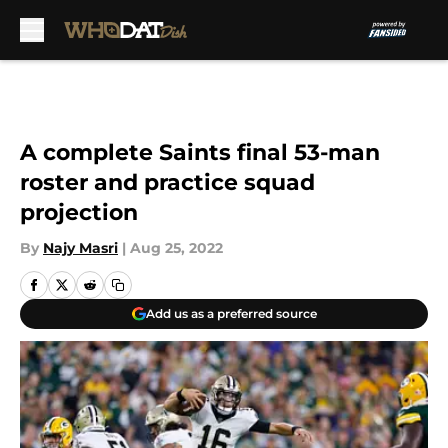
Skip to main content
A complete Saints final 53-man
roster and practice squad
projection
By
Najy Masri
|
Aug 25, 2022
Add us as a preferred source