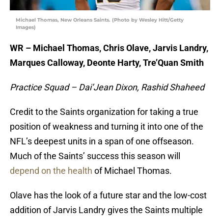
Michael Thomas, New Orleans Saints. (Photo by Wesley Hitt/Getty
Images)
WR – Michael Thomas, Chris Olave, Jarvis Landry,
Marques Calloway, Deonte Harty, Tre’Quan Smith
Practice Squad – Dai’Jean Dixon, Rashid Shaheed
Credit to the Saints organization for taking a true
position of weakness and turning it into one of the
NFL’s deepest units in a span of one offseason.
Much of the Saints’ success this season will
depend on the health
of Michael Thomas.
Olave has the look of a future star and the low-cost
addition of Jarvis Landry gives the Saints multiple