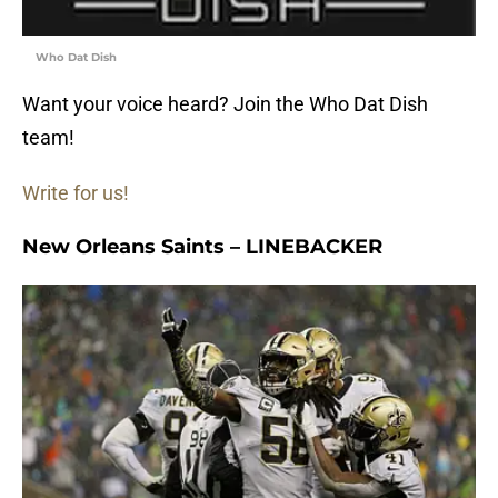
Who Dat Dish
Want your voice heard? Join the Who Dat Dish
team!
Write for us!
New Orleans Saints – LINEBACKER