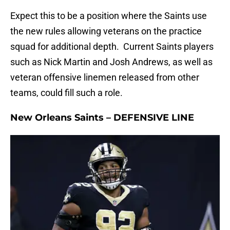
Expect this to be a position where the Saints use
the new rules allowing veterans on the practice
squad for additional depth. Current Saints players
such as Nick Martin and Josh Andrews, as well as
veteran offensive linemen released from other
teams, could fill such a role.
New Orleans Saints – DEFENSIVE LINE