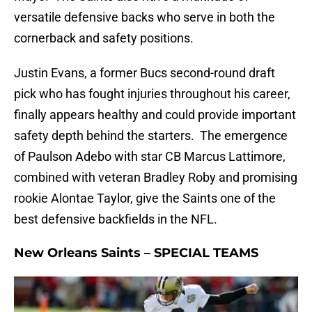
versatile defensive backs who serve in both the
cornerback and safety positions.
Justin Evans, a former Bucs second-round draft
pick who has fought injuries throughout his career,
finally appears healthy and could provide important
safety depth behind the starters. The emergence
of Paulson Adebo with star CB Marcus Lattimore,
combined with veteran Bradley Roby and promising
rookie Alontae Taylor, give the Saints one of the
best defensive backfields in the NFL.
New Orleans Saints – SPECIAL TEAMS