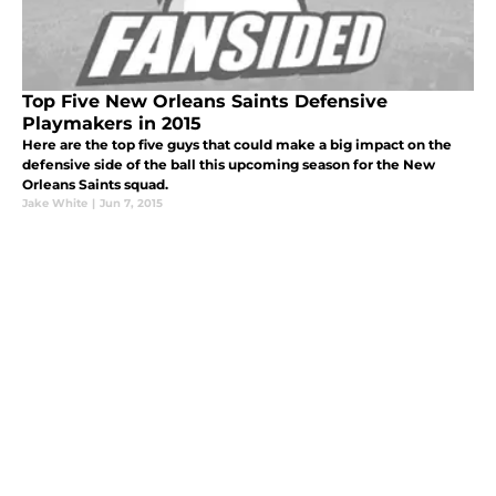
Top Five New Orleans Saints Defensive
Playmakers in 2015
Here are the top five guys that could make a big impact on the
defensive side of the ball this upcoming season for the New
Orleans Saints squad.
Jake White
|
Jun 7, 2015