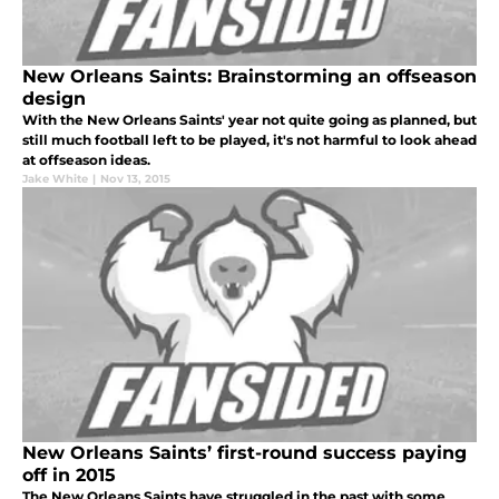
New Orleans Saints: Brainstorming an offseason
design
With the New Orleans Saints' year not quite going as planned, but
still much football left to be played, it's not harmful to look ahead
at offseason ideas.
Jake White
|
Nov 13, 2015
New Orleans Saints’ first-round success paying
off in 2015
The New Orleans Saints have struggled in the past with some