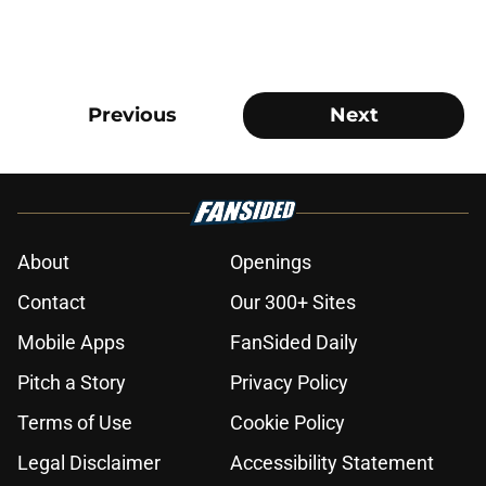
Previous
Next
About
Openings
Contact
Our 300+ Sites
Mobile Apps
FanSided Daily
Pitch a Story
Privacy Policy
Terms of Use
Cookie Policy
Legal Disclaimer
Accessibility Statement