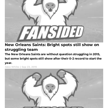
New Orleans Saints: Bright spots still show on
struggling team
The New Orleans Saints are without question struggling in 2015,
but some bright spots still show after their 0-2 record to start the
year.
Jake White
|
Sep 23, 2015