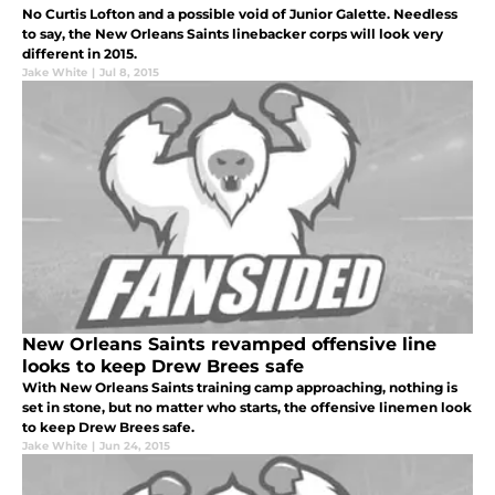
No Curtis Lofton and a possible void of Junior Galette. Needless
to say, the New Orleans Saints linebacker corps will look very
different in 2015.
Jake White
|
Jul 8, 2015
New Orleans Saints revamped offensive line
looks to keep Drew Brees safe
With New Orleans Saints training camp approaching, nothing is
set in stone, but no matter who starts, the offensive linemen look
to keep Drew Brees safe.
Jake White
|
Jun 24, 2015