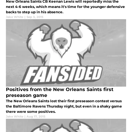
New Orleans Saints CB Keenan Lewis will reportedly miss the
next 4-6 weeks, which means it's time for the younger defensive
backs to step up in his absence.
Jake White
|
Sep 3, 2015
Positives from the New Orleans Saints first
preseason game
The New Orleans Saints lost their first preseason contest versus
the Baltimore Ravens Thursday night, but even in a shaky game
there were some positives.
Jake White
|
Aug 17, 2015