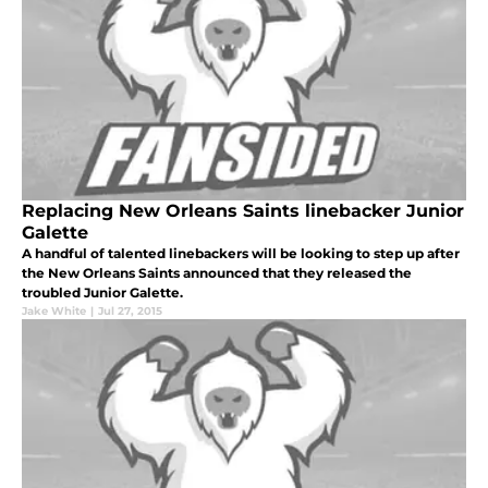
Replacing New Orleans Saints linebacker Junior
Galette
A handful of talented linebackers will be looking to step up after
the New Orleans Saints announced that they released the
troubled Junior Galette.
Jake White
|
Jul 27, 2015