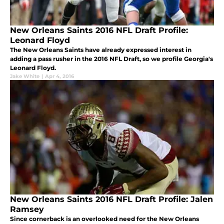
New Orleans Saints 2016 NFL Draft Profile:
Leonard Floyd
The New Orleans Saints have already expressed interest in
adding a pass rusher in the 2016 NFL Draft, so we profile Georgia's
Leonard Floyd.
Jake White
|
Apr 4, 2016
New Orleans Saints 2016 NFL Draft Profile: Jalen
Ramsey
Since cornerback is an overlooked need for the New Orleans