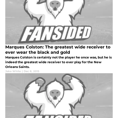
Marques Colston: The greatest wide receiver to
ever wear the black and gold
Marques Colston is certainly not the player he once was, but he is
indeed the greatest wide receiver to ever play for the New
Orleans Saints.
Jake White
|
Dec 8, 2015