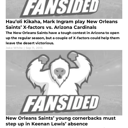
Hau’oli Kikaha, Mark Ingram play New Orleans
Saints’ X-factors vs. Arizona Cardinals
The New Orleans Saints have a tough contest in Arizona to open
up the regular season, but a couple of X-factors could help them
leave the desert victorious.
Jake White
|
Sep 11, 2015
New Orleans Saints’ young cornerbacks must
step up in Keenan Lewis’ absence