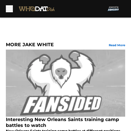
Skip to main content
MORE JAKE WHITE
Read More
Interesting New Orleans Saints training camp
battles to watch
New Orleans Saints training camp battles at different positions