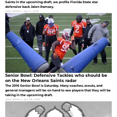
Saints in the upcoming draft, we profile Florida State star
defensive back Jalen Ramsey.
Jake White
|
Apr 4, 2016
Senior Bowl: Defensive Tackles who should be
on the New Orleans Saints radar
The 2016 Senior Bowl is Saturday. Many coaches, scouts, and
general managers will be on hand to see players that they will be
taking in the upcoming draft.
Jake White
|
Jan 28, 2016