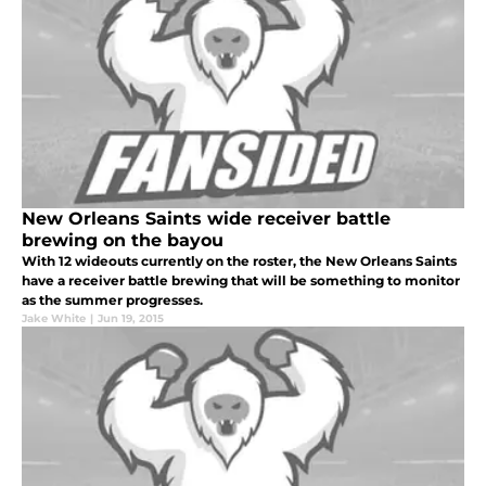
New Orleans Saints wide receiver battle
brewing on the bayou
With 12 wideouts currently on the roster, the New Orleans Saints
have a receiver battle brewing that will be something to monitor
as the summer progresses.
Jake White
|
Jun 19, 2015