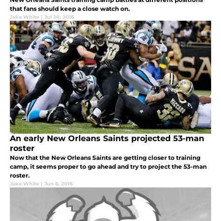
that fans should keep a close watch on.
Jake White
|
Jul 28, 2016
An early New Orleans Saints projected 53-man
roster
Now that the New Orleans Saints are getting closer to training
camp, it seems proper to go ahead and try to project the 53-man
roster.
Jake White
|
Jun 6, 2016