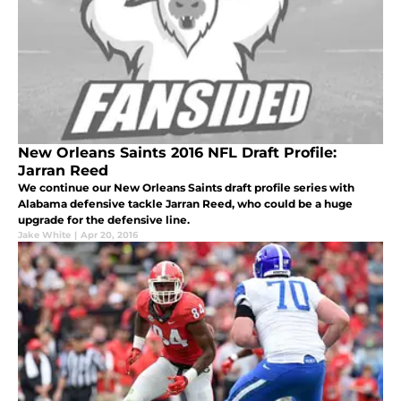
New Orleans Saints 2016 NFL Draft Profile:
Jarran Reed
We continue our New Orleans Saints draft profile series with
Alabama defensive tackle Jarran Reed, who could be a huge
upgrade for the defensive line.
Jake White
|
Apr 20, 2016