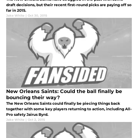
draft decisions, but their recent first-round picks are paying off so
far in 2015.
Jake White
|
Oct 30, 2015
New Orleans Saints: Could the ball finally be
bouncing their way?
The New Orleans Saints could finally be piecing things back
together with some key players returning to action, including All-
Pro safety Jairus Byrd.
Jake White
|
Oct 2, 2015