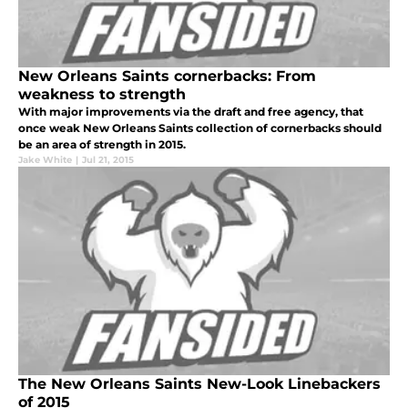
New Orleans Saints cornerbacks: From
weakness to strength
With major improvements via the draft and free agency, that
once weak New Orleans Saints collection of cornerbacks should
be an area of strength in 2015.
Jake White
|
Jul 21, 2015
The New Orleans Saints New-Look Linebackers
of 2015