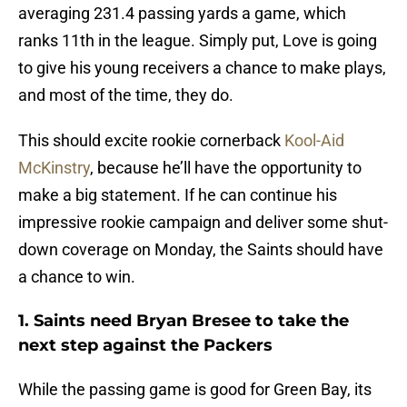
averaging 231.4 passing yards a game, which
ranks 11th in the league. Simply put, Love is going
to give his young receivers a chance to make plays,
and most of the time, they do.
This should excite rookie cornerback
Kool-Aid
McKinstry
, because he’ll have the opportunity to
make a big statement. If he can continue his
impressive rookie campaign and deliver some shut-
down coverage on Monday, the Saints should have
a chance to win.
1. Saints need Bryan Bresee to take the
next step against the Packers
While the passing game is good for Green Bay, its