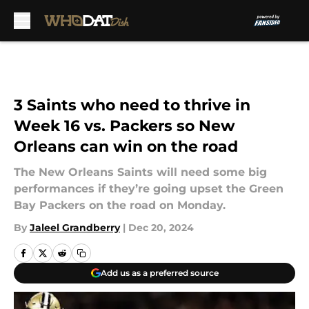
Skip to main content
3 Saints who need to thrive in
Week 16 vs. Packers so New
Orleans can win on the road
The New Orleans Saints will need some big
performances if they’re going upset the Green
Bay Packers on the road on Monday.
By
Jaleel Grandberry
|
Dec 20, 2024
Add us as a preferred source