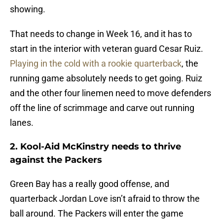
showing.
That needs to change in Week 16, and it has to
start in the interior with veteran guard Cesar Ruiz.
Playing in the cold with a rookie quarterback
, the
running game absolutely needs to get going. Ruiz
and the other four linemen need to move defenders
off the line of scrimmage and carve out running
lanes.
2. Kool-Aid McKinstry needs to thrive
against the Packers
Green Bay has a really good offense, and
quarterback Jordan Love isn’t afraid to throw the
ball around. The Packers will enter the game