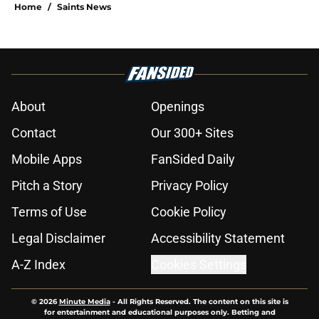
Home
/
Saints News
About
Openings
Contact
Our 300+ Sites
Mobile Apps
FanSided Daily
Pitch a Story
Privacy Policy
Terms of Use
Cookie Policy
Legal Disclaimer
Accessibility Statement
A-Z Index
Cookies Settings
© 2026
Minute Media
-
All Rights Reserved. The content on this site is
for entertainment and educational purposes only. Betting and