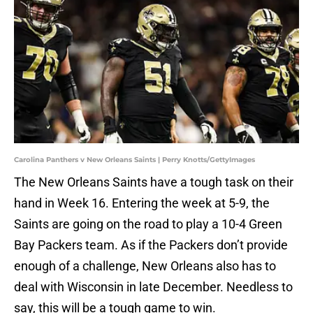
Carolina Panthers v New Orleans Saints | Perry Knotts/GettyImages
The New Orleans Saints have a tough task on their
hand in Week 16. Entering the week at 5-9, the
Saints are going on the road to play a 10-4 Green
Bay Packers team. As if the Packers don’t provide
enough of a challenge, New Orleans also has to
deal with Wisconsin in late December. Needless to
say, this will be a tough game to win.