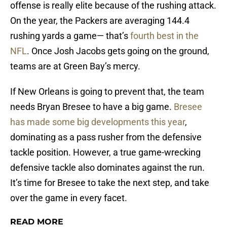
offense is really elite because of the rushing attack.
On the year, the Packers are averaging 144.4
rushing yards a game— that’s
fourth best in the
NFL
. Once Josh Jacobs gets going on the ground,
teams are at Green Bay’s mercy.
If New Orleans is going to prevent that, the team
needs Bryan Bresee to have a big game.
Bresee
has made some big developments this year
,
dominating as a pass rusher from the defensive
tackle position. However, a true game-wrecking
defensive tackle also dominates against the run.
It’s time for Bresee to take the next step, and take
over the game in every facet.
READ MORE