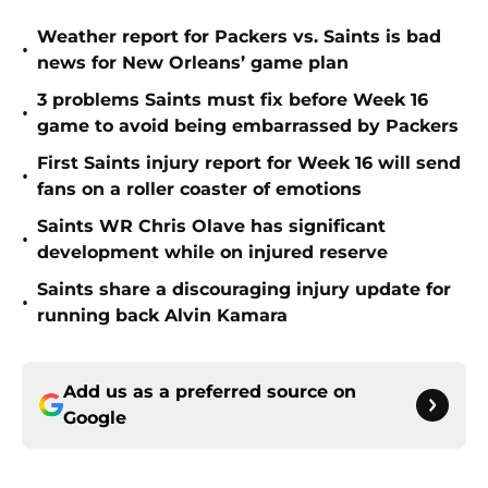
Weather report for Packers vs. Saints is bad
•
news for New Orleans’ game plan
3 problems Saints must fix before Week 16
•
game to avoid being embarrassed by Packers
First Saints injury report for Week 16 will send
•
fans on a roller coaster of emotions
Saints WR Chris Olave has significant
•
development while on injured reserve
Saints share a discouraging injury update for
•
running back Alvin Kamara
Add us as a preferred source on
Google