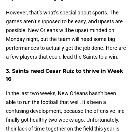
However, that’s what’s special about sports. The
games aren’t supposed to be easy, and upsets are
possible. New Orleans will be upset minded on
Monday night, but the team will need some big
performances to actually get the job done. Here are
a few players that could lead the Saints to a win.
3. Saints need Cesar Ruiz to thrive in Week
16
In the last two weeks, New Orleans hasn’t been
able to run the football that well. It’s been a
confusing development, because the offensive line
finally got healthy two weeks ago. Unfortunately,
their lack of time together on the field this year is