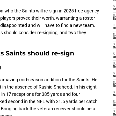
S
S
n who the Saints will re-sign in 2025 free agency
S
 players proved their worth, warranting a roster
S
disappointed and will have to find a new team.
T
Oc
s should consider re-signing, and two they
S
Oc
S
Oc
s Saints should re-sign
S
Oc
S
g
N
S
N
amazing mid-season addition for the Saints. He
S
t in the absence of Rashid Shaheed. In his eight
N
S
in 17 receptions for 385 yards and four
N
ed second in the NFL with 21.6 yards per catch
S
D
Bringing back the veteran receiver should be a
S
fseason.
De