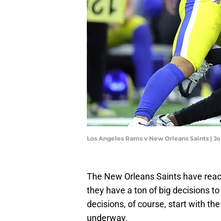
Los Angeles Rams v New Orleans Saints | 
The New Orleans Saints have reac
they have a ton of big decisions t
decisions, of course, start with th
underway.