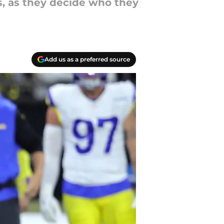
, as they decide who they
Add us as a preferred source