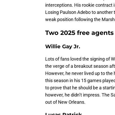
interceptions. His rookie contract
Losing Paulson Adebo to another 
weak position following the Marsh
Two 2025 free agents 
Willie Gay Jr.
Lots of fans loved the signing of 
the verge of a breakout season aft
However, he never lived up to the 
this season in his 15 games played
to prove that he should be a starti
however, he didn’t impress. The Sai
out of New Orleans.
Lucas Patrick