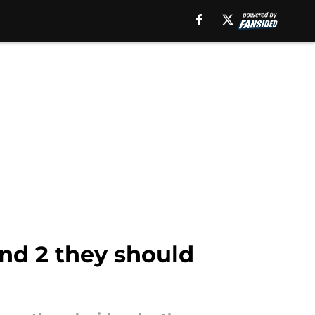
and 2 they should