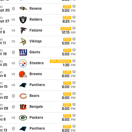
5:00
PM
un
CBS
@
Ravens
ept 20
5:00
PM
un
CBS
vs
Raiders
ept 27
8:25
PM
ue
ESPN
vs
Falcons
t 6
12:15
AM
un
FOX
vs
Vikings
t 11
5:00
PM
un
FOX
@
Giants
t 18
5:00
PM
un
NFL Network
vs
Steelers
t 25
1:30
PM
un
CBS
vs
Browns
ov 8
6:00
PM
un
FOX
vs
Panthers
ov 15
6:00
PM
un
FOX
@
Bears
ov 22
6:00
PM
un
CBS
@
Bengals
ov 29
6:00
PM
un
FOX
vs
Packers
ec 6
6:00
PM
un
CBS
@
Panthers
c 13
6:00
PM