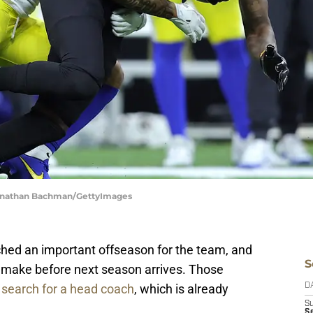
Jonathan Bachman/GettyImages
hed an important offseason for the team, and
S
o make before next season arrives. Those
e
search for a head coach
, which is already
D
S
Se