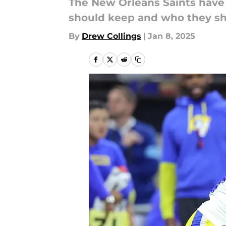
The New Orleans Saints have
should keep and who they sho
By
Drew Collings
|
Jan 8, 2025