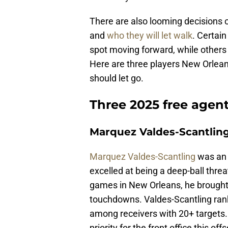
There are also looming decisions o
and
who they will let walk
. Certain
spot moving forward, while others 
Here are three players New Orlean
should let go.
Three 2025 free agent
Marquez Valdes-Scantlin
Marquez Valdes-Scantling
was an 
excelled at being a deep-ball threa
games in New Orleans, he brought 
touchdowns. Valdes-Scantling rank
among receivers with 20+ targets. 
priority for the front office this of