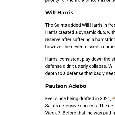
Will Harris
The Saints added Will Harris in f
Harris created a dynamic duo, with
reserve after suffering a hamstrin
however, he never missed a game 
Harris’ consistent play down the s
defense didn’t utterly collapse. Wi
depth to a defense that badly need
Paulson Adebo
Ever since being drafted in 2021,
P
Saints defensive success. The defe
Week 7. Before that, he was puttin