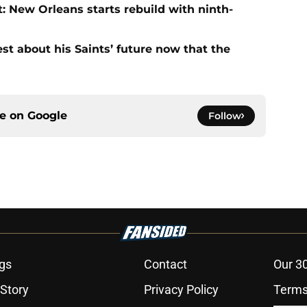
: New Orleans starts rebuild with ninth-
st about his Saints’ future now that the
ce on
Google
Follow
gs
Contact
Our 3
 Story
Privacy Policy
Terms