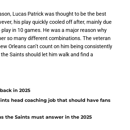
eason, Lucas Patrick was thought to be the best
ever, his play quickly cooled off after, mainly due
 to play in 10 games. He was a major reason why
ther so many different combinations. The veteran
New Orleans can’t count on him being consistently
, the Saints should let him walk and find a
 back in 2025
aints head coaching job that should have fans
s the Saints must answer in the 2025