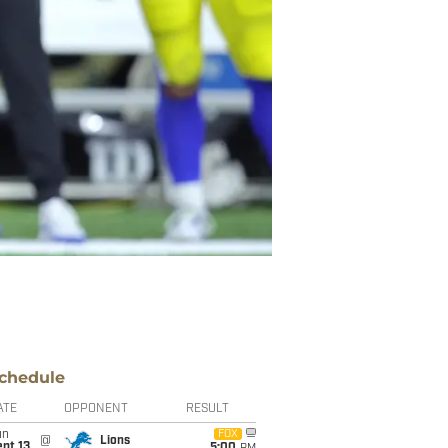
chedule
ATE
OPPONENT
RESULT
un
FOX
@
Lions
pt 13