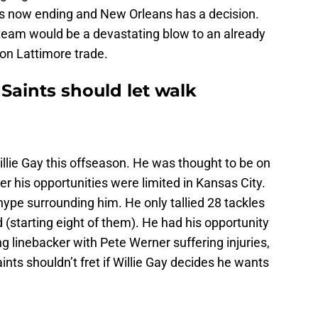
 is now ending and New Orleans has a decision.
team would be a devastating blow to an already
on Lattimore trade.
Saints should let walk
Willie Gay this offseason. He was thought to be on
er his opportunities were limited in Kansas City.
hype surrounding him. He only tallied 28 tackles
 (starting eight of them). He had his opportunity
ng linebacker with Pete Werner suffering injuries,
nts shouldn’t fret if Willie Gay decides he wants