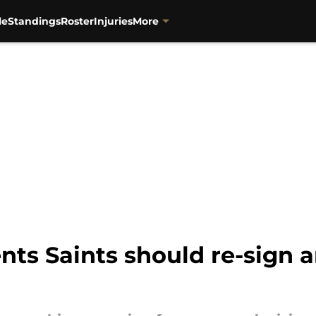
le
Standings
Roster
Injuries
More
nts Saints should re-sign 