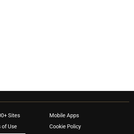
00+ Sites
Mobile Apps
 of Use
Cookie Policy