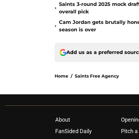
Saints 3-round 2025 mock draft
•
overall pick
Cam Jordan gets brutally hone
•
season is over
Add us as a preferred sour
Home
/
Saints Free Agency
About
Openin
FanSided Daily
Pitch a