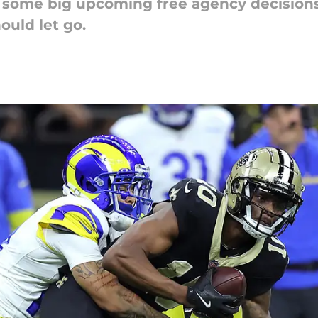
 some big upcoming free agency decisions
uld let go.