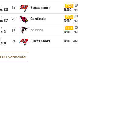
un
FOX
@
Buccaneers
ec 20
6:00
PM
un
FOX
vs
Cardinals
ec 27
6:00
PM
un
FOX
@
Falcons
an 3
6:00
PM
un
vs
Buccaneers
6:00
PM
an 10
Full Schedule