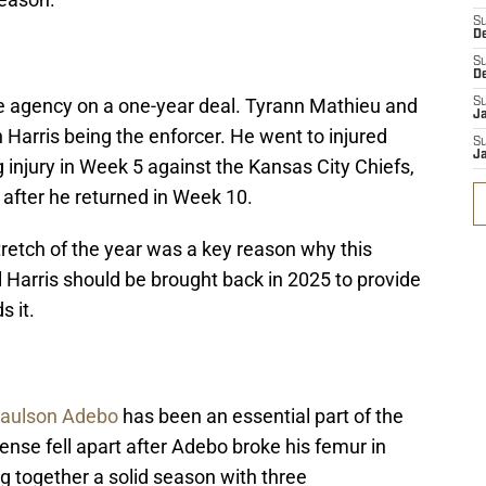
S
D
S
D
ree agency on a one-year deal. Tyrann Mathieu and
S
J
 Harris being the enforcer. He went to injured
S
J
g injury in Week 5 against the Kansas City Chiefs,
after he returned in Week 10.
tretch of the year was a key reason why this
ll Harris should be brought back in 2025 to provide
s it.
aulson Adebo
has been an essential part of the
nse fell apart after Adebo broke his femur in
g together a solid season with three