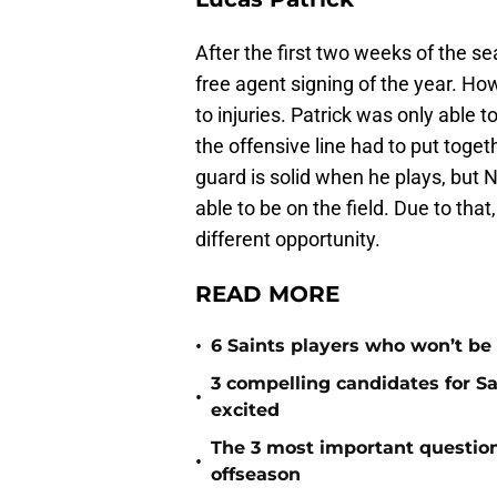
After the first two weeks of the s
free agent signing of the year. How
to injuries. Patrick was only able
the offensive line had to put toge
guard is solid when he plays, but 
able to be on the field. Due to that
different opportunity.
READ MORE
•
6 Saints players who won’t be
3 compelling candidates for S
•
excited
The 3 most important question
•
offseason