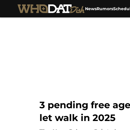
News
Rumors
Schedu
Skip to main content
3 pending free age
let walk in 2025