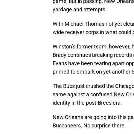
game, but in passing, New Orleans
yardage and attempts.
With Michael Thomas not yet cleared
wide receiver corps in what could
Winston’s former team, however, h
Brady continues breaking records 
Evans have been tearing apart op
primed to embark on yet another 
The Bucs just crushed the Chicago 
same against a confused New Orle
identity in the post-Brees era.
New Orleans are going into this 
Buccaneers. No surprise there.