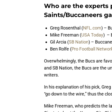
Who are the experts p
Saints/Buccaneers g
Greg Rosenthal (
NFL.com
) – B
Mike Freeman (
USA Today
) – 
Gil Arcia (
SB Nation
) – Buccane
Ben Rolfe (
Pro Football Networ
Overwhelmingly, the Bucs are favo
and SB Nation, the Bucs are the un
writers.
In his explanation of his pick, Gr
“go down to the wire,” thus the clo
Mike Freeman, who predicts the lar