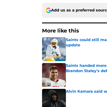
Add us as a preferred sour
More like this
Saints could still m
update
Published by on Invalid Dat
Saints handed more p
Brandon Staley's de
Published by on Invalid Dat
Alvin Kamara said w
Published by on Invalid Dat