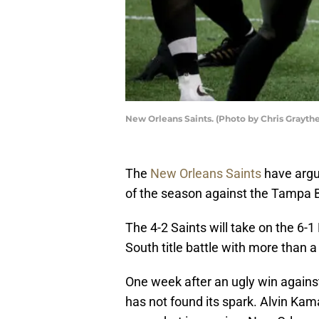
New Orleans Saints. (Photo by Chris Grayth
The
New Orleans Saints
have argu
of the season against the Tampa 
The 4-2 Saints will take on the 6-
South title battle with more than 
One week after an ugly win against
has not found its spark. Alvin Kam