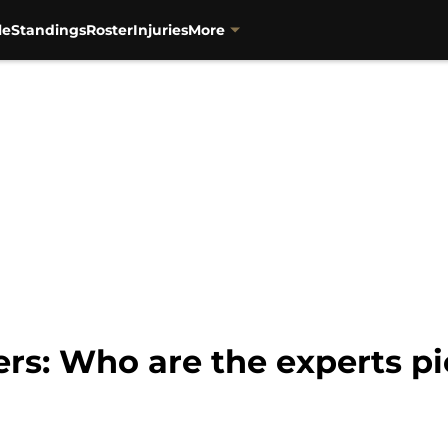
le
Standings
Roster
Injuries
More
ers: Who are the experts p