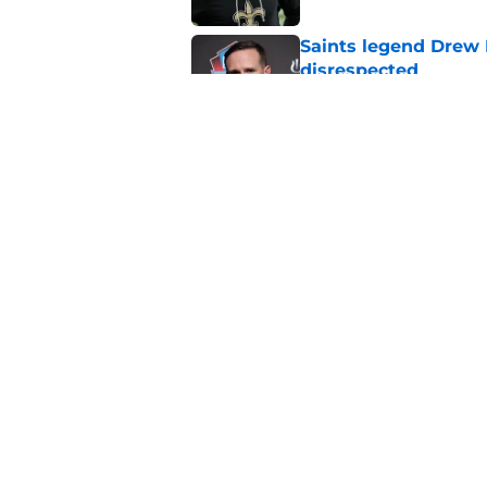
Saints legend Drew 
disrespected
Published by on Invalid Dat
Mickey Loomis deliv
outside expectation
Published by on Invalid Dat
5 related articles loaded
Home
/
Saints News
About
Openin