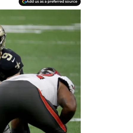
Add us as a preferred source