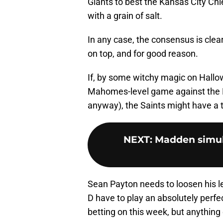
Giants to best the Kansas City Chi
with a grain of salt.
In any case, the consensus is cle
on top, and for good reason.
If, by some witchy magic on Hallo
Mahomes-level game against the 
anyway), the Saints might have a ti
NEXT
:
Madden simul
Sean Payton needs to loosen his le
D have to play an absolutely per
betting on this week, but anythin