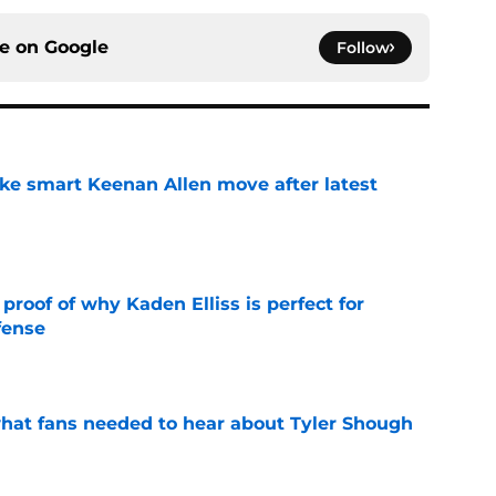
ce on
Google
Follow
ake smart Keenan Allen move after latest
e
roof of why Kaden Elliss is perfect for
fense
e
hat fans needed to hear about Tyler Shough
e