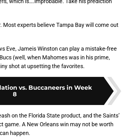
efs, which is….improbable. Take his prediction
ar. Most experts believe Tampa Bay will come out
ws Eve, Jameis Winston can play a mistake-free
Bucs (well, when Mahomes was in his prime,
ny shot at upsetting the favorites.
ation vs. Buccaneers in Week
8
ash on the Florida State product, and the Saints’
fect game. A New Orleans win may not be worth
g can happen.