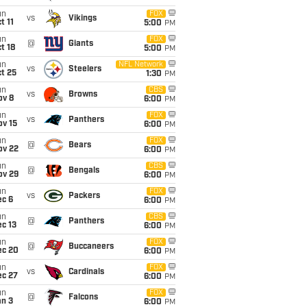
un
FOX
vs
Vikings
t 11
5:00
PM
un
FOX
@
Giants
t 18
5:00
PM
un
NFL Network
vs
Steelers
t 25
1:30
PM
un
CBS
vs
Browns
ov 8
6:00
PM
un
FOX
vs
Panthers
ov 15
6:00
PM
un
FOX
@
Bears
ov 22
6:00
PM
un
CBS
@
Bengals
ov 29
6:00
PM
un
FOX
vs
Packers
ec 6
6:00
PM
un
CBS
@
Panthers
c 13
6:00
PM
un
FOX
@
Buccaneers
ec 20
6:00
PM
un
FOX
vs
Cardinals
ec 27
6:00
PM
un
FOX
@
Falcons
an 3
6:00
PM