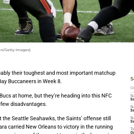
en/Getty Images)
ably their toughest and most important matchup
S
Bay Buccaneers in Week 8.
D
1 Bucs at home, but they’re heading into this NFC
S
Se
a few disadvantages.
S
S
 the Seattle Seahawks, the Saints’ offense still
S
S
ara carried New Orleans to victory in the running
T
Oc