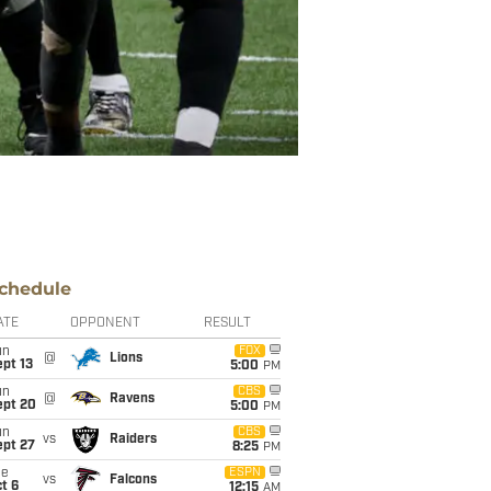
chedule
ATE
OPPONENT
RESULT
un
FOX
@
Lions
pt 13
5:00
PM
un
CBS
@
Ravens
ept 20
5:00
PM
un
CBS
vs
Raiders
ept 27
8:25
PM
ue
ESPN
vs
Falcons
t 6
12:15
AM