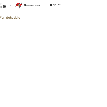
un
vs
Buccaneers
6:00
PM
an 10
Full Schedule