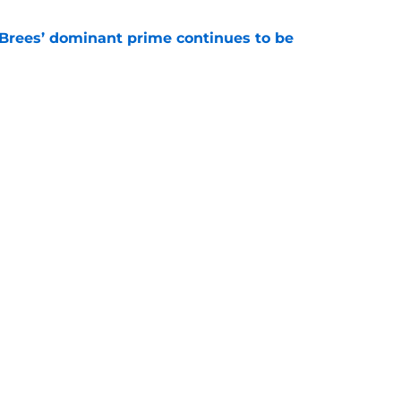
Brees’ dominant prime continues to be
e
ers a clear message to Saints fans about
s
e
gs
Contact
Our 3