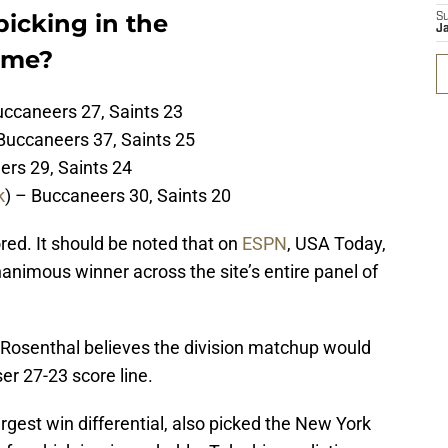
icking in the
S
J
ame?
uccaneers 27, Saints 23
Buccaneers 37, Saints 25
ers 29, Saints 24
k
) – Buccaneers 30, Saints 20
red. It should be noted that on
ESPN
, USA Today,
animous winner across the site’s entire panel of
eg Rosenthal believes the division matchup would
ser 27-23 score line.
gest win differential, also picked the New York