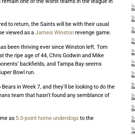
 remain one of the worst teams in the league in
S
Oc
S
Oc
 to return, the Saints will be with their usual
S
 be viewed as a
Jameis Winston
revenge game.
Oc
S
N
as been thriving ever since Winston left. Tom
S
at the ripe age of 44, Chris Godwin and Mike
N
S
ponents’ backfields, and Tampa Bay seems
N
Super Bowl run.
S
N
S
Bears in Week 7, and they’ll be looking to do the
D
ans team that hasn’t found any semblance of
S
De
S
D
game as
5.0-point home underdogs
to the
S
D
S
J