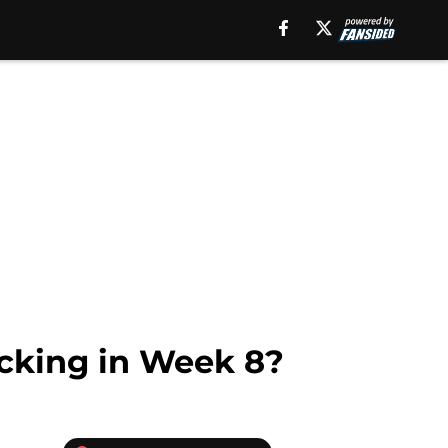
icking in Week 8?