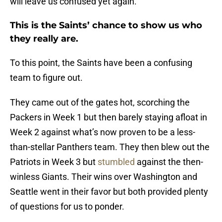
will leave us confused yet again.
This is the Saints’ chance to show us who
they really are.
To this point, the Saints have been a confusing
team to figure out.
They came out of the gates hot, scorching the
Packers in Week 1 but then barely staying afloat in
Week 2 against what’s now proven to be a less-
than-stellar Panthers team. They then blew out the
Patriots in Week 3 but
stumbled
against the then-
winless Giants. Their wins over Washington and
Seattle went in their favor but both provided plenty
of questions for us to ponder.