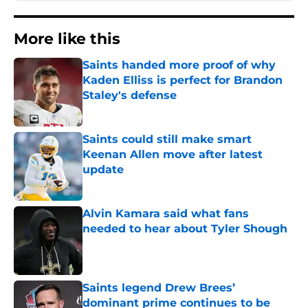
More like this
Saints handed more proof of why
Kaden Elliss is perfect for Brandon
Staley's defense
Published by on Invalid Date
Saints could still make smart
Keenan Allen move after latest
update
Published by on Invalid Date
Alvin Kamara said what fans
needed to hear about Tyler Shough
Published by on Invalid Date
Saints legend Drew Brees’
dominant prime continues to be