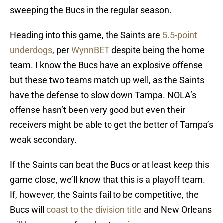
sweeping the Bucs in the regular season.
Heading into this game, the Saints are
5.5-point
underdogs
, per
WynnBET
despite being the home
team. I know the Bucs have an explosive offense
but these two teams match up well, as the Saints
have the defense to slow down Tampa. NOLA’s
offense hasn’t been very good but even their
receivers might be able to get the better of Tampa’s
weak secondary.
If the Saints can beat the Bucs or at least keep this
game close, we’ll know that this is a playoff team.
If, however, the Saints fail to be competitive, the
Bucs will
coast to the division title
and New Orleans