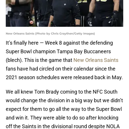
New Orleans Saints (Photo by Chris Graythen/Getty Images)
It’s finally here — Week 8 against the defending
Super Bowl champion Tampa Bay Buccaneers
(blech). This is the game that
New Orleans Saints
fans have had circled on their calendar since the
2021 season schedules were released back in May.
We all knew Tom Brady coming to the NFC South
would change the division in a big way but we didn’t
expect for them to go all the way to the Super Bowl
and win it. They were able to do so after knocking
off the Saints in the divisional round despite NOLA