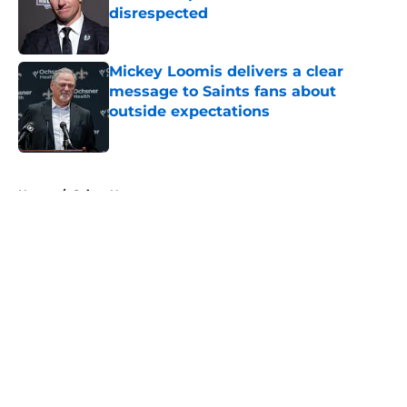
disrespected
Published by on Invalid Date
Mickey Loomis delivers a clear
message to Saints fans about
outside expectations
Published by on Invalid Date
5 related articles loaded
Home
/
Saints News
About
Openings
Contact
Our 300+ Sites
Mobile Apps
FanSided Daily