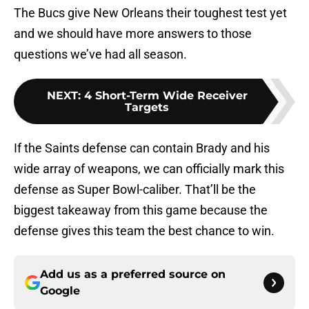
The Bucs give New Orleans their toughest test yet
and we should have more answers to those
questions we’ve had all season.
NEXT
:
4 Short-Term Wide Receiver
Targets
If the Saints defense can contain Brady and his
wide array of weapons, we can officially mark this
defense as Super Bowl-caliber. That’ll be the
biggest takeaway from this game because the
defense gives this team the best chance to win.
Add us as a preferred source on
Google