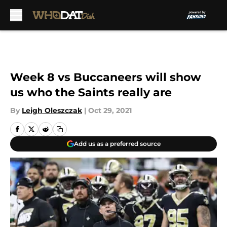
Skip to main content
Week 8 vs Buccaneers will show
us who the Saints really are
By
Leigh Oleszczak
|
Oct 29, 2021
Add us as a preferred source