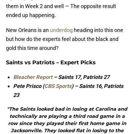
them in Week 2 and well — The opposite result
ended up happening.
New Orleans is an
underdog
heading into this one
but how do the experts feel about the black and
gold this time around?
Saints vs Patriots – Expert Picks
Bleacher Report
– Saints 17, Patriots 27
Pete Prisco (
CBS Sports
) – Saints 16, Patriots
23
"The Saints looked bad in losing at Carolina and
technically are playing a third road game in a
row since they played their first home game in
Jacksonville. They looked flat in losing to the