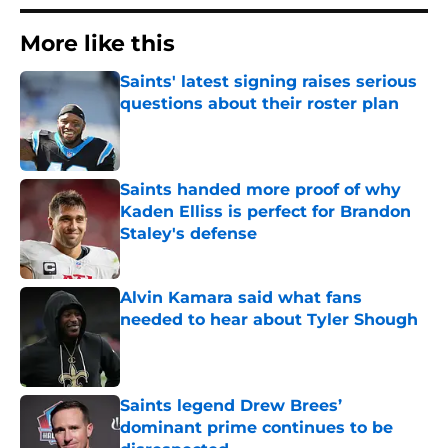
More like this
Saints' latest signing raises serious
questions about their roster plan
Published by on Invalid Date
Saints handed more proof of why
Kaden Elliss is perfect for Brandon
Staley's defense
Published by on Invalid Date
Alvin Kamara said what fans
needed to hear about Tyler Shough
Published by on Invalid Date
Saints legend Drew Brees’
dominant prime continues to be