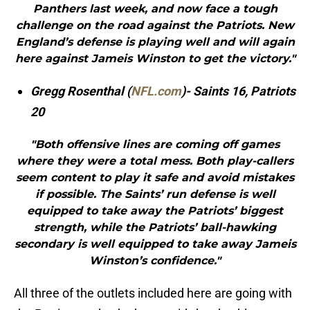
Panthers last week, and now face a tough
challenge on the road against the Patriots. New
England’s defense is playing well and will again
here against Jameis Winston to get the victory."
Gregg Rosenthal (
NFL.com
)- Saints 16, Patriots
20
"Both offensive lines are coming off games
where they were a total mess. Both play-callers
seem content to play it safe and avoid mistakes
if possible. The Saints’ run defense is well
equipped to take away the Patriots’ biggest
strength, while the Patriots’ ball-hawking
secondary is well equipped to take away Jameis
Winston’s confidence."
All three of the outlets included here are going with