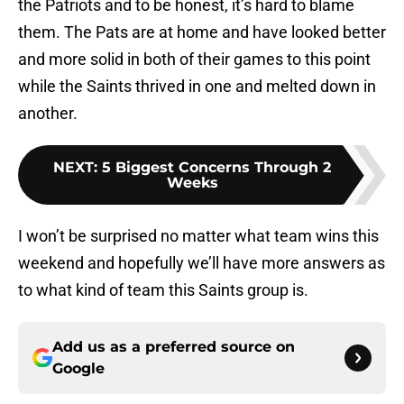
the Patriots and to be honest, it’s hard to blame
them. The Pats are at home and have looked better
and more solid in both of their games to this point
while the Saints thrived in one and melted down in
another.
NEXT
:
5 Biggest Concerns Through 2
Weeks
I won’t be surprised no matter what team wins this
weekend and hopefully we’ll have more answers as
to what kind of team this Saints group is.
Add us as a preferred source on
Google