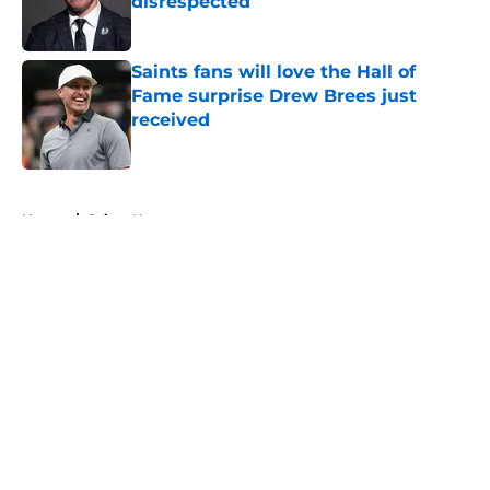
disrespected
Published by on Invalid Date
Saints fans will love the Hall of
Fame surprise Drew Brees just
received
Published by on Invalid Date
5 related articles loaded
Home
/
Saints News
About
Openings
Contact
Our 300+ Sites
Mobile Apps
FanSided Daily