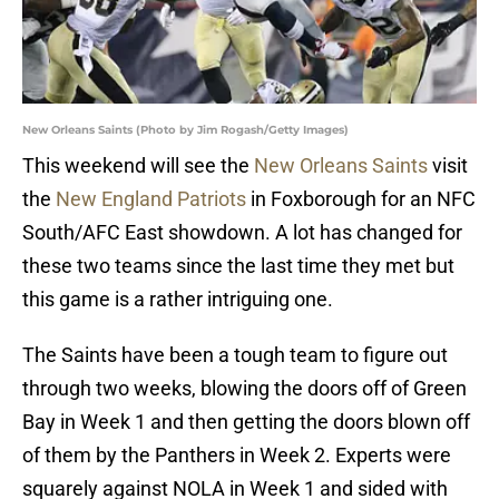
New Orleans Saints (Photo by Jim Rogash/Getty Images)
This weekend will see the
New Orleans Saints
visit
the
New England Patriots
in Foxborough for an NFC
South/AFC East showdown. A lot has changed for
these two teams since the last time they met but
this game is a rather intriguing one.
The Saints have been a tough team to figure out
through two weeks, blowing the doors off of Green
Bay in Week 1 and then getting the doors blown off
of them by the Panthers in Week 2. Experts were
squarely against NOLA in Week 1 and sided with