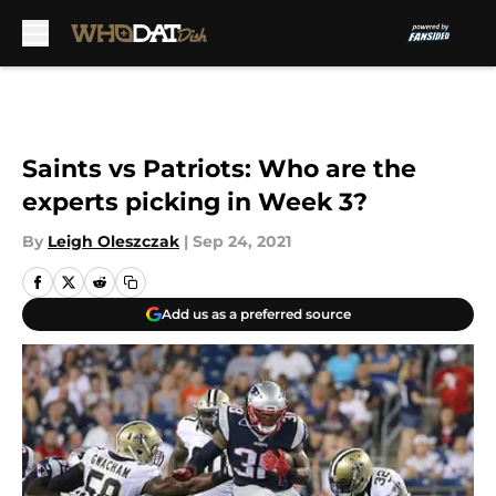
Skip to main content
Saints vs Patriots: Who are the
experts picking in Week 3?
By
Leigh Oleszczak
|
Sep 24, 2021
Add us as a preferred source