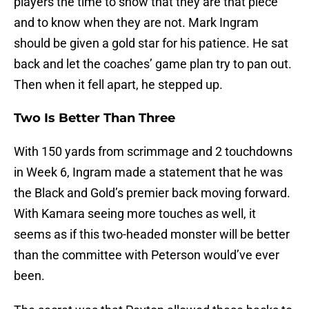
players the time to show that they are that piece
and to know when they are not. Mark Ingram
should be given a gold star for his patience. He sat
back and let the coaches’ game plan try to pan out.
Then when it fell apart, he stepped up.
Two Is Better Than Three
With 150 yards from scrimmage and 2 touchdowns
in Week 6, Ingram made a statement that he was
the Black and Gold’s premier back moving forward.
With Kamara seeing more touches as well, it
seems as if this two-headed monster will be better
than the committee with Peterson would’ve ever
been.