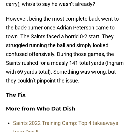
carry), who’s to say he wasn’t already?
However, being the most complete back went to
the back-burner once Adrian Peterson came to
town. The Saints faced a horrid 0-2 start. They
struggled running the ball and simply looked
confused offensively. During those games, the
Saints rushed for a measly 141 total yards (Ingram
with 69 yards total). Something was wrong, but
they couldn’t pinpoint the issue.
The Fix
More from
Who Dat Dish
Saints 2022 Training Camp: Top 4 takeaways
from Day 8