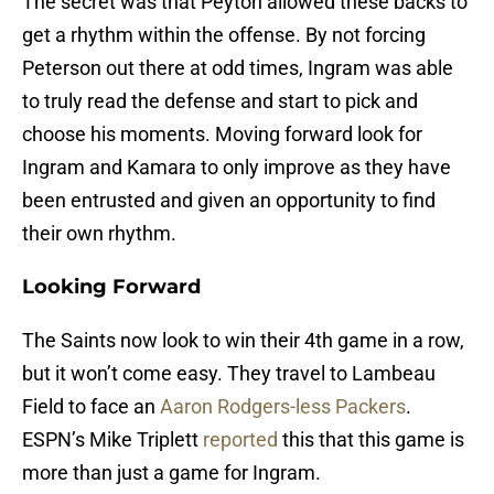
The secret was that Peyton allowed these backs to
get a rhythm within the offense. By not forcing
Peterson out there at odd times, Ingram was able
to truly read the defense and start to pick and
choose his moments. Moving forward look for
Ingram and Kamara to only improve as they have
been entrusted and given an opportunity to find
their own rhythm.
Looking Forward
The Saints now look to win their 4th game in a row,
but it won’t come easy. They travel to Lambeau
Field to face an
Aaron Rodgers-less Packers
.
ESPN’s Mike Triplett
reported
this that this game is
more than just a game for Ingram.