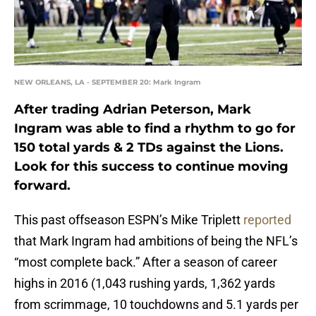
NEW ORLEANS, LA - SEPTEMBER 20: Mark Ingram
After trading Adrian Peterson, Mark
Ingram was able to find a rhythm to go for
150 total yards & 2 TDs against the Lions.
Look for this success to continue moving
forward.
This past offseason ESPN’s Mike Triplett
reported
that Mark Ingram had ambitions of being the NFL’s
“most complete back.” After a season of career
highs in 2016 (1,043 rushing yards, 1,362 yards
from scrimmage, 10 touchdowns and 5.1 yards per