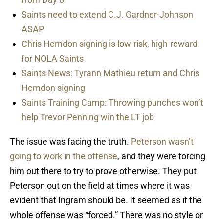
Saints need to extend C.J. Gardner-Johnson
ASAP
Chris Herndon signing is low-risk, high-reward
for NOLA Saints
Saints News: Tyrann Mathieu return and Chris
Herndon signing
Saints Training Camp: Throwing punches won’t
help Trevor Penning win the LT job
The issue was facing the truth.
Peterson wasn’t
going to work in the offense
, and they were forcing
him out there to try to prove otherwise. They put
Peterson out on the field at times where it was
evident that Ingram should be. It seemed as if the
whole offense was “forced.” There was no style or