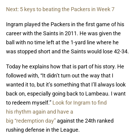
Next: 5 keys to beating the Packers in Week 7
Ingram played the Packers in the first game of his
career with the Saints in 2011. He was given the
ball with no time left at the 1-yard line where he
was stopped short and the Saints would lose 42-34.
Today he explains how that is part of his story. He
followed with, “It didn’t turn out the way that I
wanted it to, but it’s something that I’ll always look
back on, especially going back to Lambeau. I want
to redeem myself.”
Look for Ingram to find
his rhythm again and have a
big “redemption day”
against the 24th ranked
rushing defense in the League.