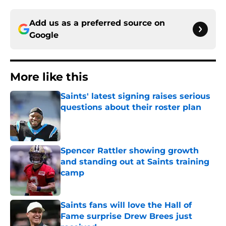
Add us as a preferred source on
Google
More like this
Saints' latest signing raises serious
questions about their roster plan
Published by on Invalid Date
Spencer Rattler showing growth
and standing out at Saints training
camp
Published by on Invalid Date
Saints fans will love the Hall of
Fame surprise Drew Brees just