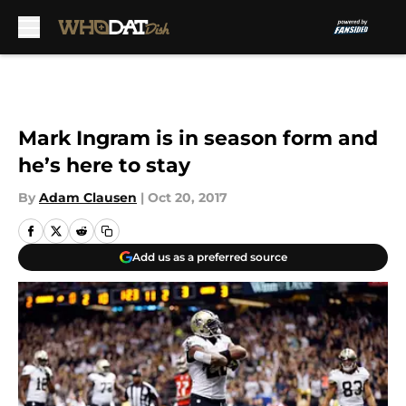
Skip to main content
Mark Ingram is in season form and
he’s here to stay
By
Adam Clausen
|
Oct 20, 2017
Add us as a preferred source