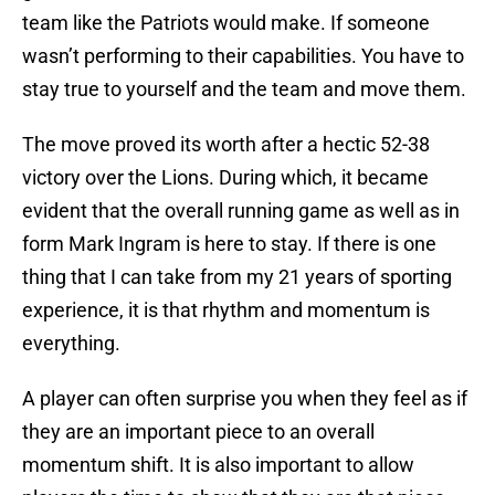
team like the Patriots would make. If someone
wasn’t performing to their capabilities. You have to
stay true to yourself and the team and move them.
The move proved its worth after a hectic 52-38
victory over the Lions. During which, it became
evident that the overall running game as well as in
form Mark Ingram is here to stay. If there is one
thing that I can take from my 21 years of sporting
experience, it is that rhythm and momentum is
everything.
A player can often surprise you when they feel as if
they are an important piece to an overall
momentum shift. It is also important to allow