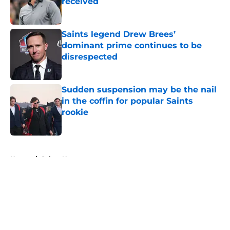
received
Published by on Invalid Date
Saints legend Drew Brees’
dominant prime continues to be
disrespected
Published by on Invalid Date
Sudden suspension may be the nail
in the coffin for popular Saints
rookie
Published by on Invalid Date
5 related articles loaded
Home
/
Saints News