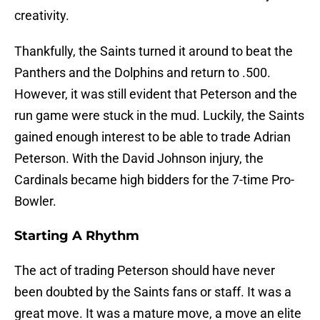
creativity.
Thankfully, the Saints turned it around to beat the
Panthers and the Dolphins and return to .500.
However, it was still evident that Peterson and the
run game were stuck in the mud. Luckily, the Saints
gained enough interest to be able to trade Adrian
Peterson. With the David Johnson injury, the
Cardinals became high bidders for the 7-time Pro-
Bowler.
Starting A Rhythm
The act of trading Peterson should have never
been doubted by the Saints fans or staff. It was a
great move. It was a mature move, a move an elite