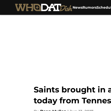
News
Rumors
Schedu
Skip to main content
Saints brought in
today from Tennes