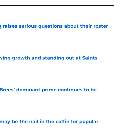
g raises serious questions about their roster
e
wing growth and standing out at Saints
e
Brees’ dominant prime continues to be
e
y be the nail in the coffin for popular