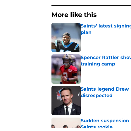
More like this
Saints' latest signin
plan
Published by on Invalid Dat
Spencer Rattler sho
training camp
Published by on Invalid Dat
Saints legend Drew 
disrespected
Published by on Invalid Dat
Sudden suspension ma
Saints rookie