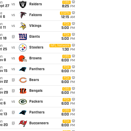
un
CBS
vs
Raiders
ept 27
8:25
PM
ue
ESPN
vs
Falcons
t 6
12:15
AM
un
FOX
vs
Vikings
t 11
5:00
PM
un
FOX
@
Giants
t 18
5:00
PM
un
NFL Network
vs
Steelers
t 25
1:30
PM
un
CBS
vs
Browns
ov 8
6:00
PM
un
FOX
vs
Panthers
ov 15
6:00
PM
un
FOX
@
Bears
ov 22
6:00
PM
un
CBS
@
Bengals
ov 29
6:00
PM
un
FOX
vs
Packers
ec 6
6:00
PM
un
CBS
@
Panthers
c 13
6:00
PM
un
FOX
@
Buccaneers
ec 20
6:00
PM