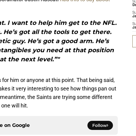
S
D
S
J
nt. I want to help him get to the NFL.
S
J
 He’s got all the tools to get there.
letic guy. He’s got a good arm. He’s
intangibles you need at that position
at the next level.”"
s for him or anyone at this point. That being said,
kes it very interesting to see how things pan out
 meantime, the Saints are trying some different
ne will hit.
ce on
Google
Follow