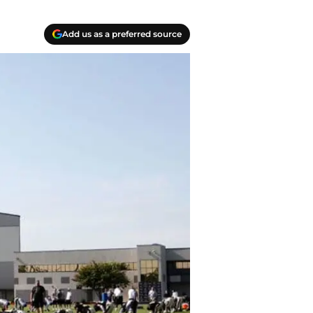
Add us as a preferred source