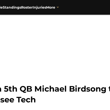
le
Standings
Roster
Injuries
More
 a 5th QB Michael Birdsong
see Tech