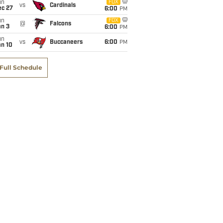
un
FOX
vs
Cardinals
ec 27
6:00
PM
un
FOX
@
Falcons
an 3
6:00
PM
un
vs
Buccaneers
6:00
PM
an 10
Full Schedule