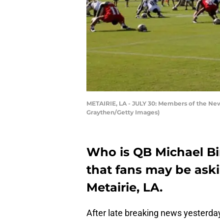
METAIRIE, LA - JULY 30: Members of the New O
Graythen/Getty Images)
Who is QB Michael Bi
that fans may be aski
Metairie, LA.
After late breaking news yesterday