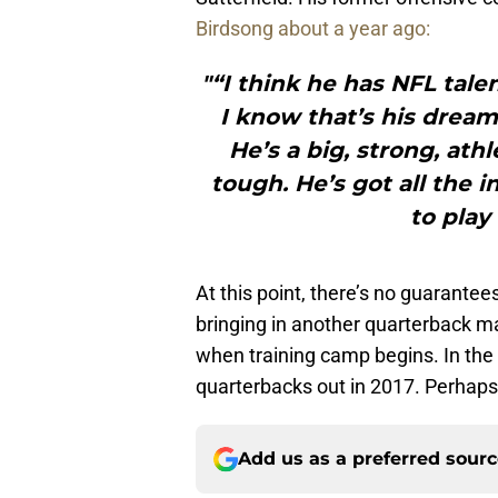
Birdsong about a year ago:
"“I think he has NFL tale
I know that’s his dream.
He’s a big, strong, ath
tough. He’s got all the 
to play 
At this point, there’s no guarantee
bringing in another quarterback ma
when training camp begins. In the
quarterbacks out in 2017. Perhaps o
Add us as a preferred sour