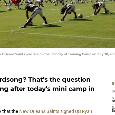
rleans Saints practice on the first day of Training Camp on July 30, 2010
rdsong? That’s the question
S
ng after today’s mini camp in
D
S
Se
S
 that the
New Orleans Saints signed QB Ryan
S