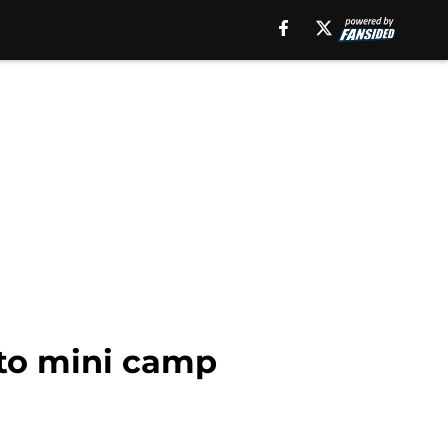
 to mini camp