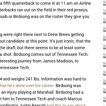
a fifth quarterback to come in at 11 am on Airline
S
S
backs ran out on the field in their red jerseys,
T
Oc
sib or Birdsong was on the roster they give you
S
Oc
S
Oc
 were right there next to Drew Brees getting
S
ut candidate at this point. It’s just ironic, that the
Oc
S
 the draft, but there seems to be at least some
N
 a shot. Birdsong comes out of Tennessee Tech.
S
N
interesting journey from James Madison, to
S
N
t Tennessee Tech.
S
N
-4 and weighs 241 lbs. Information was hard to
S
D
what he’s done over his career.
Birdsong was
S
an injury playing at Marshall. Birdsong had a
De
ought him to Tennessee Tech and coach Marcus
S
D
oordinator Justin Rascati
had this to say about