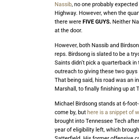
Nassib
, no one probably expected 
Highway. However, when the quarter
there were
FIVE GUYS.
Neither Nas
at the door.
However, both Nassib and Birdsong
reps. Birdsong is slated to be a tryo
Saints didn’t pick a quarterback in
outreach to giving these two guys
That being said, his road was an 
Marshall, to finally finishing up a
Michael Birdsong stands at 6-foot
come by, but
here is a snippet of 
brought into Tennessee Tech after 
year of eligibility left, which br
Satterfield. His former offensive c