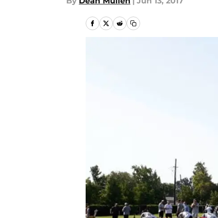
By
Dean Mullen
|
Jun 13, 2017