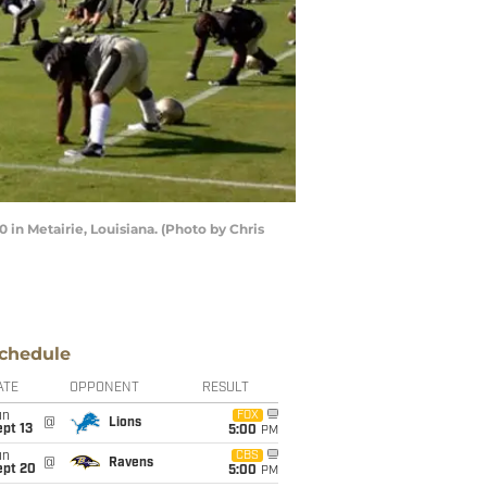
 in Metairie, Louisiana. (Photo by Chris
chedule
ATE
OPPONENT
RESULT
un
FOX
@
Lions
pt 13
5:00
PM
un
CBS
@
Ravens
ept 20
5:00
PM