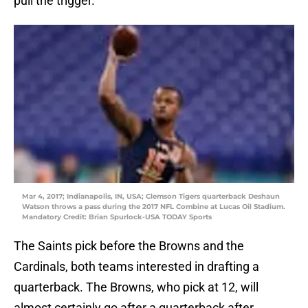
pull the trigger.
Mar 4, 2017; Indianapolis, IN, USA; Clemson Tigers quarterback Deshaun
Watson throws a pass during the 2017 NFL Combine at Lucas Oil Stadium.
Mandatory Credit: Brian Spurlock-USA TODAY Sports
The Saints pick before the Browns and the
Cardinals, both teams interested in drafting a
quarterback. The Browns, who pick at 12, will
almost certainly go after a quarterback after