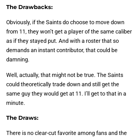
The Drawbacks:
Obviously, if the Saints do choose to move down
from 11, they won’t get a player of the same caliber
as if they stayed put. And with a roster that so
demands an instant contributor, that could be
damning.
Well, actually, that might not be true. The Saints
could theoretically trade down and still get the
same guy they would get at 11. I’ll get to that in a
minute.
The Draws:
There is no clear-cut favorite among fans and the