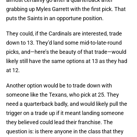
grabbing up Myles Garrett with the first pick. That
puts the Saints in an opportune position.
They could, if the Cardinals are interested, trade
down to 13. They’d land some mid-to-late-round
picks, and—here’s the beauty of that trade—would
likely still have the same options at 13 as they had
at 12.
Another option would be to trade down with
someone like the Texans, who pick at 25. They
need a quarterback badly, and would likely pull the
trigger on a trade up if it meant landing someone
they believed could lead their franchise. The
question is: is there anyone in the class that they