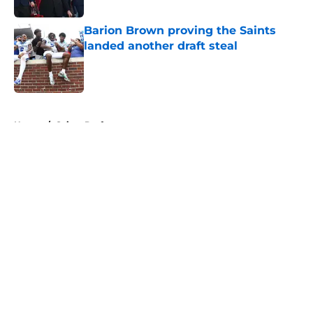
Barion Brown proving the Saints
landed another draft steal
Published by on Invalid Date
5 related articles loaded
Home
/
Saints Draft
About
Openings
Contact
Our 300+ Sites
Mobile Apps
FanSided Daily
Pitch a Story
Privacy Policy