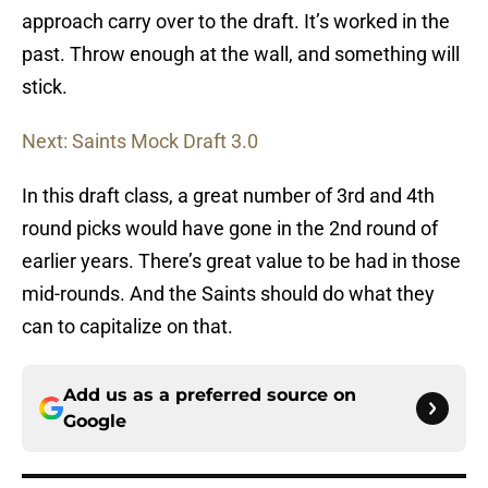
approach carry over to the draft. It’s worked in the
past. Throw enough at the wall, and something will
stick.
Next: Saints Mock Draft 3.0
In this draft class, a great number of 3rd and 4th
round picks would have gone in the 2nd round of
earlier years. There’s great value to be had in those
mid-rounds. And the Saints should do what they
can to capitalize on that.
Add us as a preferred source on
Google