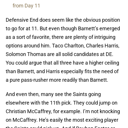
from Day 11
Defensive End does seem like the obvious position
to go for at 11. But even though Barnett’s emerged
as a sort of favorite, there are plenty of intriguing
options around him. Taco Charlton, Charles Harris,
Solomon Thomas are all solid candidates at DE.
You could argue that all three have a higher ceiling
than Barnett, and Harris especially fits the need of
a pure pass-rusher more readily than Barnett.
And even then, many see the Saints going
elsewhere with the 11th pick. They could jump on
Christian McCaffrey, for example. I’m not knocking
on McCaffrey. He’s easily the most exciting player