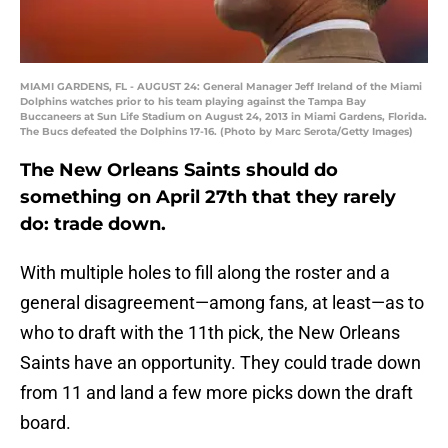
MIAMI GARDENS, FL - AUGUST 24: General Manager Jeff Ireland of the Miami
Dolphins watches prior to his team playing against the Tampa Bay
Buccaneers at Sun Life Stadium on August 24, 2013 in Miami Gardens, Florida.
The Bucs defeated the Dolphins 17-16. (Photo by Marc Serota/Getty Images)
The New Orleans Saints should do
something on April 27th that they rarely
do: trade down.
With multiple holes to fill along the roster and a
general disagreement—among fans, at least—as to
who to draft with the 11th pick, the New Orleans
Saints have an opportunity. They could trade down
from 11 and land a few more picks down the draft
board.