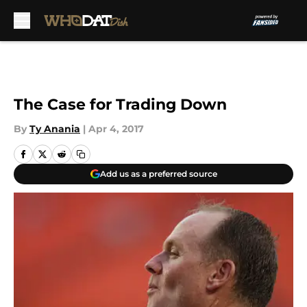
Skip to main content
The Case for Trading Down
By
Ty Anania
|
Apr 4, 2017
Add us as a preferred source