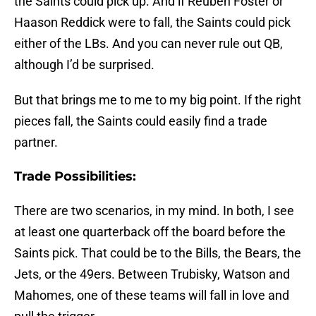
the Saints could pick up. And if Reuben Foster or
Haason Reddick were to fall, the Saints could pick
either of the LBs. And you can never rule out QB,
although I’d be surprised.
But that brings me to me to my big point. If the right
pieces fall, the Saints could easily find a trade
partner.
Trade Possibilities:
There are two scenarios, in my mind. In both, I see
at least one quarterback off the board before the
Saints pick. That could be to the Bills, the Bears, the
Jets, or the 49ers. Between Trubisky, Watson and
Mahomes, one of these teams will fall in love and