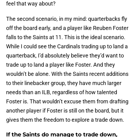
feel that way about?
The second scenario, in my mind: quarterbacks fly
off the board early, and a player like Reuben Foster
falls to the Saints at 11. This is the ideal scenario.
While I could see the Cardinals trading up to land a
quarterback, I’d absolutely believe they’d want to
trade up to land a player like Foster. And they
wouldn’t be alone. With the Saints recent additions
to their linebacker group, they have much larger
needs than an ILB, regardless of how talented
Foster is. That wouldn’t excuse them from drafting
another player if Foster is still on the board, but it
gives them the freedom to explore a trade down.
If the Saints do manage to trade down,