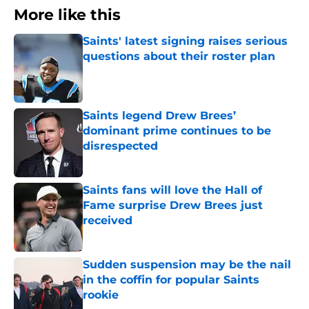
More like this
Saints' latest signing raises serious
questions about their roster plan
Published by on Invalid Date
Saints legend Drew Brees’
dominant prime continues to be
disrespected
Published by on Invalid Date
Saints fans will love the Hall of
Fame surprise Drew Brees just
received
Published by on Invalid Date
Sudden suspension may be the nail
in the coffin for popular Saints
rookie
Published by on Invalid Date