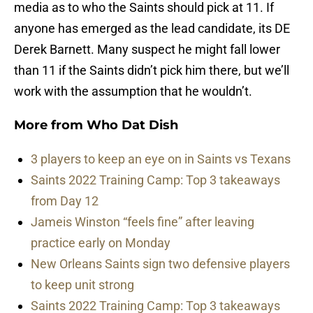
media as to who the Saints should pick at 11. If
anyone has emerged as the lead candidate, its DE
Derek Barnett. Many suspect he might fall lower
than 11 if the Saints didn’t pick him there, but we’ll
work with the assumption that he wouldn’t.
More from
Who Dat Dish
3 players to keep an eye on in Saints vs Texans
Saints 2022 Training Camp: Top 3 takeaways
from Day 12
Jameis Winston “feels fine” after leaving
practice early on Monday
New Orleans Saints sign two defensive players
to keep unit strong
Saints 2022 Training Camp: Top 3 takeaways