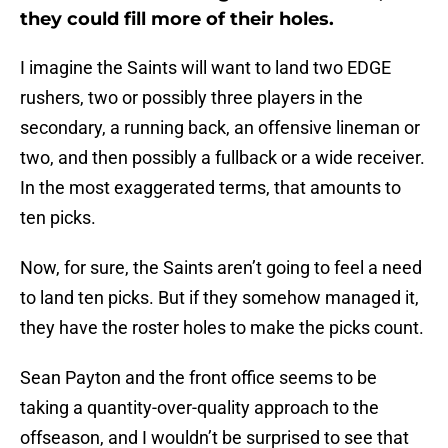
they could fill more of their holes.
I imagine the Saints will want to land two EDGE
rushers, two or possibly three players in the
secondary, a running back, an offensive lineman or
two, and then possibly a fullback or a wide receiver.
In the most exaggerated terms, that amounts to
ten picks.
Now, for sure, the Saints aren’t going to feel a need
to land ten picks. But if they somehow managed it,
they have the roster holes to make the picks count.
Sean Payton and the front office seems to be
taking a quantity-over-quality approach to the
offseason, and I wouldn’t be surprised to see that