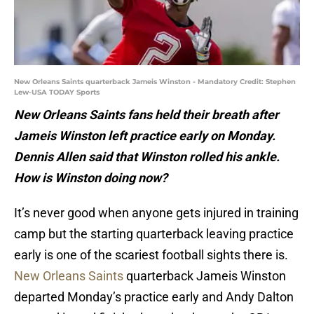
New Orleans Saints quarterback Jameis Winston - Mandatory Credit: Stephen
Lew-USA TODAY Sports
New Orleans Saints fans held their breath after
Jameis Winston left practice early on Monday.
Dennis Allen said that Winston rolled his ankle.
How is Winston doing now?
It’s never good when anyone gets injured in training
camp but the starting quarterback leaving practice
early is one of the scariest football sights there is.
New Orleans Saints
quarterback Jameis Winston
departed Monday’s practice early and Andy Dalton