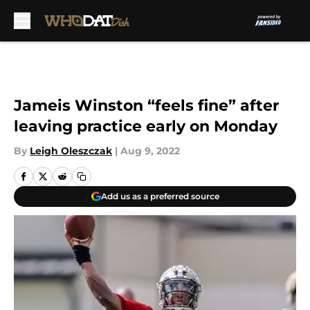
Skip to main content
Jameis Winston “feels fine” after
leaving practice early on Monday
By
Leigh Oleszczak
|
Aug 9, 2022
Add us as a preferred source