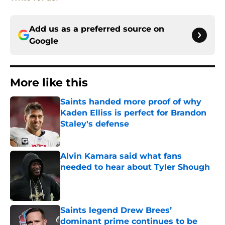
Add us as a preferred source on
Google
More like this
Saints handed more proof of why
Kaden Elliss is perfect for Brandon
Staley's defense
Published by on Invalid Date
Alvin Kamara said what fans
needed to hear about Tyler Shough
Published by on Invalid Date
Saints legend Drew Brees’
dominant prime continues to be