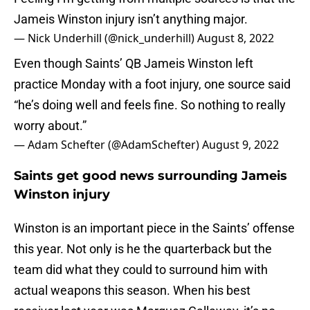
Jameis Winston injury isn’t anything major.
— Nick Underhill (@nick_underhill)
August 8, 2022
Even though Saints’ QB Jameis Winston left
practice Monday with a foot injury, one source said
“he’s doing well and feels fine. So nothing to really
worry about.”
— Adam Schefter (@AdamSchefter)
August 9, 2022
Saints get good news surrounding Jameis
Winston injury
Winston is an important piece in the Saints’ offense
this year. Not only is he the quarterback but the
team did what they could to surround him with
actual weapons this season. When his best