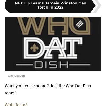
NEXT
:
3 Teams Jameis Winston Can
Torch in 2022
Who Dat Dish
Want your voice heard? Join the Who Dat Dish
team!
Write for us!