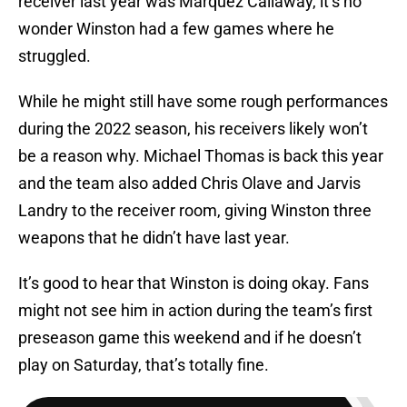
receiver last year was Marquez Callaway, it’s no
wonder Winston had a few games where he
struggled.
While he might still have some rough performances
during the 2022 season, his receivers likely won’t
be a reason why. Michael Thomas is back this year
and the team also added Chris Olave and Jarvis
Landry to the receiver room, giving Winston three
weapons that he didn’t have last year.
It’s good to hear that Winston is doing okay. Fans
might not see him in action during the team’s first
preseason game this weekend and if he doesn’t
play on Saturday, that’s totally fine.