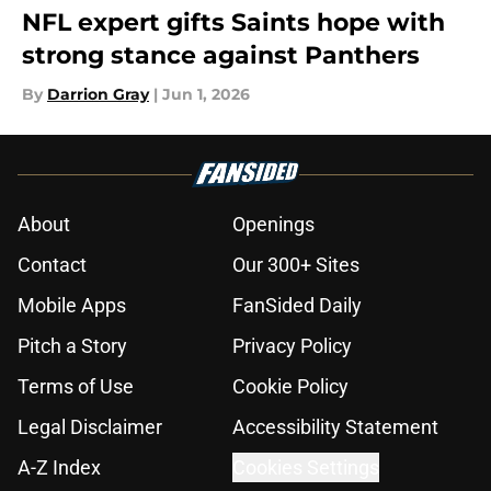
NFL expert gifts Saints hope with
strong stance against Panthers
By
Darrion Gray
|
Jun 1, 2026
About
Openings
Contact
Our 300+ Sites
Mobile Apps
FanSided Daily
Pitch a Story
Privacy Policy
Terms of Use
Cookie Policy
Legal Disclaimer
Accessibility Statement
A-Z Index
Cookies Settings