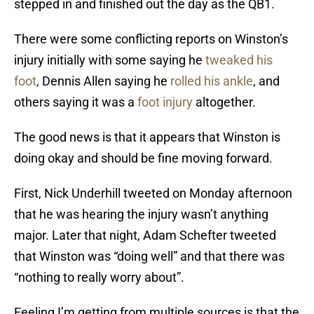
stepped in and finished out the day as the QB1.
There were some conflicting reports on Winston’s
injury initially with some saying he
tweaked his
foot
, Dennis Allen saying he
rolled his ankle
, and
others saying it was a
foot injury
altogether.
The good news is that it appears that Winston is
doing okay and should be fine moving forward.
First, Nick Underhill tweeted on Monday afternoon
that he was hearing the injury wasn’t anything
major. Later that night, Adam Schefter tweeted
that Winston was “doing well” and that there was
“nothing to really worry about”.
Feeling I’m getting from multiple sources is that the