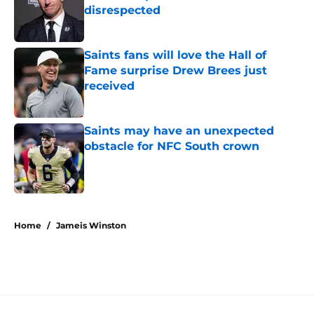
disrespected
Published by on Invalid Date
Saints fans will love the Hall of
Fame surprise Drew Brees just
received
Published by on Invalid Date
Saints may have an unexpected
obstacle for NFC South crown
Published by on Invalid Date
5 related articles loaded
Home
/
Jameis Winston