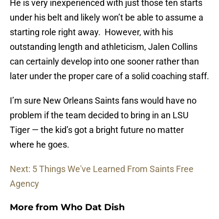
He is very inexperienced with just those ten starts
under his belt and likely won’t be able to assume a
starting role right away. However, with his
outstanding length and athleticism, Jalen Collins
can certainly develop into one sooner rather than
later under the proper care of a solid coaching staff.
I’m sure New Orleans Saints fans would have no
problem if the team decided to bring in an LSU
Tiger — the kid’s got a bright future no matter
where he goes.
Next: 5 Things We've Learned From Saints Free
Agency
More from
Who Dat Dish