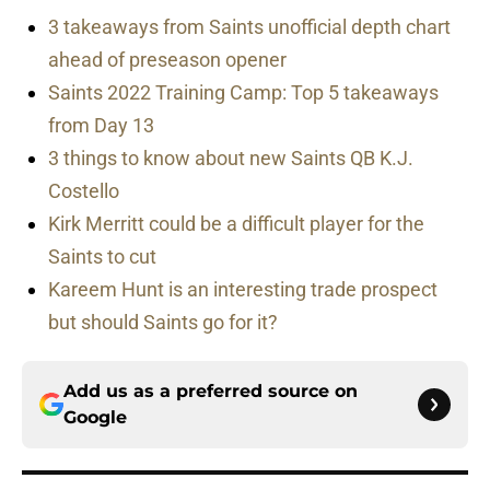
3 takeaways from Saints unofficial depth chart
ahead of preseason opener
Saints 2022 Training Camp: Top 5 takeaways
from Day 13
3 things to know about new Saints QB K.J.
Costello
Kirk Merritt could be a difficult player for the
Saints to cut
Kareem Hunt is an interesting trade prospect
but should Saints go for it?
Add us as a preferred source on
Google