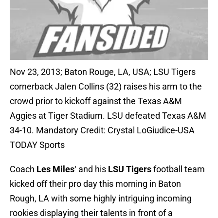
Nov 23, 2013; Baton Rouge, LA, USA; LSU Tigers
cornerback Jalen Collins (32) raises his arm to the
crowd prior to kickoff against the Texas A&M
Aggies at Tiger Stadium. LSU defeated Texas A&M
34-10. Mandatory Credit: Crystal LoGiudice-USA
TODAY Sports
Coach
Les Miles
‘ and his
LSU Tigers
football team
kicked off their pro day this morning in Baton
Rough, LA with some highly intriguing incoming
rookies displaying their talents in front of a