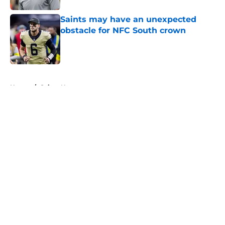
Saints may have an unexpected
obstacle for NFC South crown
Published by on Invalid Date
5 related articles loaded
Home
/
Saints News
About
Openings
Contact
Our 300+ Sites
Mobile Apps
FanSided Daily
Pitch a Story
Privacy Policy