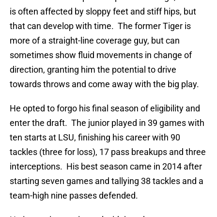
is often affected by sloppy feet and stiff hips, but
that can develop with time. The former Tiger is
more of a straight-line coverage guy, but can
sometimes show fluid movements in change of
direction, granting him the potential to drive
towards throws and come away with the big play.
He opted to forgo his final season of eligibility and
enter the draft. The junior played in 39 games with
ten starts at LSU, finishing his career with 90
tackles (three for loss), 17 pass breakups and three
interceptions. His best season came in 2014 after
starting seven games and tallying 38 tackles and a
team-high nine passes defended.