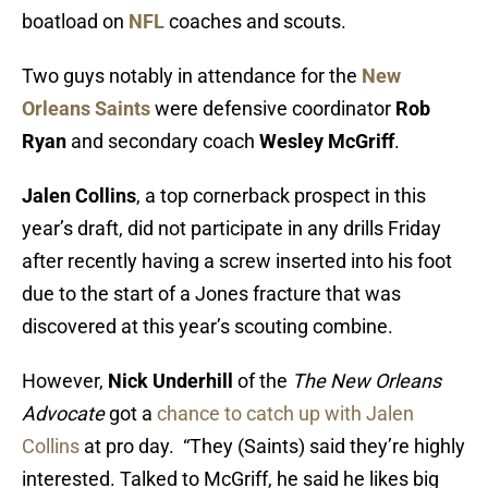
boatload on
NFL
coaches and scouts.
Two guys notably in attendance for the
New
Orleans Saints
were defensive coordinator
Rob
Ryan
and secondary coach
Wesley McGriff
.
Jalen Collins
, a top cornerback prospect in this
year’s draft, did not participate in any drills Friday
after recently having a screw inserted into his foot
due to the start of a Jones fracture that was
discovered at this year’s scouting combine.
However,
Nick Underhill
of the
The New Orleans
Advocate
got a
chance to catch up with Jalen
Collins
at pro day. “They (Saints) said they’re highly
interested. Talked to McGriff, he said he likes big