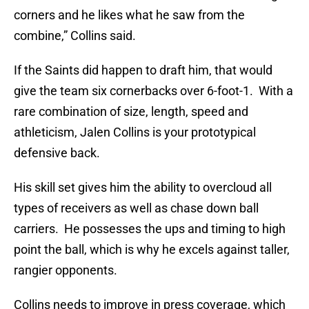
corners and he likes what he saw from the
combine,” Collins said.
If the Saints did happen to draft him, that would
give the team six cornerbacks over 6-foot-1. With a
rare combination of size, length, speed and
athleticism, Jalen Collins is your prototypical
defensive back.
His skill set gives him the ability to overcloud all
types of receivers as well as chase down ball
carriers. He possesses the ups and timing to high
point the ball, which is why he excels against taller,
rangier opponents.
Collins needs to improve in press coverage, which