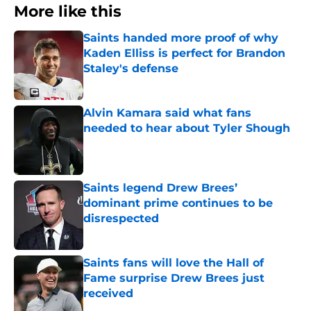
More like this
Saints handed more proof of why
Kaden Elliss is perfect for Brandon
Staley's defense
Published by on Invalid Date
Alvin Kamara said what fans
needed to hear about Tyler Shough
Published by on Invalid Date
Saints legend Drew Brees’
dominant prime continues to be
disrespected
Published by on Invalid Date
Saints fans will love the Hall of
Fame surprise Drew Brees just
received
Published by on Invalid Date