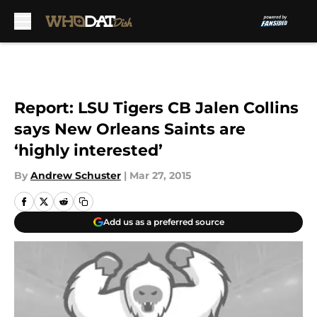
Skip to main content
Report: LSU Tigers CB Jalen Collins
says New Orleans Saints are
‘highly interested’
By
Andrew Schuster
|
Mar 27, 2015
Add us as a preferred source