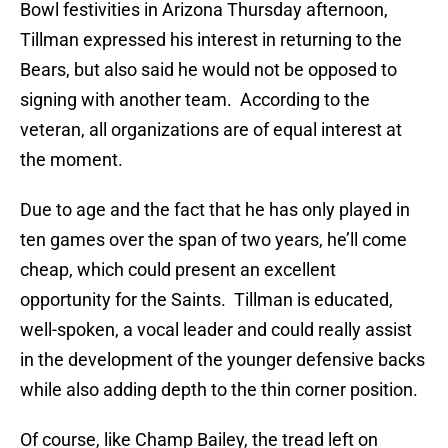
Bowl festivities in Arizona Thursday afternoon,
Tillman expressed his interest in returning to the
Bears, but also said he would not be opposed to
signing with another team. According to the
veteran, all organizations are of equal interest at
the moment.
Due to age and the fact that he has only played in
ten games over the span of two years, he’ll come
cheap, which could present an excellent
opportunity for the Saints. Tillman is educated,
well-spoken, a vocal leader and could really assist
in the development of the younger defensive backs
while also adding depth to the thin corner position.
Of course, like Champ Bailey, the tread left on