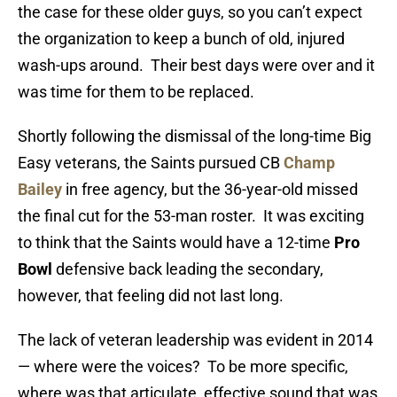
the case for these older guys, so you can’t expect
the organization to keep a bunch of old, injured
wash-ups around. Their best days were over and it
was time for them to be replaced.
Shortly following the dismissal of the long-time Big
Easy veterans, the Saints pursued CB
Champ
Bailey
in free agency, but the 36-year-old missed
the final cut for the 53-man roster. It was exciting
to think that the Saints would have a 12-time
Pro
Bowl
defensive back leading the secondary,
however, that feeling did not last long.
The lack of veteran leadership was evident in 2014
— where were the voices? To be more specific,
where was that articulate, effective sound that was