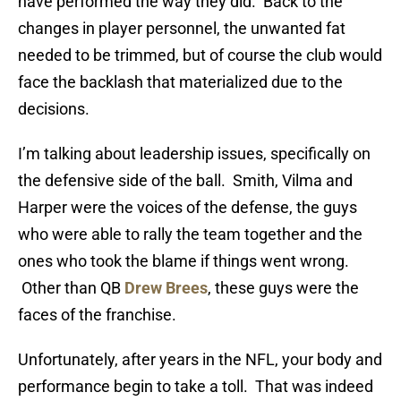
have performed the way they did. Back to the
changes in player personnel, the unwanted fat
needed to be trimmed, but of course the club would
face the backlash that materialized due to the
decisions.
I’m talking about leadership issues, specifically on
the defensive side of the ball. Smith, Vilma and
Harper were the voices of the defense, the guys
who were able to rally the team together and the
ones who took the blame if things went wrong.
Other than QB
Drew Brees
, these guys were the
faces of the franchise.
Unfortunately, after years in the NFL, your body and
performance begin to take a toll. That was indeed