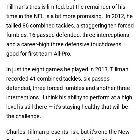
Tillman’s tires is limited, but the remainder of his
time in the NFL is a bit more promising. In 2012, he
tallied 86 combined tackles, a staggering ten forced
fumbles, 16 passed defended, three interceptions
and a career-high three defensive touchdowns —
good for first-team All-Pro.
In just the eight games he played in 2013, Tillman
recorded 41 combined tackles, six passes
defended, three forced fumbles and another three
interceptions. I think his ability to perform at a high
level is still there — it’s staying healthy that will be
the challenge.
Charles Tillman presents risk, but it’s one the New