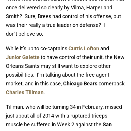
once delivered so clearly by Vilma, Harper and
Smith? Sure, Brees had control of his offense, but
was their really a true leader on defense? I
don’t believe so.
While it’s up to co-captains
Curtis Lofton
and
Junior Galette
to have control of their unit, the New
Orleans Saints may still want to explore other
possibilities. I’m talking about the free agent
market, and in this case,
Chicago Bears
cornerback
Charles Tillman
.
Tillman, who will be turning 34 in February, missed
just about all of 2014 with a ruptured triceps
muscle he suffered in Week 2 against the
San