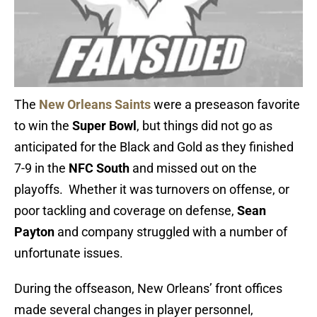
The
New Orleans Saints
were a preseason favorite
to win the
Super Bowl
, but things did not go as
anticipated for the Black and Gold as they finished
7-9 in the
NFC South
and missed out on the
playoffs. Whether it was turnovers on offense, or
poor tackling and coverage on defense,
Sean
Payton
and company struggled with a number of
unfortunate issues.
During the offseason, New Orleans’ front offices
made several changes in player personnel,