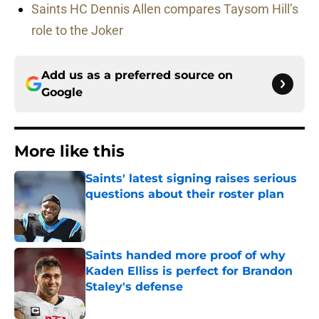
Saints HC Dennis Allen compares Taysom Hill’s
role to the Joker
Add us as a preferred source on
Google
More like this
Saints' latest signing raises serious
questions about their roster plan
Published by on Invalid Date
Saints handed more proof of why
Kaden Elliss is perfect for Brandon
Staley's defense
Published by on Invalid Date