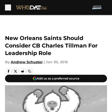
Skip to main content
New Orleans Saints Should
Consider CB Charles Tillman For
Leadership Role
By
Andrew Schuster
|
Jan 30, 2015
Add us as a preferred source