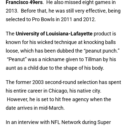
Francisco 49ers
. He also missed eight games in
2013. Before that, he was still very effective, being
selected to Pro Bowls in 2011 and 2012.
The
University of Louisiana-Lafayette
product is
known for his wicked technique at knocking balls
loose, which has been dubbed the “peanut punch.”
“Peanut” was a nickname given to Tillman by his
aunt as a child due to the shape of his body.
The former 2003 second-round selection has spent
his entire career in Chicago, his native city.
However, he is set to hit free agency when the
date arrives in mid-March.
In an interview with NFL Network during Super