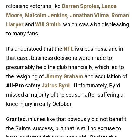
releasing veterans like
Darren Sproles
,
Lance
Moore
,
Malcolm Jenkins
,
Jonathan Vilma
,
Roman
Harper
and
Will Smith
, which was a bit displeasing
to many fans.
It’s understood that the
NFL
is a business, and in
that case, business decisions were made to
presumably help the club financially, which led to
the resigning of
Jimmy Graham
and acquisition of
All-Pro
safety
Jairus Byrd
. Unfortunately, Byrd
missed a majority of the season after suffering a
knee injury in early October.
Granted, injuries like that obviously did not benefit
the Saints’ success, but that is still no excuse to