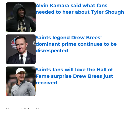
Alvin Kamara said what fans
needed to hear about Tyler Shough
Published by on Invalid Date
Saints legend Drew Brees’
dominant prime continues to be
disrespected
Published by on Invalid Date
Saints fans will love the Hall of
Fame surprise Drew Brees just
received
Published by on Invalid Date
5 related articles loaded
Home
/
Saints News