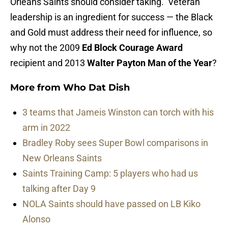
Orleans Saints should consider taking. Veteran
leadership is an ingredient for success — the Black
and Gold must address their need for influence, so
why not the 2009
Ed Block Courage Award
recipient and 2013
Walter Payton Man of the Year
?
More from
Who Dat Dish
3 teams that Jameis Winston can torch with his
arm in 2022
Bradley Roby sees Super Bowl comparisons in
New Orleans Saints
Saints Training Camp: 5 players who had us
talking after Day 9
NOLA Saints should have passed on LB Kiko
Alonso