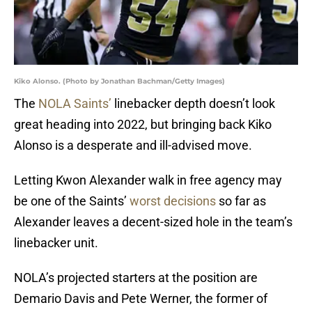
Kiko Alonso. (Photo by Jonathan Bachman/Getty Images)
The
NOLA Saints’
linebacker depth doesn’t look
great heading into 2022, but bringing back Kiko
Alonso is a desperate and ill-advised move.
Letting Kwon Alexander walk in free agency may
be one of the Saints’
worst decisions
so far as
Alexander leaves a decent-sized hole in the team’s
linebacker unit.
NOLA’s projected starters at the position are
Demario Davis and Pete Werner, the former of