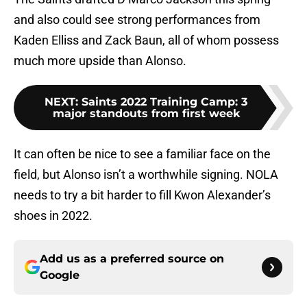
and also could see strong performances from
Kaden Elliss and Zack Baun, all of whom possess
much more upside than Alonso.
NEXT
:
Saints 2022 Training Camp: 3
major standouts from first week
It can often be nice to see a familiar face on the
field, but Alonso isn’t a worthwhile signing. NOLA
needs to try a bit harder to fill Kwon Alexander’s
shoes in 2022.
Add us as a preferred source on
Google