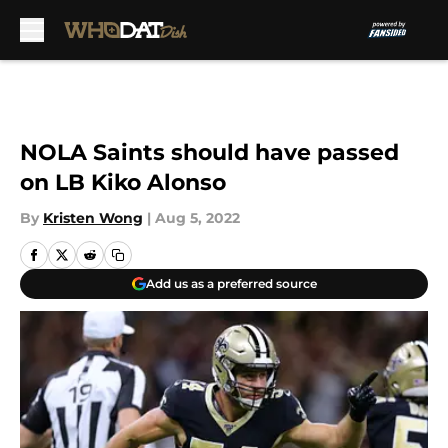
Skip to main content
NOLA Saints should have passed
on LB Kiko Alonso
By
Kristen Wong
|
Aug 5, 2022
Add us as a preferred source