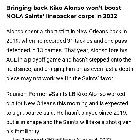
Bringing back Kiko Alonso won’t boost
NOLA Saints’ linebacker corps in 2022
Alonso spent a short stint in New Orleans back in
2019, when he recorded 31 tackles and one pass
defended in 13 games. That year, Alonso tore his
ACL in a playoff game and hasn’t stepped onto the
field since, and bringing him on as even just a depth
piece may not work well in the Saints’ favor.
Reunion: Former
#Saints
LB Kiko Alonso worked
out for New Orleans this morning and is expected
to sign, source said. He hasn’t played since 2019,
but is in shape and the Saints will take a shot given
his familiarity.