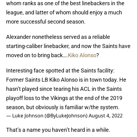
whom ranks as one of the best linebackers in the
league, and latter of whom should enjoy a much
more successful second season.
Alexander nonetheless served as a reliable
starting-caliber linebacker, and now the Saints have
moved on to bring back….
Kiko Alonso
?
Interesting face spotted at the Saints facility:
Former Saints LB Kiko Alonso is in town today. He
hasn’t played since tearing his ACL in the Saints
playoff loss to the Vikings at the end of the 2019
season, but obviously is familiar w/the system.
— Luke Johnson (@ByLukeJohnson)
August 4, 2022
That’s a name you haven’t heard in a while.