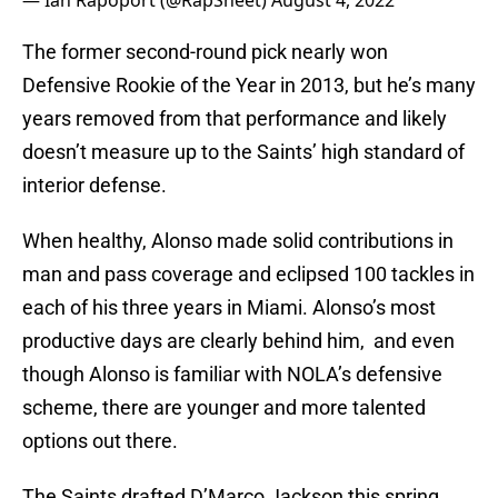
— Ian Rapoport (@RapSheet)
August 4, 2022
The former second-round pick nearly won
Defensive Rookie of the Year in 2013, but he’s many
years removed from that performance and likely
doesn’t measure up to the Saints’ high standard of
interior defense.
When healthy, Alonso made solid contributions in
man and pass coverage and eclipsed 100 tackles in
each of his three years in Miami. Alonso’s most
productive days are clearly behind him, and even
though Alonso is familiar with NOLA’s defensive
scheme, there are younger and more talented
options out there.
The Saints drafted D’Marco Jackson this spring