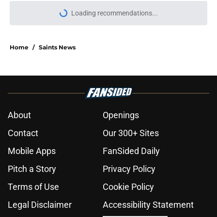
More like this
Saints handed more proof of why
Kaden Elliss is perfect for Brandon
Staley's defense
Published by on Invalid Date
Saints could still make smart
Keenan Allen move after latest
update
Published by on Invalid Date
Alvin Kamara said what fans
needed to hear about Tyler Shough
Published by on Invalid Date
Saints legend Drew Brees’
dominant prime continues to be
disrespected