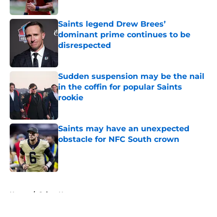
Published by on Invalid Date
Saints legend Drew Brees’
dominant prime continues to be
disrespected
Published by on Invalid Date
Sudden suspension may be the nail
in the coffin for popular Saints
rookie
Published by on Invalid Date
Saints may have an unexpected
obstacle for NFC South crown
Published by on Invalid Date
5 related articles loaded
Home
/
Saints News