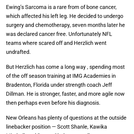
Ewing’s Sarcoma is a rare from of bone cancer,
which affected his left leg. He decided to undergo
surgery and chemotherapy, seven months later he
was declared cancer free. Unfortunately NFL
teams where scared off and Herzlich went
undrafted.
But Herzlich has come a long way , spending most
of the off season training at IMG Academies in
Bradenton, Florida under strength coach Jeff
Dillman. He is stronger, faster, and more agile now
then perhaps even before his diagnosis.
New Orleans has plenty of questions at the outside
linebacker position — Scott Shanle, Kawika