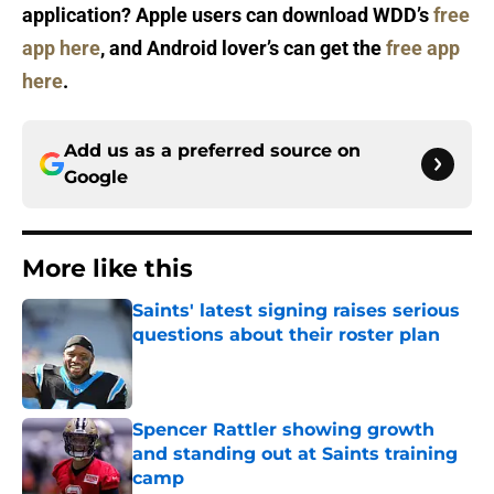
application? Apple users can download WDD’s
free
app here
, and Android lover’s can get the
free app
here
.
Add us as a preferred source on
Google
More like this
Saints' latest signing raises serious
questions about their roster plan
Published by on Invalid Date
Spencer Rattler showing growth
and standing out at Saints training
camp