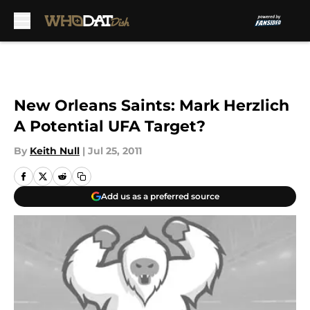
Skip to main content
New Orleans Saints: Mark Herzlich
A Potential UFA Target?
By
Keith Null
|
Jul 25, 2011
Add us as a preferred source