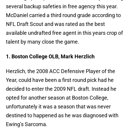
several backup safeties in free agency this year.
McDaniel carried a third round grade according to
NFL Draft Scout and was rated as the best
available undrafted free agent in this years crop of
talent by many close the game.
1. Boston College OLB, Mark Herzlich
Herzlich, the 2008 ACC Defensive Player of the
Year, could have been a first round pick had he
decided to enter the 2009 NFL draft. Instead he
opted for another season at Boston College,
unfortunately it was a season that was never
destined to happened as he was diagnosed with
Ewing’s Sarcoma.