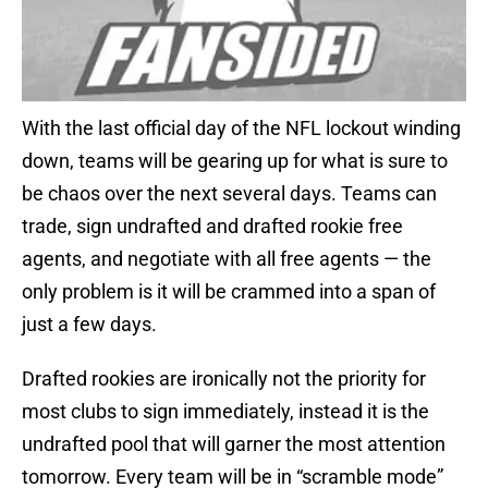
With the last official day of the NFL lockout winding
down, teams will be gearing up for what is sure to
be chaos over the next several days. Teams can
trade, sign undrafted and drafted rookie free
agents, and negotiate with all free agents — the
only problem is it will be crammed into a span of
just a few days.
Drafted rookies are ironically not the priority for
most clubs to sign immediately, instead it is the
undrafted pool that will garner the most attention
tomorrow. Every team will be in “scramble mode”