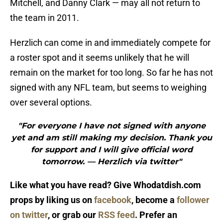
Mitchell, and Danny Clark — may all not return to
the team in 2011.
Herzlich can come in and immediately compete for
a roster spot and it seems unlikely that he will
remain on the market for too long. So far he has not
signed with any NFL team, but seems to weighing
over several options.
"For everyone I have not signed with anyone
yet and am still making my decision. Thank you
for support and I will give official word
tomorrow. — Herzlich via twitter"
Like what you have read? Give Whodatdish.com
props by liking us on
facebook
, become a
follower
on twitter
, or grab our
RSS feed
. Prefer an