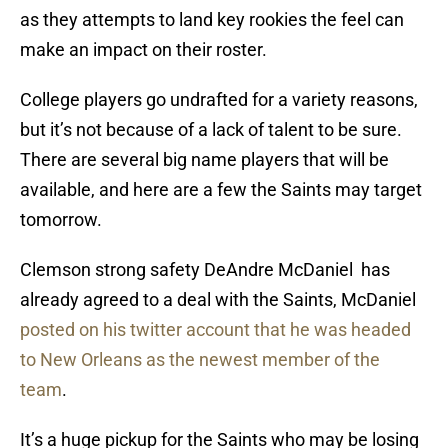
as they attempts to land key rookies the feel can
make an impact on their roster.
College players go undrafted for a variety reasons,
but it’s not because of a lack of talent to be sure.
There are several big name players that will be
available, and here are a few the Saints may target
tomorrow.
Clemson strong safety DeAndre McDaniel has
already agreed to a deal with the Saints, McDaniel
posted on his twitter account that he was headed
to New Orleans as the newest member of the
team
.
It’s a huge pickup for the Saints who may be losing