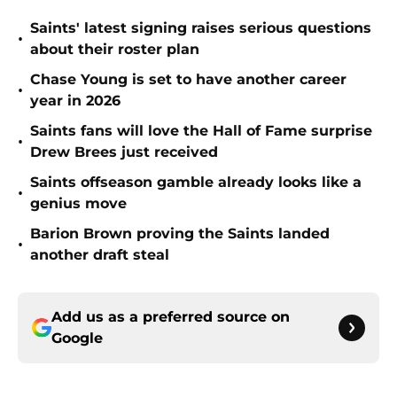
Saints' latest signing raises serious questions
•
about their roster plan
Chase Young is set to have another career
•
year in 2026
Saints fans will love the Hall of Fame surprise
•
Drew Brees just received
Saints offseason gamble already looks like a
•
genius move
Barion Brown proving the Saints landed
•
another draft steal
Add us as a preferred source on
Google