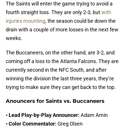
The Saints will enter the game trying to avoid a
fourth straight loss. They are only 2-3, but
with
injuries mounting
, the season could be down the
drain with a couple of more losses in the next few
weeks.
The Buccaneers, on the other hand, are 3-2, and
coming off a loss to the Atlanta Falcons. They are
currently second in the NFC South, and after
winning the division the last three years, they’re
trying to make sure they can get back to the top.
Anouncers for Saints vs. Buccaneers
• Lead Play-by-Play Announcer:
Adam Amin
• Color Commentator:
Greg Olsen