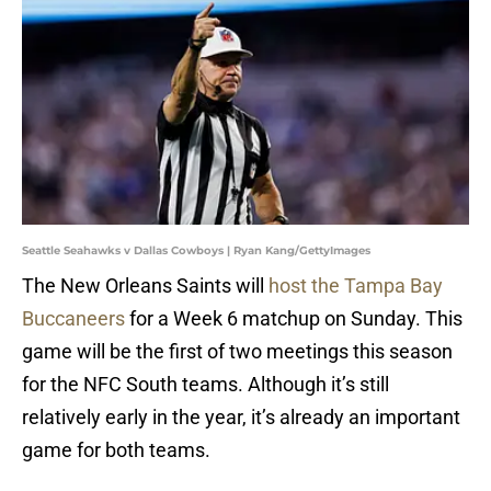
Seattle Seahawks v Dallas Cowboys | Ryan Kang/GettyImages
The New Orleans Saints will
host the Tampa Bay
Buccaneers
for a Week 6 matchup on Sunday. This
game will be the first of two meetings this season
for the NFC South teams. Although it’s still
relatively early in the year, it’s already an important
game for both teams.