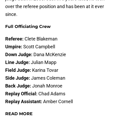
over the referee position and has been at it ever
since.
Full Officiating Crew
Referee:
Clete Blakeman
Umpire:
Scott Campbell
Down Judge:
Dana McKenzie
Line Judge:
Julian Mapp
Field Judge:
Karina Tovar
Side Judge:
James Coleman
Back Judge:
Jonah Monroe
Replay Official:
Chad Adams
Replay Assistant:
Amber Cornell
READ MORE