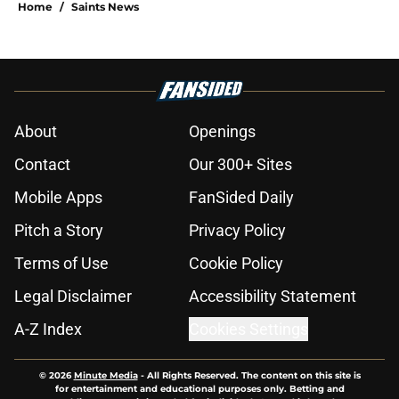
Home
/
Saints News
About
Openings
Contact
Our 300+ Sites
Mobile Apps
FanSided Daily
Pitch a Story
Privacy Policy
Terms of Use
Cookie Policy
Legal Disclaimer
Accessibility Statement
A-Z Index
Cookies Settings
© 2026
Minute Media
-
All Rights Reserved. The content on this site is
for entertainment and educational purposes only. Betting and