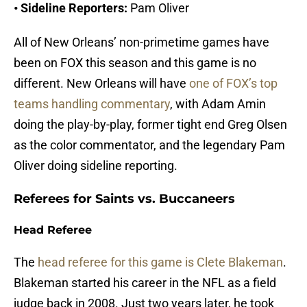
• Sideline Reporters:
Pam Oliver
All of New Orleans’ non-primetime games have
been on FOX this season and this game is no
different. New Orleans will have
one of FOX’s top
teams handling commentary
, with Adam Amin
doing the play-by-play, former tight end Greg Olsen
as the color commentator, and the legendary Pam
Oliver doing sideline reporting.
Referees for Saints vs. Buccaneers
Head Referee
The
head referee for this game is Clete Blakeman
.
Blakeman started his career in the NFL as a field
judge back in 2008. Just two years later, he took