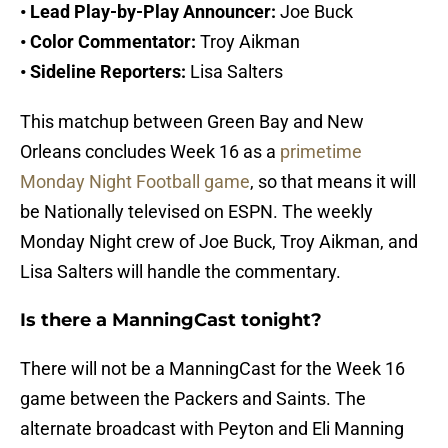
• Lead Play-by-Play Announcer:
Joe Buck
• Color Commentator:
Troy Aikman
• Sideline Reporters:
Lisa Salters
This matchup between Green Bay and New
Orleans concludes Week 16 as a
primetime
Monday Night Football game
, so that means it will
be Nationally televised on ESPN. The weekly
Monday Night crew of Joe Buck, Troy Aikman, and
Lisa Salters will handle the commentary.
Is there a ManningCast tonight?
There will not be a ManningCast for the Week 16
game between the Packers and Saints. The
alternate broadcast with Peyton and Eli Manning