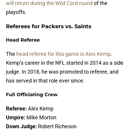
will return during the Wild Card round
of the
playoffs.
Referees for Packers vs. Saints
Head Referee
The
head referee for this game is Alex Kemp
.
Kemp’s career in the NFL started in 2014 as a side
judge. In 2018, he was promoted to referee, and
has served in that role ever since.
Full Officiating Crew
Referee:
Alex Kemp
Umpire:
Mike Morton
Down Judge:
Robert Richeson