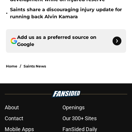
Saints share a discouraging injury update for
•
running back Alvin Kamara
Add us as a preferred source on
Google
Home
/
Saints News
About
Openings
Contact
Our 300+ Sites
Mobile Apps
FanSided Daily