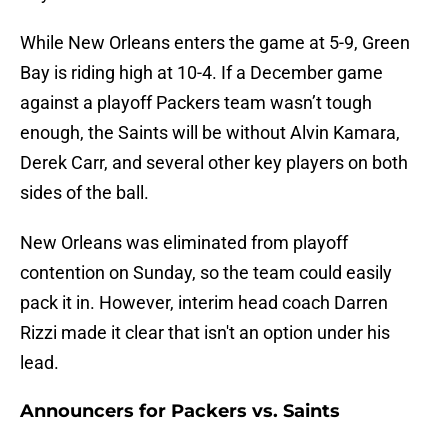
While New Orleans enters the game at 5-9, Green
Bay is riding high at 10-4. If a December game
against a playoff Packers team wasn’t tough
enough, the Saints will be without Alvin Kamara,
Derek Carr, and several other key players on both
sides of the ball.
New Orleans was eliminated from playoff
contention on Sunday, so the team could easily
pack it in. However, interim head coach Darren
Rizzi made it clear that isn't an option under his
lead.
Announcers for Packers vs. Saints