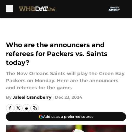
Skip to main content
Who are the announcers and
referees for Packers vs. Saints
today?
The New Orleans Saints will play the Green Bay
Packers on Monday. Here are the announcers
and referees for the game.
By
Jaleel Grandberry
|
Dec 23, 2024
Add us as a preferred source