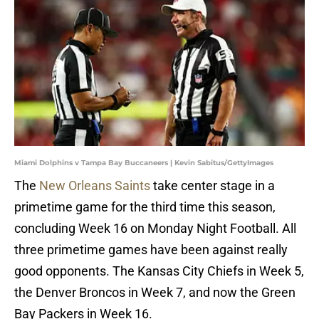
Miami Dolphins v Tampa Bay Buccaneers | Kevin Sabitus/GettyImages
The
New Orleans Saints
take center stage in a
primetime game for the third time this season,
concluding Week 16 on Monday Night Football. All
three primetime games have been against really
good opponents. The Kansas City Chiefs in Week 5,
the Denver Broncos in Week 7, and now the Green
Bay Packers in Week 16.