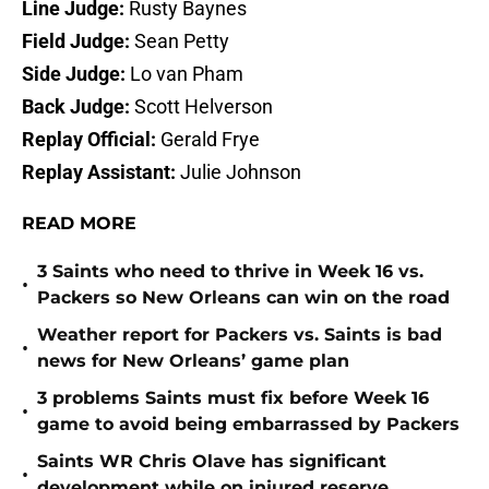
Line Judge:
Rusty Baynes
Field Judge:
Sean Petty
Side Judge:
Lo van Pham
Back Judge:
Scott Helverson
Replay Official:
Gerald Frye
Replay Assistant:
Julie Johnson
READ MORE
3 Saints who need to thrive in Week 16 vs.
•
Packers so New Orleans can win on the road
Weather report for Packers vs. Saints is bad
•
news for New Orleans’ game plan
3 problems Saints must fix before Week 16
•
game to avoid being embarrassed by Packers
Saints WR Chris Olave has significant
•
development while on injured reserve