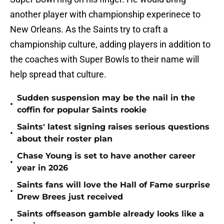
another player with championship experinece to
New Orleans. As the Saints try to craft a
championship culture, adding players in addition to
the coaches with Super Bowls to their name will
help spread that culture.
Sudden suspension may be the nail in the
•
coffin for popular Saints rookie
Saints' latest signing raises serious questions
•
about their roster plan
Chase Young is set to have another career
•
year in 2026
Saints fans will love the Hall of Fame surprise
•
Drew Brees just received
Saints offseason gamble already looks like a
•