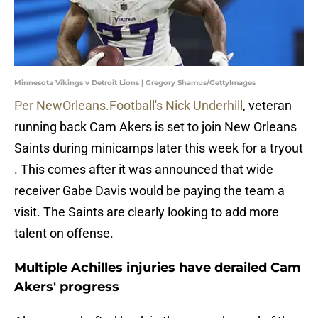
Minnesota Vikings v Detroit Lions | Gregory Shamus/GettyImages
Per NewOrleans.Football's Nick Underhill
, veteran
running back Cam Akers is set to join New Orleans
Saints during minicamps later this week for a tryout
. This comes after it was announced that wide
receiver Gabe Davis would be paying the team a
visit. The Saints are clearly looking to add more
talent on offense.
Multiple Achilles injuries have derailed Cam
Akers' progress