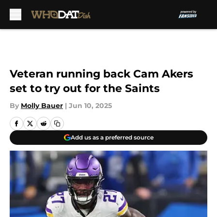
Skip to main content
Veteran running back Cam Akers
set to try out for the Saints
By
Molly Bauer
|
Jun 10, 2025
Add us as a preferred source