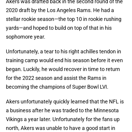
Akers was drafted back in the second round of the
2020 draft by the Los Angeles Rams. He had a
stellar rookie season—the top 10 in rookie rushing
yards—and hoped to build on top of that in his
sophomore year.
Unfortunately, a tear to his right achilles tendon in
training camp would end his season before it even
began. Luckily, he would recover in time to return
for the 2022 season and assist the Rams in
becoming the champions of Super Bowl LVI.
Akers unfortunately quickly learned that the NFL is
a business after he was traded to the Minnesota
Vikings a year later. Unfortunately for the fans up
north, Akers was unable to have a good start in