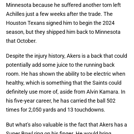
Minnesota because he suffered another torn left
Achilles just a few weeks after the trade. The
Houston Texans signed him to begin the 2024
season, but they shipped him back to Minnesota
that October.
Despite the injury history, Akers is a back that could
potentially add some juice to the running back
room. He has shown the ability to be electric when
healthy, which is something that the Saints could
definitely use more of, aside from Alvin Kamara. In
his five-year career, he has carried the ball 502
times for 2,050 yards and 13 touchdowns.
But what's also valuable is the fact that Akers has a
Super Bowl ring on his finger. He would bring