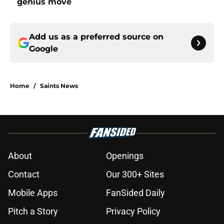
genius move
Add us as a preferred source on
Google
Home
/
Saints News
About
Openings
Contact
Our 300+ Sites
Mobile Apps
FanSided Daily
Pitch a Story
Privacy Policy