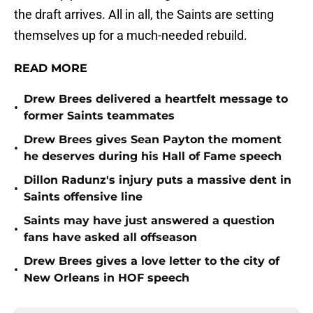
the draft arrives. All in all, the Saints are setting
themselves up for a much-needed rebuild.
READ MORE
Drew Brees delivered a heartfelt message to
•
former Saints teammates
Drew Brees gives Sean Payton the moment
•
he deserves during his Hall of Fame speech
Dillon Radunz's injury puts a massive dent in
•
Saints offensive line
Saints may have just answered a question
•
fans have asked all offseason
Drew Brees gives a love letter to the city of
•
New Orleans in HOF speech