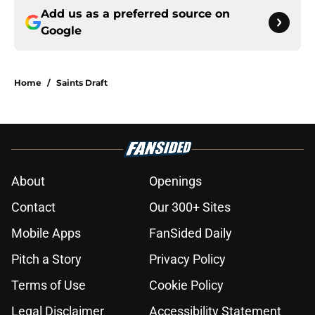
Add us as a preferred source on
Google
Home
/
Saints Draft
About
Openings
Contact
Our 300+ Sites
Mobile Apps
FanSided Daily
Pitch a Story
Privacy Policy
Terms of Use
Cookie Policy
Legal Disclaimer
Accessibility Statement