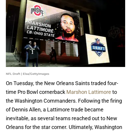
NFL Draft | Elsa/GettyImages
On Tuesday, the New Orleans Saints traded four-
time Pro Bowl cornerback
Marshon Lattimore
to
the Washington Commanders. Following the firing
of Dennis Allen, a Lattimore trade became
inevitable, as several teams reached out to New
Orleans for the star corner. Ultimately, Washington