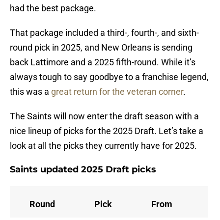
had the best package.
That package included a third-, fourth-, and sixth-
round pick in 2025, and New Orleans is sending
back Lattimore and a 2025 fifth-round. While it’s
always tough to say goodbye to a franchise legend,
this was a
great return for the veteran corner
.
The Saints will now enter the draft season with a
nice lineup of picks for the 2025 Draft. Let’s take a
look at all the picks they currently have for 2025.
Saints updated 2025 Draft picks
Round
Pick
From