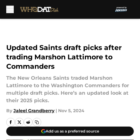
Skip to main content
Updated Saints draft picks after
trading Marshon Lattimore to
Commanders
The New Orleans Saints traded Marshon
Lattimore to the Washington Commanders for
multiple draft picks. Here’s an updated look at
their 2025 picks.
By
Jaleel Grandberry
|
Nov 5, 2024
Add us as a preferred source