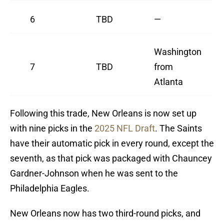
6
TBD
—
Washington
7
TBD
from
Atlanta
Following this trade, New Orleans is now set up
with nine picks in the
2025 NFL Draft
. The Saints
have their automatic pick in every round, except the
seventh, as that pick was packaged with Chauncey
Gardner-Johnson when he was sent to the
Philadelphia Eagles.
New Orleans now has two third-round picks, and