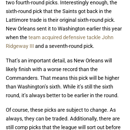
two fourth-round picks. Interestingly enough, the
sixth-round pick that the Saints got back in the
Lattimore trade is their original sixth-round pick.
New Orleans sent it to Washington earlier this year
when the
team acquired defensive tackle John
Ridgeway III
and a seventh-round pick.
That’s an important detail, as New Orleans will
likely finish with a worse record than the
Commanders. That means this pick will be higher
than Washington’s sixth. While it’s still the sixth
round, it’s always better to be earlier in the round.
Of course, these picks are subject to change. As
always, they can be traded. Additionally, there are
still comp picks that the league will sort out before