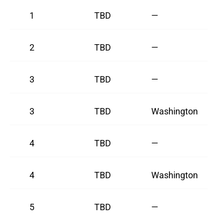
1
TBD
—
2
TBD
—
3
TBD
—
3
TBD
Washington
4
TBD
—
4
TBD
Washington
5
TBD
—