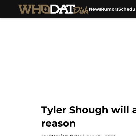
News
Rumors
Schedu
Skip to main content
Tyler Shough will
reason