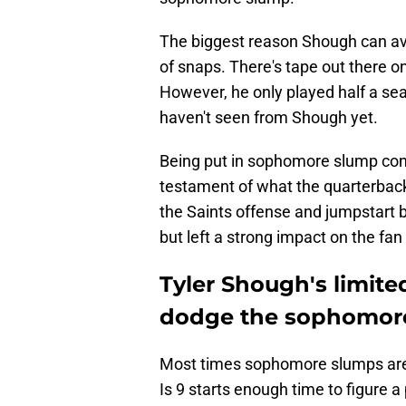
The biggest reason Shough can av
of snaps. There's tape out there o
However, he only played half a seas
haven't seen from Shough yet.
Being put in sophomore slump conver
testament of what the quarterback 
the Saints offense and jumpstart b
but left a strong impact on the fan
Tyler Shough's limite
dodge the sophomor
Most times sophomore slumps are a
Is 9 starts enough time to figure a 