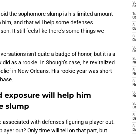
S
S
oid the sophomore slump is his limited amount
T
Oc
n him, and that will help some defenses.
S
Oc
on. It still feels like there's some things we
S
Oc
S
Oc
sations isn't quite a badge of honor, but it is a
S
did as a rookie. In Shough's case, he revitalized
N
elief in New Orleans. His rookie year was short
S
N
 base.
S
N
d exposure will help him
S
N
e slump
S
D
S
De
ssociated with defenses figuring a player out.
S
player out? Only time will tell on that part, but
D