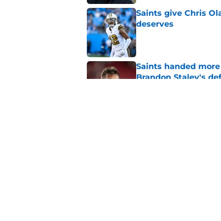
Saints give Chris Ol
deserves
Published by on Invalid Dat
Saints handed more p
Brandon Staley's de
Published by on Invalid Dat
Jordyn Tyson, Tyler 
Saints camp
Published by on Invalid Dat
5 related articles loaded
Home
/
Tyler Shough