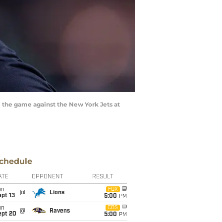
 the game against the New York Jets at
chedule
ATE
OPPONENT
RESULT
un
FOX
@
Lions
pt 13
5:00
PM
un
CBS
@
Ravens
ept 20
5:00
PM