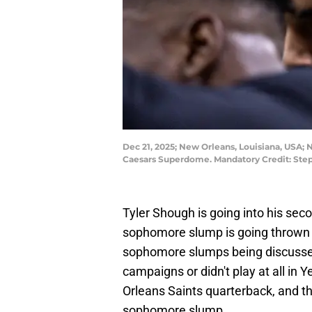
Dec 21, 2025; New Orleans, Louisiana, USA;
Caesars Superdome. Mandatory Credit: St
Tyler Shough is going into his sec
sophomore slump is going thrown 
sophomore slumps being discussed
campaigns or didn't play at all in Y
Orleans Saints quarterback, and t
sophomore slump.