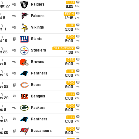
un
CBS
vs
Raiders
ept 27
8:25
PM
ue
ESPN
vs
Falcons
t 6
12:15
AM
un
FOX
vs
Vikings
t 11
5:00
PM
un
FOX
@
Giants
t 18
5:00
PM
un
NFL Network
vs
Steelers
t 25
1:30
PM
un
CBS
vs
Browns
ov 8
6:00
PM
un
FOX
vs
Panthers
ov 15
6:00
PM
un
FOX
@
Bears
ov 22
6:00
PM
un
CBS
@
Bengals
ov 29
6:00
PM
un
FOX
vs
Packers
ec 6
6:00
PM
un
CBS
@
Panthers
c 13
6:00
PM
un
FOX
@
Buccaneers
ec 20
6:00
PM