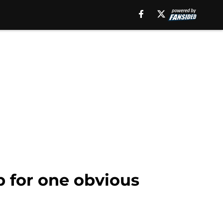
 for one obvious