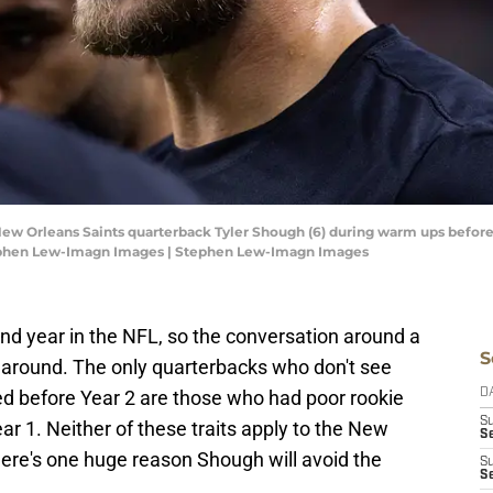
 New Orleans Saints quarterback Tyler Shough (6) during warm ups before
ephen Lew-Imagn Images | Stephen Lew-Imagn Images
ond year in the NFL, so the conversation around a
S
around. The only quarterbacks who don't see
 before Year 2 are those who had poor rookie
D
S
ear 1. Neither of these traits apply to the New
Se
here's one huge reason Shough will avoid the
S
S