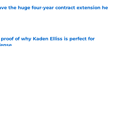
ave the huge four-year contract extension he
e
roof of why Kaden Elliss is perfect for
fense
e
Shough chemistry is an early highlight of
e