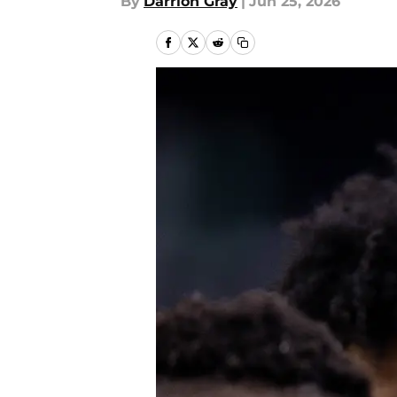
By
Darrion Gray
|
Jun 25, 2026