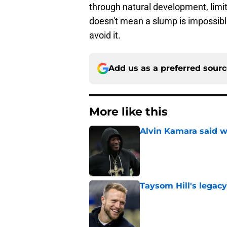
through natural development, limi
doesn't mean a slump is impossible
avoid it.
Add us as a preferred sour
More like this
Alvin Kamara said w
Published by on Invalid Dat
Taysom Hill's legacy
Published by on Invalid Dat