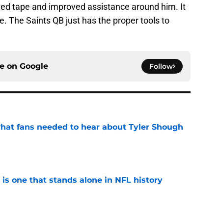
ted tape and improved assistance around him. It
. The Saints QB just has the proper tools to
ce on
Google
Follow
hat fans needed to hear about Tyler Shough
e
 is one that stands alone in NFL history
e