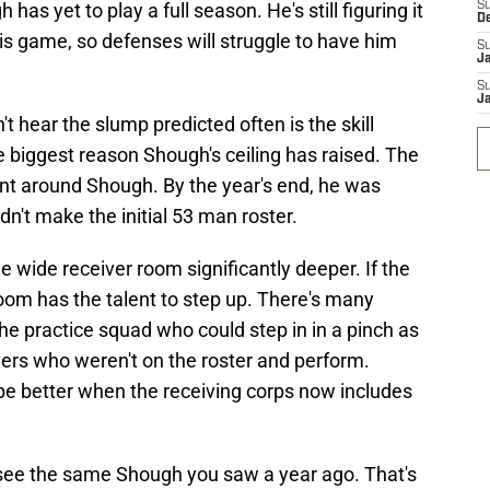
has yet to play a full season. He's still figuring it
S
D
his game, so defenses will struggle to have him
S
J
S
J
hear the slump predicted often is the skill
the biggest reason Shough's ceiling has raised. The
ent around Shough. By the year's end, he was
idn't make the initial 53 man roster.
e wide receiver room significantly deeper. If the
 room has the talent to step up. There's many
the practice squad who could step in in a pinch as
ers who weren't on the roster and perform.
 be better when the receiving corps now includes
to see the same Shough you saw a year ago. That's