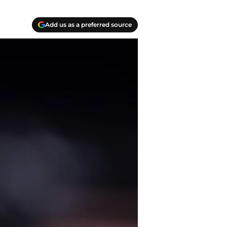
Add us as a preferred source