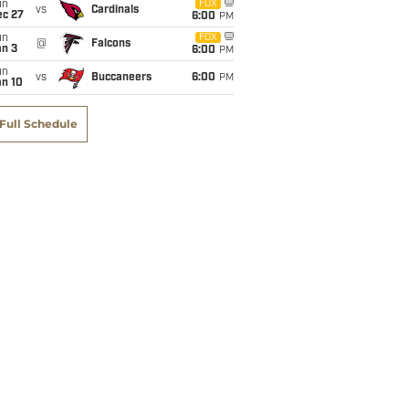
un
FOX
vs
Cardinals
ec 27
6:00
PM
un
FOX
@
Falcons
an 3
6:00
PM
un
vs
Buccaneers
6:00
PM
an 10
Full Schedule