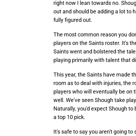
right now I lean towards no. Shough 
out and should be adding a lot to 
fully figured out.
The most common reason you don't 
players on the Saints roster. It's 
Saints went and bolstered the tal
playing primarily with talent that d
This year, the Saints have made th
room as to deal with injuries, the
players who will eventually be on 
well. We've seen Shough take play
Naturally, you'd expect Shough to
a top 10 pick.
It's safe to say you aren't going 