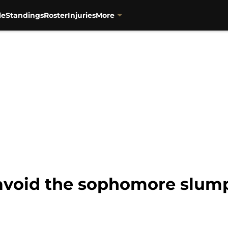
le
Standings
Roster
Injuries
More
 avoid the sophomore slump