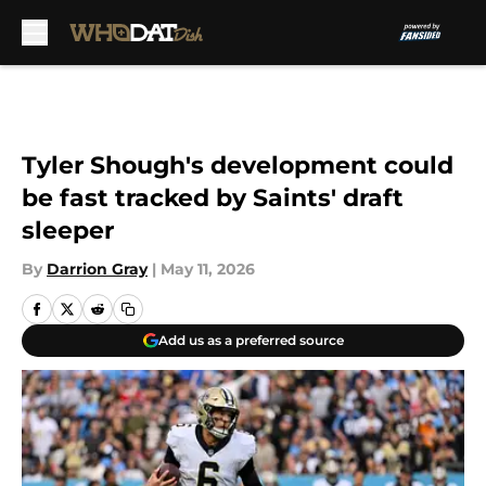
Skip to main content
Tyler Shough's development could
be fast tracked by Saints' draft
sleeper
By
Darrion Gray
|
May 11, 2026
Add us as a preferred source