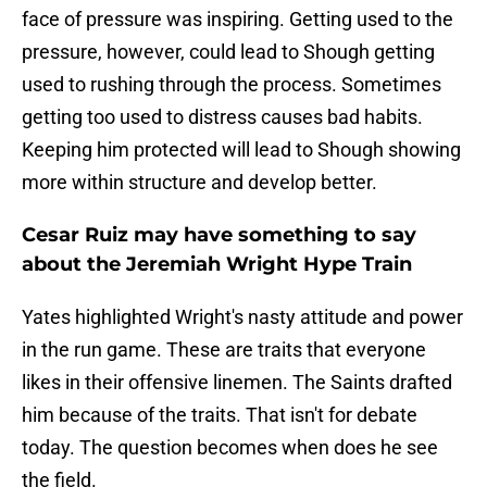
face of pressure was inspiring. Getting used to the
pressure, however, could lead to Shough getting
used to rushing through the process. Sometimes
getting too used to distress causes bad habits.
Keeping him protected will lead to Shough showing
more within structure and develop better.
Cesar Ruiz may have something to say
about the Jeremiah Wright Hype Train
Yates highlighted Wright's nasty attitude and power
in the run game. These are traits that everyone
likes in their offensive linemen. The Saints drafted
him because of the traits. That isn't for debate
today. The question becomes when does he see
the field.