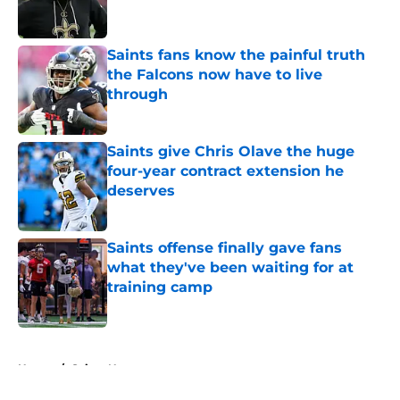
Saints fans know the painful truth
the Falcons now have to live
through
Published by on Invalid Date
Saints give Chris Olave the huge
four-year contract extension he
deserves
Published by on Invalid Date
Saints offense finally gave fans
what they've been waiting for at
training camp
Published by on Invalid Date
5 related articles loaded
Home
/
Saints News