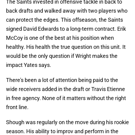
The Saints invested in offensive tackle in back to
back drafts and walked away with two players who
can protect the edges. This offseason, the Saints
signed David Edwards to a long-term contract. Erik
McCoy is one of the best at his position when
healthy. His health the true question on this unit. It
would be the only question if Wright makes the
impact Yates says.
There's been a lot of attention being paid to the
wide receivers added in the draft or Travis Etienne
in free agency. None of it matters without the right
front line.
Shough was regularly on the move during his rookie
season. His ability to improv and perform in the