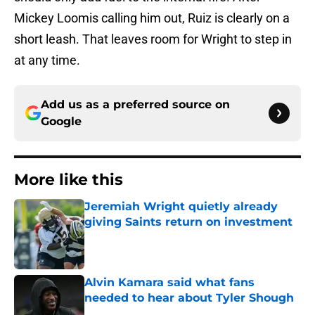
Mickey Loomis calling him out, Ruiz is clearly on a
short leash. That leaves room for Wright to step in
at any time.
Add us as a preferred source on
Google
More like this
Jeremiah Wright quietly already
giving Saints return on investment
Published by on Invalid Date
Alvin Kamara said what fans
needed to hear about Tyler Shough
Published by on Invalid Date