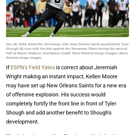
Dec 28, 2025; Nashville, Tennessee, USA; New Orleans Saints quarterback Tyler
Shough (6) runs with the ball against the Tennessee Titans during the second
half at Nissan Stadium. Mandatory Credit: Steve Roberts-Imagn Images | Steve
Roberts-Imagn Images
If
ESPN's Field Yates
is correct about Jeremiah
Wright making an instant impact, Kellen Moore
may have set up New Orleans Saints for a new era
of offensive explosion. His success would
completely fortify the front line in front of Tyler
Shough and add another benefit to Shough's
development.