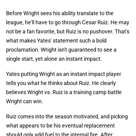
Before Wright sees his ability translate to the
league, he'll have to go through Cesar Ruiz. He may
not be a fan favorite, but Ruiz is no pushover. That's
what makes Yates' statement such a bold
proclamation. Wright isn't guaranteed to see a
single start, yet alone an instant impact.
Yates putting Wright as an instant impact player
tells you what he thinks about Ruiz. He clearly
believes Wright vs. Ruiz is a training camp battle
Wright can win.
Ruiz comes into the season motivated, and picking
what appears to be his eventual replacement
should only add fuel to the internal fire. After