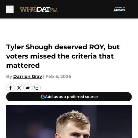
Skip to main content
Tyler Shough deserved ROY, but
voters missed the criteria that
mattered
By
Darrion Gray
|
Feb 5, 2026
Add us as a preferred source