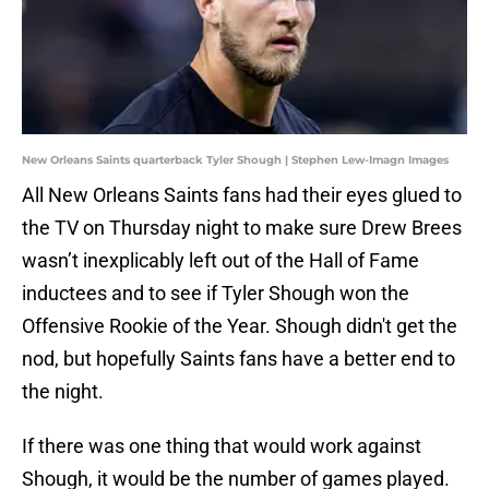
New Orleans Saints quarterback Tyler Shough | Stephen Lew-Imagn Images
All New Orleans Saints fans had their eyes glued to
the TV on Thursday night to make sure Drew Brees
wasn’t inexplicably left out of the Hall of Fame
inductees and to see if Tyler Shough won the
Offensive Rookie of the Year. Shough didn't get the
nod, but hopefully Saints fans have a better end to
the night.
If there was one thing that would work against
Shough, it would be the number of games played.