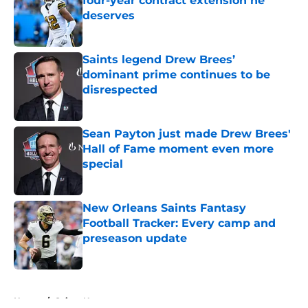
four-year contract extension he
deserves
Published by on Invalid Date
Saints legend Drew Brees’
dominant prime continues to be
disrespected
Published by on Invalid Date
Sean Payton just made Drew Brees'
Hall of Fame moment even more
special
Published by on Invalid Date
New Orleans Saints Fantasy
Football Tracker: Every camp and
preseason update
Published by on Invalid Date
5 related articles loaded
Home
/
Saints News