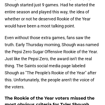
Shough started just 9 games. Had he started the
entire season and played this way, the idea of
whether or not he deserved Rookie of the Year
would have been a moot talking point.
Even without those extra games, fans saw the
truth. Early Thursday morning, Shough was named
the Pepsi Zero Sugar Offensive Rookie of the Year.
Just like the Pepsi Zero, the award isn't the real
thing. The Saints social media page labeled
Shough as "The People's Rookie of the Year" after
this. Unfortunately, the people aren't the voice of
the voters.
The Rookie of the Year voters missed the
most obvious criteria for Tyler Shough