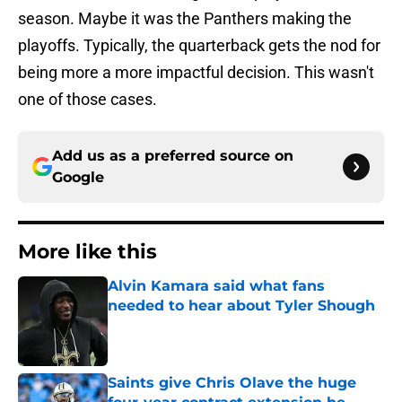
season. Maybe it was the Panthers making the
playoffs. Typically, the quarterback gets the nod for
being more a more impactful decision. This wasn't
one of those cases.
Add us as a preferred source on
Google
More like this
Alvin Kamara said what fans
needed to hear about Tyler Shough
Published by on Invalid Date
Saints give Chris Olave the huge