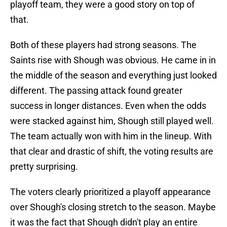
playoff team, they were a good story on top of
that.
Both of these players had strong seasons. The
Saints rise with Shough was obvious. He came in in
the middle of the season and everything just looked
different. The passing attack found greater
success in longer distances. Even when the odds
were stacked against him, Shough still played well.
The team actually won with him in the lineup. With
that clear and drastic of shift, the voting results are
pretty surprising.
The voters clearly prioritized a playoff appearance
over Shough's closing stretch to the season. Maybe
it was the fact that Shough didn't play an entire