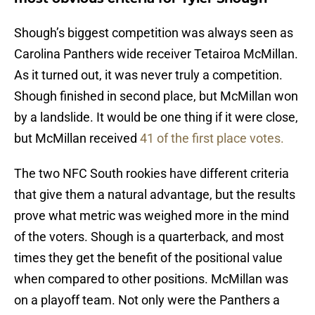
Shough’s biggest competition was always seen as
Carolina Panthers wide receiver Tetairoa McMillan.
As it turned out, it was never truly a competition.
Shough finished in second place, but McMillan won
by a landslide. It would be one thing if it were close,
but McMillan received
41 of the first place votes.
The two NFC South rookies have different criteria
that give them a natural advantage, but the results
prove what metric was weighed more in the mind
of the voters. Shough is a quarterback, and most
times they get the benefit of the positional value
when compared to other positions. McMillan was
on a playoff team. Not only were the Panthers a