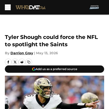
Skip to main content
Tyler Shough could force the NFL
to spotlight the Saints
By
Darrion Gray
|
May 13, 2026
Add us as a preferred source