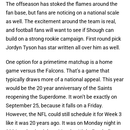
The offseason has stoked the flames around the
fan base, but fans are noticing on a national scale
as well. The excitement around the team is real,
and football fans will want to see if Shough can
build on a strong rookie campaign. First round pick
Jordyn Tyson has star written all over him as well.
One option for a primetime matchup is a home
game versus the Falcons. That’s a game that
typically draws more of a national appeal. This year
would be the 20 year anniversary of the Saints
reopening the Superdome. It won’t be exactly on
September 25, because it falls on a Friday.
However, the NFL could still schedule it for Week 3
like it was 20 years ago. It was on Monday night in