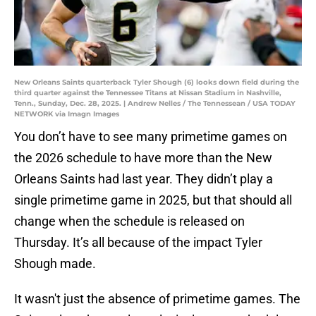
New Orleans Saints quarterback Tyler Shough (6) looks down field during the
third quarter against the Tennessee Titans at Nissan Stadium in Nashville,
Tenn., Sunday, Dec. 28, 2025. | Andrew Nelles / The Tennessean / USA TODAY
NETWORK via Imagn Images
You don’t have to see many primetime games on
the 2026 schedule to have more than the New
Orleans Saints had last year. They didn’t play a
single primetime game in 2025, but that should all
change when the schedule is released on
Thursday. It’s all because of the impact Tyler
Shough made.
It wasn't just the absence of primetime games. The