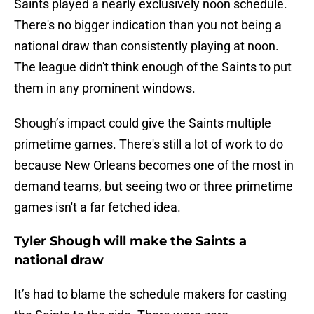
Saints played a nearly exclusively noon schedule.
There's no bigger indication than you not being a
national draw than consistently playing at noon.
The league didn't think enough of the Saints to put
them in any prominent windows.
Shough’s impact could give the Saints multiple
primetime games. There's still a lot of work to do
because New Orleans becomes one of the most in
demand teams, but seeing two or three primetime
games isn't a far fetched idea.
Tyler Shough will make the Saints a
national draw
It’s had to blame the schedule makers for casting