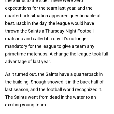
the Saints to the side. There were zero
expectations for the team last year, and the
quarterback situation appeared questionable at
best. Back in the day, the league would have
thrown the Saints a Thursday Night Football
matchup and called it a day. It’s no longer
mandatory for the league to give a team any
primetime matchups. A change the league took full
advantage of last year.
As it turned out, the Saints have a quarterback in
the building. Shough showed it in the back half of
last season, and the football world recognized it.
The Saints went from dead in the water to an
exciting young team.