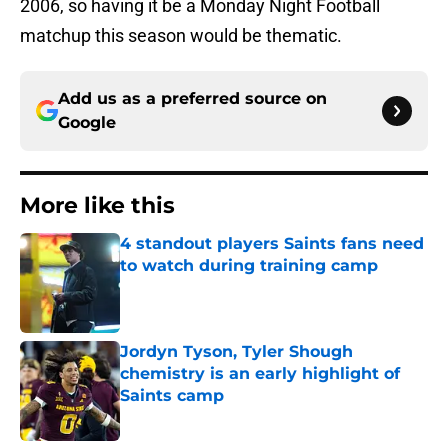
2006, so having it be a Monday Night Football
matchup this season would be thematic.
Add us as a preferred source on
Google
More like this
4 standout players Saints fans need
to watch during training camp
Published by on Invalid Date
Jordyn Tyson, Tyler Shough
chemistry is an early highlight of
Saints camp
Published by on Invalid Date