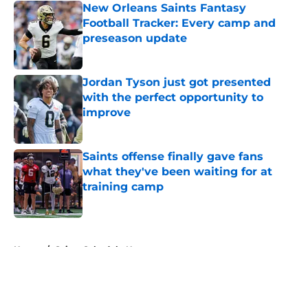
New Orleans Saints Fantasy
Football Tracker: Every camp and
preseason update
Published by on Invalid Date
Jordan Tyson just got presented
with the perfect opportunity to
improve
Published by on Invalid Date
Saints offense finally gave fans
what they've been waiting for at
training camp
Published by on Invalid Date
5 related articles loaded
Home
/
Saints Schedule News