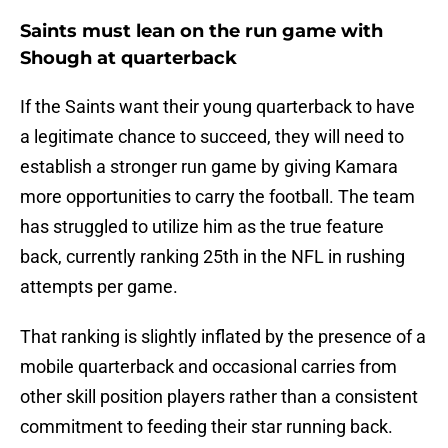
Saints must lean on the run game with
Shough at quarterback
If the Saints want their young quarterback to have
a legitimate chance to succeed, they will need to
establish a stronger run game by giving Kamara
more opportunities to carry the football. The team
has struggled to utilize him as the true feature
back, currently ranking 25th in the NFL in rushing
attempts per game.
That ranking is slightly inflated by the presence of a
mobile quarterback and occasional carries from
other skill position players rather than a consistent
commitment to feeding their star running back.