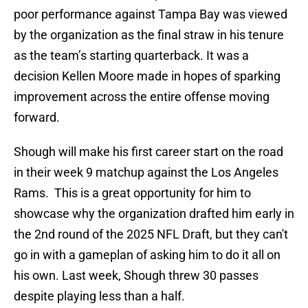
poor performance against Tampa Bay was viewed
by the organization as the final straw in his tenure
as the team’s starting quarterback. It was a
decision Kellen Moore made in hopes of sparking
improvement across the entire offense moving
forward.
Shough will make his first career start on the road
in their week 9 matchup against the Los Angeles
Rams. This is a great opportunity for him to
showcase why the organization drafted him early in
the 2nd round of the 2025 NFL Draft, but they can't
go in with a gameplan of asking him to do it all on
his own. Last week, Shough threw 30 passes
despite playing less than a half.