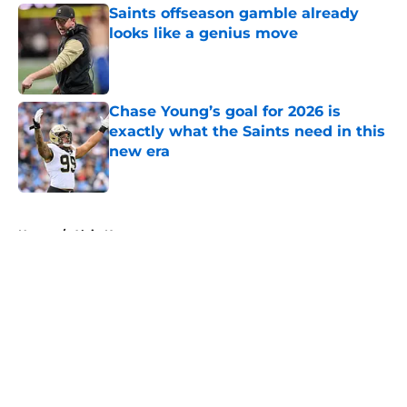
Saints offseason gamble already
looks like a genius move
Published by on Invalid Date
Chase Young’s goal for 2026 is
exactly what the Saints need in this
new era
Published by on Invalid Date
5 related articles loaded
Home
/
Alvin Kamara
About
Openings
Contact
Our 300+ Sites