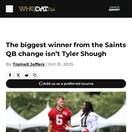
Skip to main content
The biggest winner from the Saints
QB change isn’t Tyler Shough
By
Tramell Jeffers
|
Oct 31, 2025
Add us as a preferred source