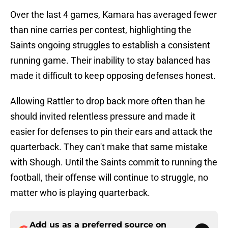
Over the last 4 games, Kamara has averaged fewer
than nine carries per contest, highlighting the
Saints ongoing struggles to establish a consistent
running game. Their inability to stay balanced has
made it difficult to keep opposing defenses honest.
Allowing Rattler to drop back more often than he
should invited relentless pressure and made it
easier for defenses to pin their ears and attack the
quarterback. They can't make that same mistake
with Shough. Until the Saints commit to running the
football, their offense will continue to struggle, no
matter who is playing quarterback.
Add us as a preferred source on