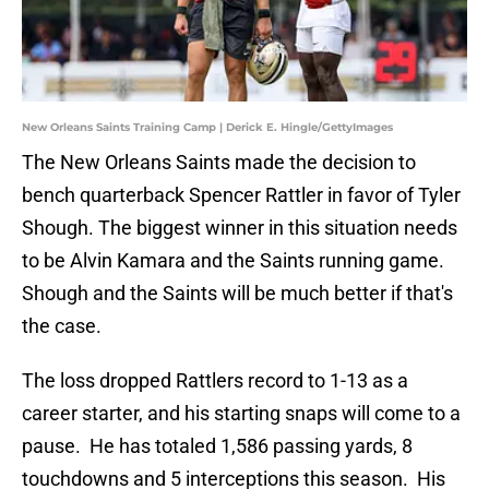
New Orleans Saints Training Camp | Derick E. Hingle/GettyImages
The New Orleans Saints made the decision to
bench quarterback Spencer Rattler in favor of Tyler
Shough. The biggest winner in this situation needs
to be Alvin Kamara and the Saints running game.
Shough and the Saints will be much better if that's
the case.
The loss dropped Rattlers record to 1-13 as a
career starter, and his starting snaps will come to a
pause. He has totaled 1,586 passing yards, 8
touchdowns and 5 interceptions this season. His