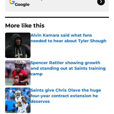
Google
More like this
Alvin Kamara said what fans
needed to hear about Tyler Shough
Published by on Invalid Date
Spencer Rattler showing growth
and standing out at Saints training
camp
Published by on Invalid Date
Saints give Chris Olave the huge
four-year contract extension he
deserves
Published by on Invalid Date