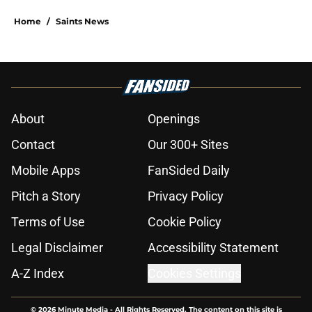
Home
/
Saints News
About
Openings
Contact
Our 300+ Sites
Mobile Apps
FanSided Daily
Pitch a Story
Privacy Policy
Terms of Use
Cookie Policy
Legal Disclaimer
Accessibility Statement
A-Z Index
Cookies Settings
© 2026
Minute Media
-
All Rights Reserved. The content on this site is