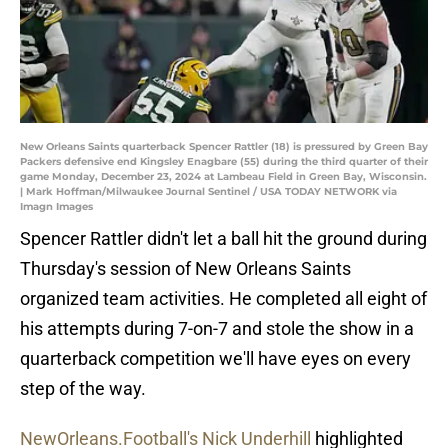
New Orleans Saints quarterback Spencer Rattler (18) is pressured by Green Bay
Packers defensive end Kingsley Enagbare (55) during the third quarter of their
game Monday, December 23, 2024 at Lambeau Field in Green Bay, Wisconsin.
| Mark Hoffman/Milwaukee Journal Sentinel / USA TODAY NETWORK via
Imagn Images
Spencer Rattler didn't let a ball hit the ground during
Thursday's session of New Orleans Saints
organized team activities. He completed all eight of
his attempts during 7-on-7 and stole the show in a
quarterback competition we'll have eyes on every
step of the way.
NewOrleans.Football's Nick Underhill
highlighted