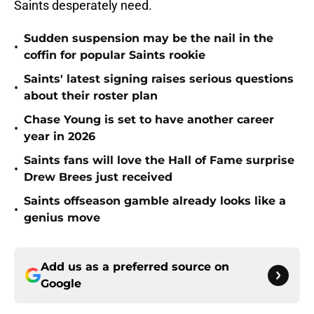
Saints desperately need.
Sudden suspension may be the nail in the
•
coffin for popular Saints rookie
Saints' latest signing raises serious questions
•
about their roster plan
Chase Young is set to have another career
•
year in 2026
Saints fans will love the Hall of Fame surprise
•
Drew Brees just received
Saints offseason gamble already looks like a
•
genius move
Add us as a preferred source on
Google