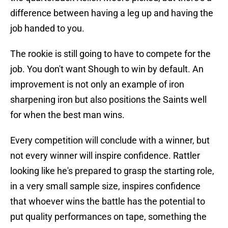
difference between having a leg up and having the
job handed to you.
The rookie is still going to have to compete for the
job. You don't want Shough to win by default. An
improvement is not only an example of iron
sharpening iron but also positions the Saints well
for when the best man wins.
Every competition will conclude with a winner, but
not every winner will inspire confidence. Rattler
looking like he's prepared to grasp the starting role,
in a very small sample size, inspires confidence
that whoever wins the battle has the potential to
put quality performances on tape, something the