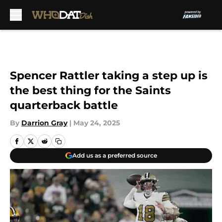
Skip to main content
Spencer Rattler taking a step up is
the best thing for the Saints
quarterback battle
By
Darrion Gray
|
May 24, 2025
Add us as a preferred source