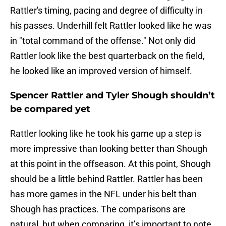
Rattler's timing, pacing and degree of difficulty in
his passes. Underhill felt Rattler looked like he was
in "total command of the offense." Not only did
Rattler look like the best quarterback on the field,
he looked like an improved version of himself.
Spencer Rattler and Tyler Shough shouldn’t
be compared yet
Rattler looking like he took his game up a step is
more impressive than looking better than Shough
at this point in the offseason. At this point, Shough
should be a little behind Rattler. Rattler has been
has more games in the NFL under his belt than
Shough has practices. The comparisons are
natural, but when comparing, it’s important to note