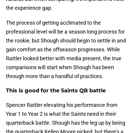
the experience gap.
The process of getting acclimated to the
professional level will be a season long process for
the rookie, but Shough should begin to settle in and
gain comfort as the offseason progresses. While
Rattler looked better with media present, the true
comparisons will start when Shough has been
through more than a handful of practices.
This is good for the Saints QB battle
Spencer Rattler elevating his performance from
Year 1 to Year 2 is what the Saints need in their
quarterback battle. Shough has the leg up by being
the quarterback Kellen Moore picked, but there’s a