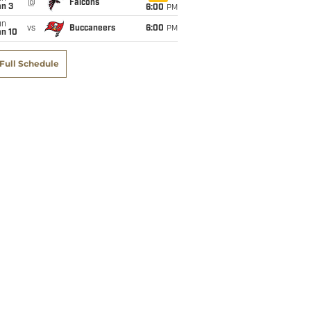
@
Falcons
an 3
6:00
PM
un
vs
Buccaneers
6:00
PM
an 10
Full Schedule