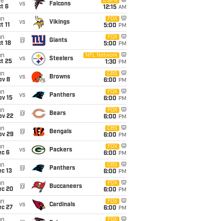
ue
ESPN
vs
Falcons
t 6
12:15
AM
un
FOX
vs
Vikings
t 11
5:00
PM
un
FOX
@
Giants
t 18
5:00
PM
un
NFL Network
vs
Steelers
t 25
1:30
PM
un
CBS
vs
Browns
ov 8
6:00
PM
un
FOX
vs
Panthers
ov 15
6:00
PM
un
FOX
@
Bears
ov 22
6:00
PM
un
CBS
@
Bengals
ov 29
6:00
PM
un
FOX
vs
Packers
ec 6
6:00
PM
un
CBS
@
Panthers
c 13
6:00
PM
un
FOX
@
Buccaneers
ec 20
6:00
PM
un
FOX
vs
Cardinals
ec 27
6:00
PM
un
FOX