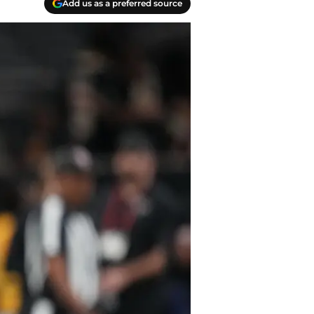
Add us as a preferred source