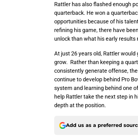
Rattler has also flashed enough po
quarterback. He won a quarterbac
opportunities because of his talent
refining his game, there have bee
unlock than what his early results
At just 26 years old, Rattler woul
grow. Rather than keeping a quart
consistently generate offense, th
continue to develop behind Pro Bow
system and learning behind one of
help Rattler take the next step in 
depth at the position.
Add us as a preferred sour