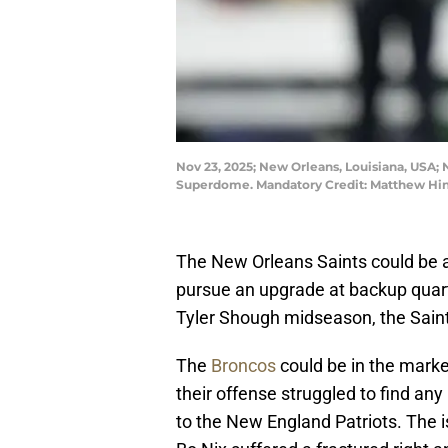
Nov 23, 2025; New Orleans, Louisiana, USA; 
Superdome. Mandatory Credit: Matthew Hi
The New Orleans Saints could be a
pursue an upgrade at backup quar
Tyler Shough midseason, the Saints 
The
Broncos
could be in the marke
their offense struggled to find a
to the New England Patriots. The 