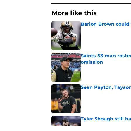
More like this
Barion Brown could 
Published by on Invalid Dat
Saints 53-man roste
omission
Published by on Invalid Dat
Sean Payton, Taysom
Published by on Invalid Dat
Tyler Shough still 
Published by on Invalid Dat