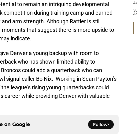
tential to remain an intriguing developmental
J
S
k competition during training camp and earned
J
 and arm strength. Although Rattler is still
n moments that suggest there is more upside to
 may indicate.
d give Denver a young backup with room to
erback who has shown limited ability to
e Broncos could add a quarterback who can
l signal caller Bo Nix. Working in Sean Payton’s
 the league's rising young quarterbacks could
his career while providing Denver with valuable
ce on
Google
Follow