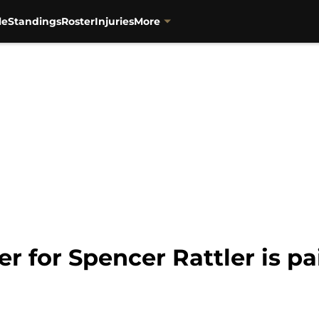
le
Standings
Roster
Injuries
More
er for Spencer Rattler is p