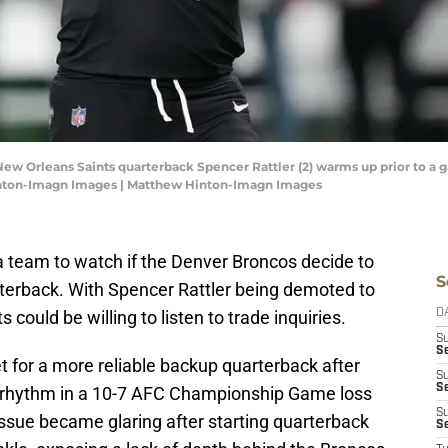
New Orleans Saints quarterback Spencer Rattler (2) warms up prior to a 
nton-Imagn Images | Matthew Hinton-Imagn Images
 team to watch if the Denver Broncos decide to
S
terback. With Spencer Rattler being demoted to
could be willing to listen to trade inquiries.
D
S
Se
t for a more reliable backup quarterback after
S
S
ny rhythm in a 10-7 AFC Championship Game loss
S
issue became glaring after starting quarterback
S