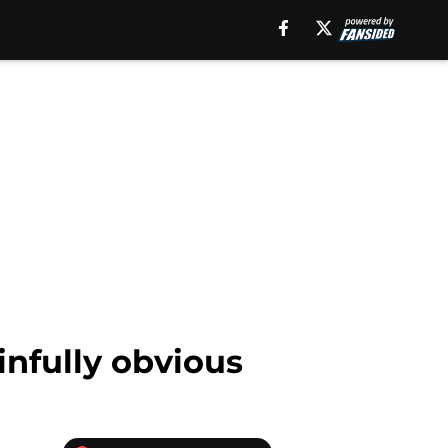
ainfully obvious