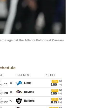
game against the Atlanta Falcons at Caesars
chedule
ATE
OPPONENT
RESULT
un
FOX
@
Lions
pt 13
5:00
PM
un
CBS
@
Ravens
ept 20
5:00
PM
un
CBS
vs
Raiders
ept 27
8:25
PM