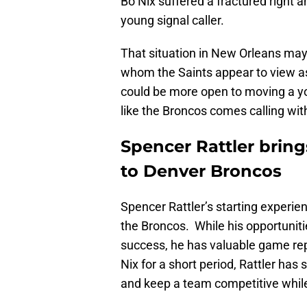
Bo Nix suffered a fractured right 
young signal caller.
That situation in New Orleans may
whom the Saints appear to view as
could be more open to moving a you
like the Broncos comes calling with
Spencer Rattler bring
to Denver Broncos
Spencer Rattler’s starting experie
the Broncos. While his opportunitie
success, he has valuable game reps
Nix for a short period, Rattler ha
and keep a team competitive while