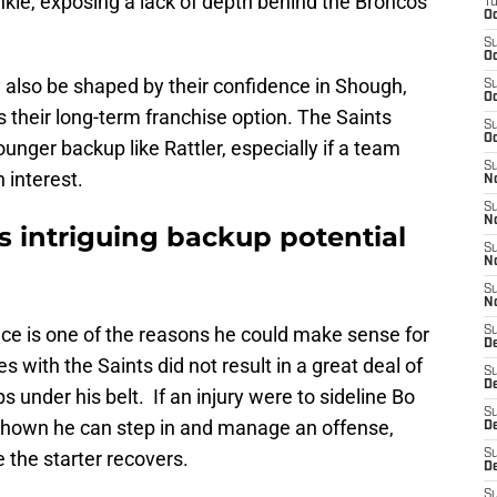
ankle, exposing a lack of depth behind the Broncos
T
Oc
S
Oc
 also be shaped by their confidence in Shough,
S
Oc
 their long-term franchise option. The Saints
S
Oc
nger backup like Rattler, especially if a team
S
 interest.
N
S
N
s intriguing backup potential
S
N
S
N
nce is one of the reasons he could make sense for
S
D
s with the Saints did not result in a great deal of
S
De
 under his belt. If an injury were to sideline Bo
S
s shown he can step in and manage an offense,
D
 the starter recovers.
S
D
S