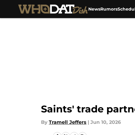
News
Rumors
Schedu
Skip to main content
Saints' trade partn
By
Tramell Jeffers
|
Jun 10, 2026