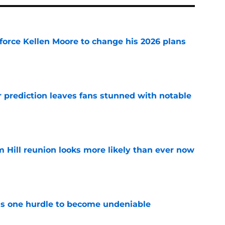
force Kellen Moore to change his 2026 plans
e
r prediction leaves fans stunned with notable
e
 Hill reunion looks more likely than ever now
e
has one hurdle to become undeniable
e