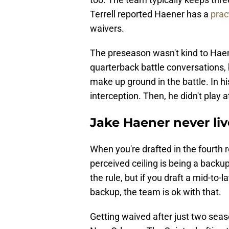
Terrell reported Haener has a
prac
waivers.
The preseason wasn't kind to Hae
quarterback battle conversations, b
make up ground in the battle. In hi
interception. Then, he didn't play 
Jake Haener never li
When you're drafted in the fourth 
perceived ceiling is being a backu
the rule, but if you draft a mid-to
backup, the team is ok with that.
Getting waived after just two seas