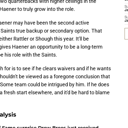
wo quarterbacks with higher ceilings in the
S
 Haener to truly grow into the role.
J
S
J
Haener may have been the second active
 Saints true backup or secondary option. That
ither Rattler or Shough this year. It'll be
 gives Haener an opportunity to be a long-term
e his role with the Saints.
ch for is to see if he clears waivers and if he wants
 shouldn't be viewed as a foregone conclusion that
Some team could be intrigued by him. If he does
a fresh start elsewhere, and it'd be hard to blame
alysis
 of Fame surprise Drew Brees just received