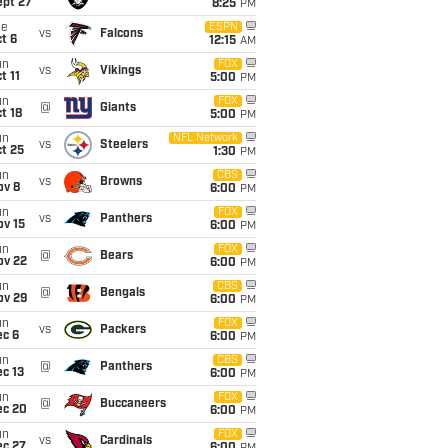
ept 27
8:25
PM
ue
ESPN
vs
Falcons
t 6
12:15
AM
un
FOX
vs
Vikings
t 11
5:00
PM
un
FOX
@
Giants
t 18
5:00
PM
un
NFL Network
vs
Steelers
t 25
1:30
PM
un
CBS
vs
Browns
ov 8
6:00
PM
un
FOX
vs
Panthers
ov 15
6:00
PM
un
FOX
@
Bears
ov 22
6:00
PM
un
CBS
@
Bengals
ov 29
6:00
PM
un
FOX
vs
Packers
ec 6
6:00
PM
un
CBS
@
Panthers
c 13
6:00
PM
un
FOX
@
Buccaneers
ec 20
6:00
PM
un
FOX
vs
Cardinals
ec 27