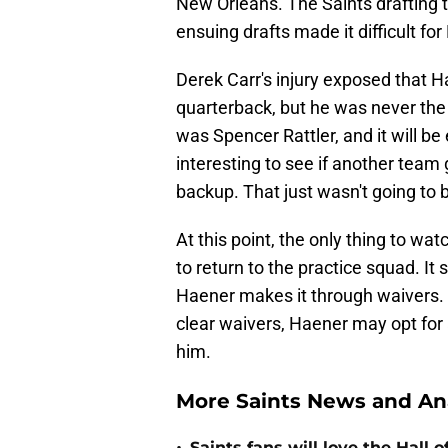
New Orleans. The Saints drafting t
ensuing drafts made it difficult for
Derek Carr's injury exposed that 
quarterback, but he was never the
was Spencer Rattler, and it will be e
interesting to see if another team
backup. That just wasn't going to b
At this point, the only thing to wat
to return to the practice squad. It
Haener makes it through waivers. 
clear waivers, Haener may opt for 
him.
More Saints News and An
Saints fans will love the Hall