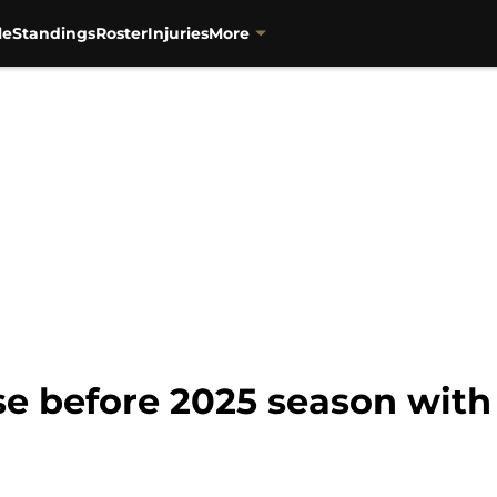
le
Standings
Roster
Injuries
More
se before 2025 season with