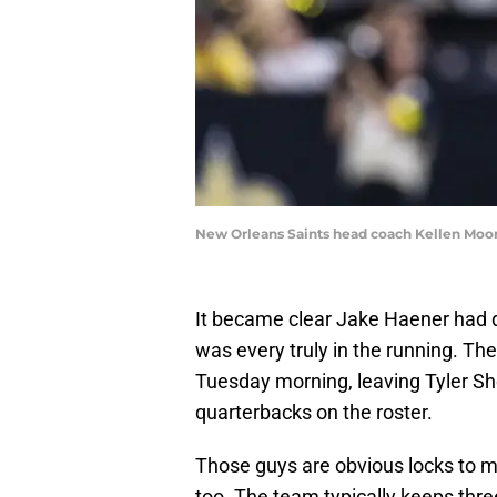
New Orleans Saints head coach Kellen Moo
It became clear Jake Haener had dr
was every truly in the running. T
Tuesday morning, leaving Tyler Sh
quarterbacks on the roster.
Those guys are obvious locks to 
too. The team typically keeps thre