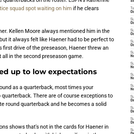
S
tice squad spot waiting on him
if he clears
T
Oc
S
Oc
ner. Kellen Moore always mentioned him in the
S
Oc
ut it always felt like Haener had to be perfect to
S
Oc
s first drive of the preseason, Haener threw an
S
at all in the second preseason game.
N
S
N
ved up to low expectations
S
N
round as a quarterback, most times your
S
N
p quarterback. There are of course exceptions to
S
D
-late round quarterback and he becomes a solid
S
De
S
D
ons shows that's not in the cards for Haener in
S
D