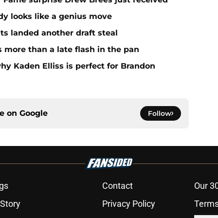
dy looks like a genius move
ts landed another draft steal
more than a late flash in the pan
hy Kaden Elliss is perfect for Brandon
ce on
Google
Follow
gs
Contact
Our 3
 Story
Privacy Policy
Terms