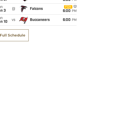
6:00
PM
un
FOX
@
Falcons
an 3
6:00
PM
un
vs
Buccaneers
6:00
PM
an 10
Full Schedule