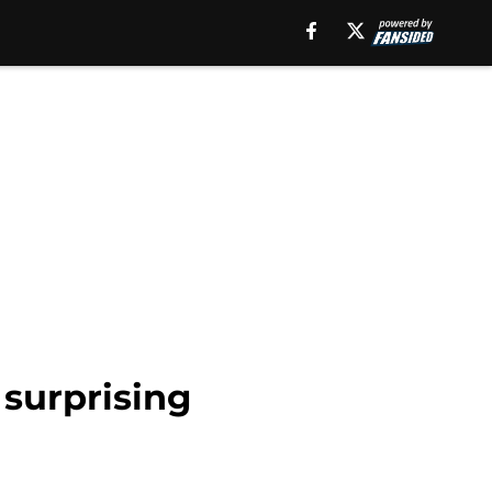
 surprising