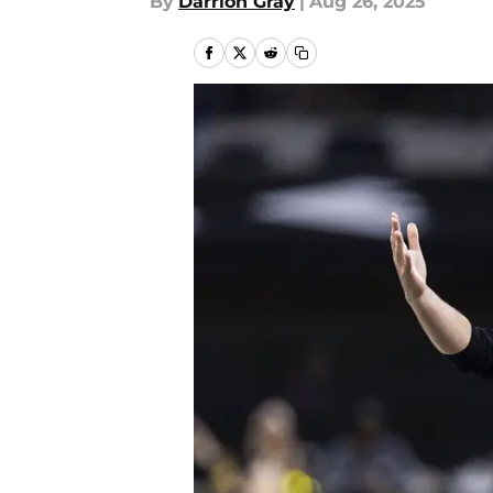
By
Darrion Gray
|
Aug 26, 2025