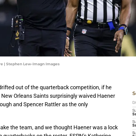
re | Stephen Lew-Imagn Images
ifted out of the quarterback competition, if he
S
he New Orleans Saints surprisingly waived Haener
ough and Spencer Rattler as the only
D
S
Se
S
S
make the team, and we thought Haener was a lock
S
e quarterbacks on the roster. ESPN's Katherine