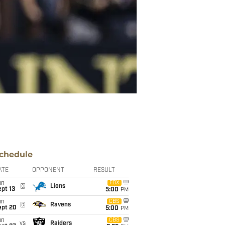
chedule
ATE
OPPONENT
RESULT
un
FOX
@
Lions
pt 13
5:00
PM
un
CBS
@
Ravens
ept 20
5:00
PM
un
CBS
vs
Raiders