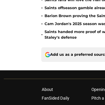
•
•
Saints offseason gamble alrea
•
Barion Brown proving the Sain
•
Cam Jordan's 2025 season was 
Saints handed more proof of w
•
Staley's defense
Add us as a preferred sour
About
Openin
FanSided Daily
Pitch a