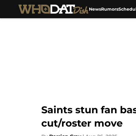
News
Rumors
Schedu
Skip to main content
Saints stun fan ba
cut/roster move