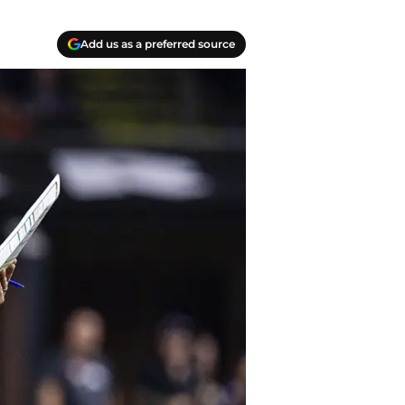
Add us as a preferred source