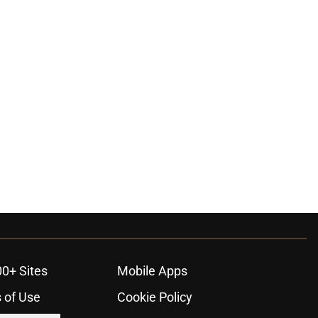
00+ Sites
Mobile Apps
 of Use
Cookie Policy