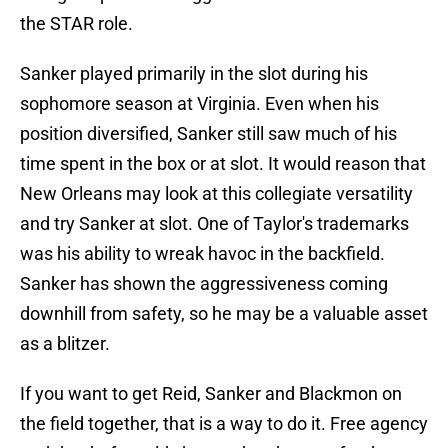
the STAR role.
Sanker played primarily in the slot during his
sophomore season at Virginia. Even when his
position diversified, Sanker still saw much of his
time spent in the box or at slot. It would reason that
New Orleans may look at this collegiate versatility
and try Sanker at slot. One of Taylor's trademarks
was his ability to wreak havoc in the backfield.
Sanker has shown the aggressiveness coming
downhill from safety, so he may be a valuable asset
as a blitzer.
If you want to get Reid, Sanker and Blackmon on
the field together, that is a way to do it. Free agency