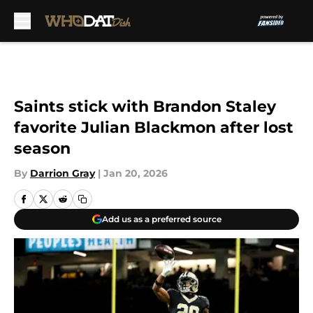
Skip to main content
Saints stick with Brandon Staley
favorite Julian Blackmon after lost
season
By
Darrion Gray
|
Jan 20, 2026
Add us as a preferred source