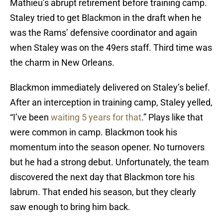
Mathieu’s abrupt retirement before training camp.
Staley tried to get Blackmon in the draft when he
was the Rams’ defensive coordinator and again
when Staley was on the 49ers staff. Third time was
the charm in New Orleans.
Blackmon immediately delivered on Staley’s belief.
After an interception in training camp, Staley yelled,
“I’ve been
waiting 5 years for that
.” Plays like that
were common in camp. Blackmon took his
momentum into the season opener. No turnovers
but he had a strong debut. Unfortunately, the team
discovered the next day that Blackmon tore his
labrum. That ended his season, but they clearly
saw enough to bring him back.