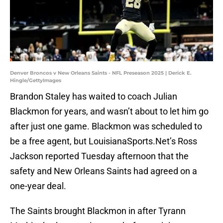
Denver Broncos v New Orleans Saints - NFL Preseason 2025 | Derick E.
Hingle/GettyImages
Brandon Staley has waited to coach Julian
Blackmon for years, and wasn’t about to let him go
after just one game. Blackmon was scheduled to
be a free agent, but LouisianaSports.Net’s Ross
Jackson reported Tuesday afternoon that the
safety and New Orleans Saints had agreed on a
one-year deal.
The Saints brought Blackmon in after Tyrann