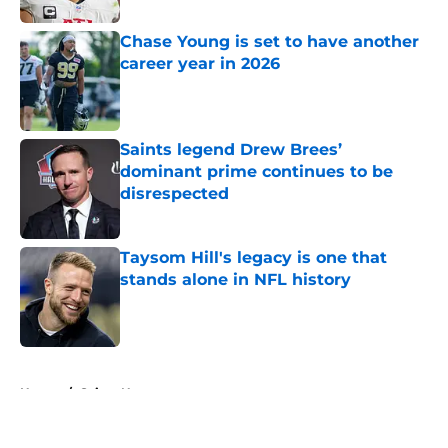
Chase Young is set to have another
career year in 2026
Published by on Invalid Date
Saints legend Drew Brees’
dominant prime continues to be
disrespected
Published by on Invalid Date
Taysom Hill's legacy is one that
stands alone in NFL history
Published by on Invalid Date
5 related articles loaded
Home
/
Saints News