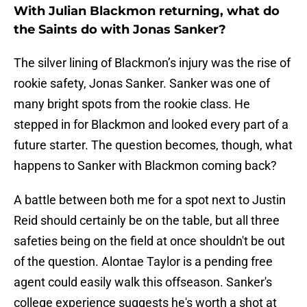
With Julian Blackmon returning, what do
the Saints do with Jonas Sanker?
The silver lining of Blackmon’s injury was the rise of
rookie safety, Jonas Sanker. Sanker was one of
many bright spots from the rookie class. He
stepped in for Blackmon and looked every part of a
future starter. The question becomes, though, what
happens to Sanker with Blackmon coming back?
A battle between both me for a spot next to Justin
Reid should certainly be on the table, but all three
safeties being on the field at once shouldn't be out
of the question. Alontae Taylor is a pending free
agent could easily walk this offseason. Sanker's
college experience suggests he's worth a shot at