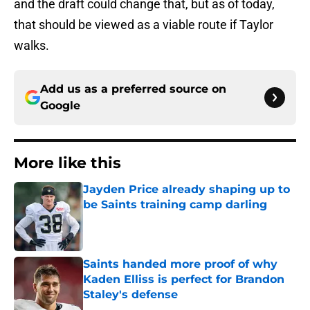
and the draft could change that, but as of today,
that should be viewed as a viable route if Taylor
walks.
Add us as a preferred source on
Google
More like this
Jayden Price already shaping up to
be Saints training camp darling
Published by on Invalid Date
Saints handed more proof of why
Kaden Elliss is perfect for Brandon
Staley's defense
Published by on Invalid Date