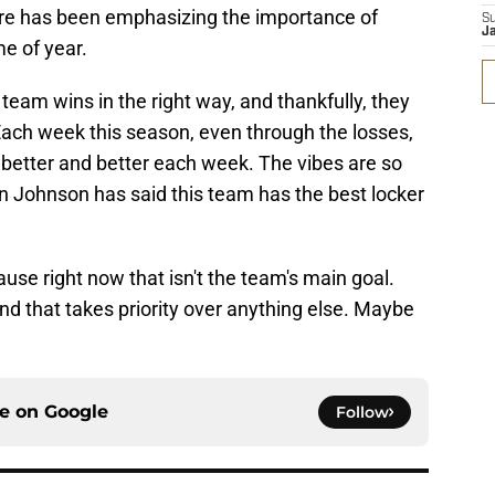
ore has been emphasizing the importance of
S
J
me of year.
team wins in the right way, and thankfully, they
 Each week this season, even through the losses,
 better and better each week. The vibes are so
n Johnson has said this team has the best locker
use right now that isn't the team's main goal.
and that takes priority over anything else. Maybe
ce on
Google
Follow