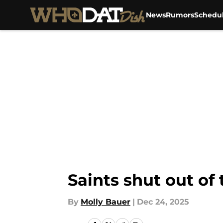
News
Rumors
Schedu
Skip to main content
Saints shut out of
By
Molly Bauer
|
Dec 24, 2025