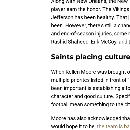
Along with New Orleans, the New Y
player earn the honor. The Vikings 
Jefferson has been healthy. That j
been. However, there's still a cha
and end-of-season injuries, some
Rashid Shaheed, Erik McCoy, and Da
Saints placing cultur
When Kellen Moore was brought on
multiple priorites listed in front o
been important is establishing a f
character and good culture. Specif
football mean something to the cit
Moore has also acknowledged that 
would hope it to be,
the team is ba