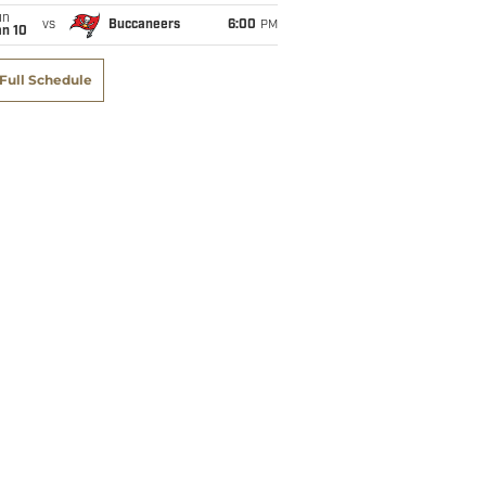
un
vs
Buccaneers
6:00
PM
an 10
Full Schedule