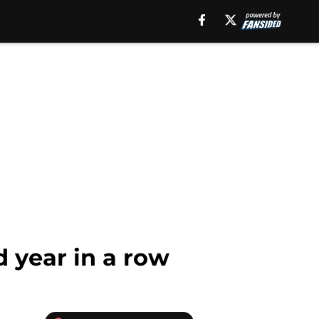
d year in a row