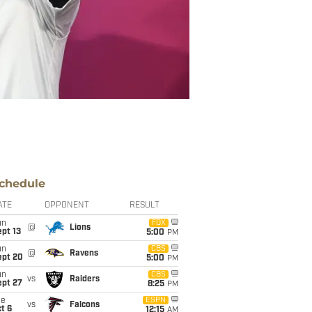
chedule
ATE
OPPONENT
RESULT
un
FOX
@
Lions
pt 13
5:00
PM
un
CBS
@
Ravens
ept 20
5:00
PM
un
CBS
vs
Raiders
ept 27
8:25
PM
ue
ESPN
vs
Falcons
t 6
12:15
AM