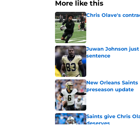
More like this
Chris Olave's contra
Published by on Invalid Dat
Juwan Johnson just 
sentence
Published by on Invalid Dat
New Orleans Saints 
preseason update
Published by on Invalid Dat
Saints give Chris Ol
deserves
Published by on Invalid Dat