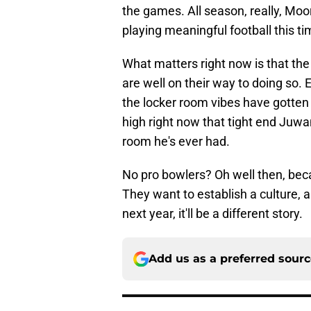
the games. All season, really, Mo
playing meaningful football this ti
What matters right now is that the 
are well on their way to doing so.
the locker room vibes have gotten
high right now that tight end Juwa
room he's ever had.
No pro bowlers? Oh well then, beca
They want to establish a culture, 
next year, it'll be a different story.
Add us as a preferred sour