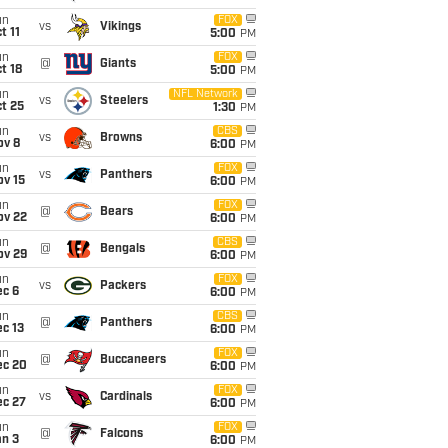
un
FOX
vs
Vikings
t 11
5:00
PM
un
FOX
@
Giants
t 18
5:00
PM
un
NFL Network
vs
Steelers
t 25
1:30
PM
un
CBS
vs
Browns
ov 8
6:00
PM
un
FOX
vs
Panthers
ov 15
6:00
PM
un
FOX
@
Bears
ov 22
6:00
PM
un
CBS
@
Bengals
ov 29
6:00
PM
un
FOX
vs
Packers
ec 6
6:00
PM
un
CBS
@
Panthers
c 13
6:00
PM
un
FOX
@
Buccaneers
ec 20
6:00
PM
un
FOX
vs
Cardinals
ec 27
6:00
PM
un
FOX
@
Falcons
an 3
6:00
PM