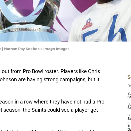
ts | Nathan Ray Seebeck-Imagn Images
ut from Pro Bowl roster. Players like Chris
S
hnson are having strong campaigns, but it
D
S
Se
 season in a row where they have not had a Pro
S
S
ast season, the Saints could see a player get
S
S
T
Oc