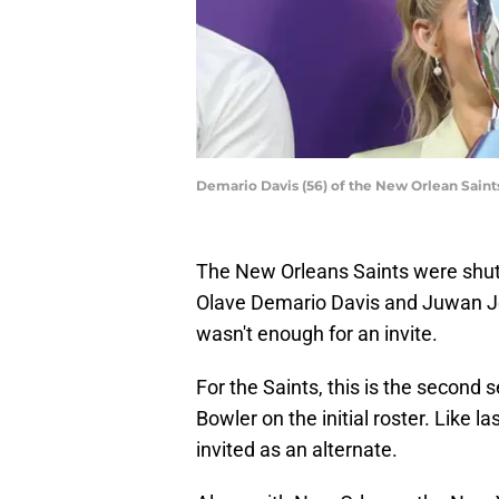
Demario Davis (56) of the New Orlean Sain
The New Orleans Saints were shut o
Olave Demario Davis and Juwan Jo
wasn't enough for an invite.
For the Saints, this is the second
Bowler on the initial roster. Like l
invited as an alternate.