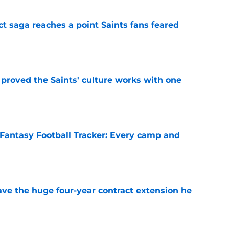
ct saga reaches a point Saints fans feared
e
proved the Saints' culture works with one
e
Fantasy Football Tracker: Every camp and
e
ave the huge four-year contract extension he
e