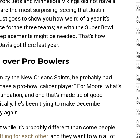
ork Jets and Minnesota Vikings did not have a
S
are the most surprising, seeing that Justin
Oc
ust goes to show you how weird of a year it's
S
Oc
nce for the three teams; as with the Super Bowl
S
Oc
 replacements might be needed. That's how
S
vis got there last year.
N
S
N
e over Pro Bowlers
S
N
 by the New Orleans Saints, he probably had
S
N
f "have a pro-bowl caliber player." For Moore, what's
S
D
oundation, and one that's made up of good
S
ically, he's been trying to make December
De
S
y again.
D
S
while it's probably different than some people
D
S
ttling for each other
, and they want to win all of
J