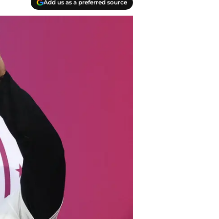
Add us as a preferred source