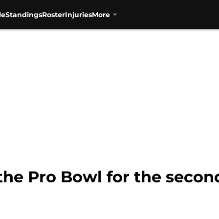
le
Standings
Roster
Injuries
More
 the Pro Bowl for the secon