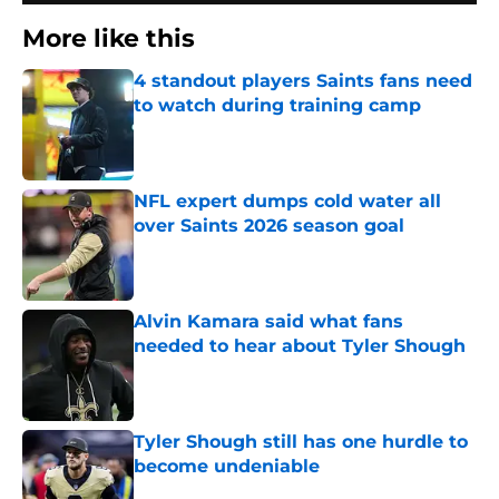
More like this
4 standout players Saints fans need
to watch during training camp
Published by on Invalid Date
NFL expert dumps cold water all
over Saints 2026 season goal
Published by on Invalid Date
Alvin Kamara said what fans
needed to hear about Tyler Shough
Published by on Invalid Date
Tyler Shough still has one hurdle to
become undeniable
Published by on Invalid Date