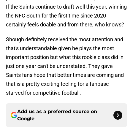
If the Saints continue to draft well this year, winning
the NFC South for the first time since 2020
certainly feels doable and from there, who knows?
Shough definitely received the most attention and
that's understandable given he plays the most
important position but what this rookie class did in
just one year can't be understated. They gave
Saints fans hope that better times are coming and
that is a pretty exciting feeling for a fanbase
starved for competitive football.
Add us as a preferred source on
Google