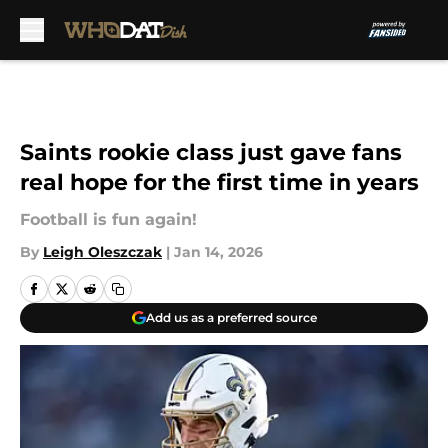
Skip to main content
Saints rookie class just gave fans
real hope for the first time in years
Football is fun again!
By
Leigh Oleszczak
|
Jan 14, 2026
Add us as a preferred source