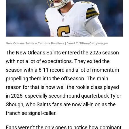
New Orleans Saints v Carolina Panthers | Jared C. Tilton/GettyImages
The New Orleans Saints entered the 2025 season
with not a lot of expectations. They exited the
season with a 6-11 record and a lot of momentum
propelling them into the offseason. The main
reason for that is how well the rookie class played
in 2025, especially second-round quarterback Tyler
Shough, who Saints fans are now all-in on as the
franchise signal-caller.
Fans weren't the only ones to notice how dominant