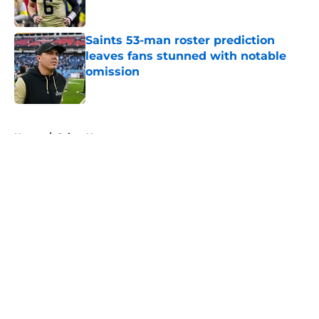
Saints 53-man roster prediction
leaves fans stunned with notable
omission
Published by on Invalid Date
5 related articles loaded
Home
/
Saints News
About
Openings
Contact
Our 300+ Sites
Mobile Apps
FanSided Daily
Pitch a Story
Privacy Policy