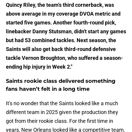
Quincy Riley, the team's third cornerback, was
above average in my coverage DVOA metric and
started five games. Another fourth-round pick,
linebacker Danny Stutsman, didn't start any games
but had 53 combined tackles. Next season, the
Saints will also get back third-round defensive
tackle Vernon Broughton, who suffered a season-
ending hip injury in Week 2."
Saints rookie class delivered something
fans haven’t felt in a long time
It's no wonder that the Saints looked like a much
different team in 2025 given the production they
got from their rookie class. For the first time in
years, New Orleans looked like a competitive team.