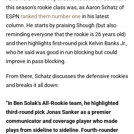
this season's rookie class was, as Aaron Schatz of
ESPN
ranked them number one
in his latest
column. He starts by praising Shough (but also
reminding everyone that the rookie is 26 years old)
and then highlights first-round pick Kelvin Banks Jr.,
who he said was good in run blocking but could
improve in pass blocking.
From there, Schatz discusses the defensive rookies
and breaks it all down:
"In Ben Solak's All-Rookie team, he highlighted
third-round pick Jonas Sanker as a premier
communicator and coverage player who made
plays from sideline to sideline. Fourth-rounder