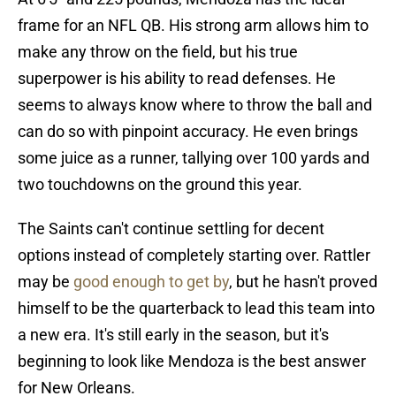
frame for an NFL QB. His strong arm allows him to
make any throw on the field, but his true
superpower is his ability to read defenses. He
seems to always know where to throw the ball and
can do so with pinpoint accuracy. He even brings
some juice as a runner, tallying over 100 yards and
two touchdowns on the ground this year.
The Saints can't continue settling for decent
options instead of completely starting over. Rattler
may be
good enough to get by
, but he hasn't proved
himself to be the quarterback to lead this team into
a new era. It's still early in the season, but it's
beginning to look like Mendoza is the best answer
for New Orleans.