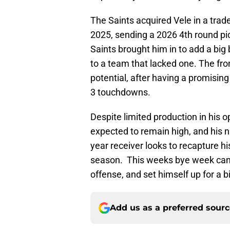
The Saints acquired Vele in a tra
2025, sending a 2026 4th round pic
Saints brought him in to add a bi
to a team that lacked one. The fron
potential, after having a promisin
3 touchdowns.
Despite limited production in his o
expected to remain high, and his 
year receiver looks to recapture h
season. This weeks bye week can h
offense, and set himself up for a 
Add us as a preferred sour