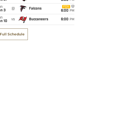
6:00
PM
un
FOX
@
Falcons
an 3
6:00
PM
un
vs
Buccaneers
6:00
PM
an 10
Full Schedule