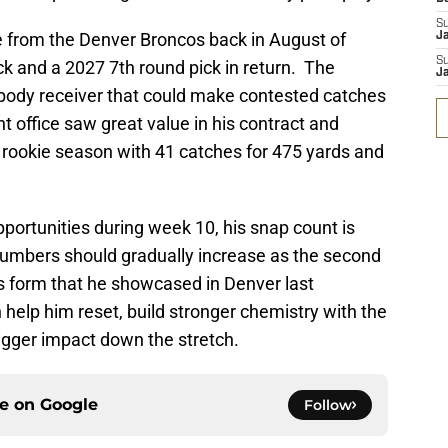
S
de from the Denver Broncos back in August of
J
S
k and a 2027 7th round pick in return. The
J
g body receiver that could make contested catches
t office saw great value in his contract and
g rookie season with 41 catches for 475 yards and
pportunities during week 10, his snap count is
numbers should gradually increase as the second
is form that he showcased in Denver last
elp him reset, build stronger chemistry with the
bigger impact down the stretch.
ce on
Google
Follow