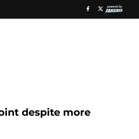
point despite more