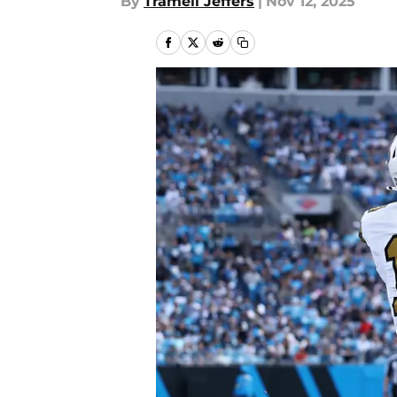
By
Tramell Jeffers
|
Nov 12, 2025