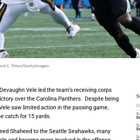
red C. Tilton/GettyImages
Devaughn Vele led the team’s receiving corps
S
victory over the Carolina Panthers. Despite being
 Vele saw limited action in the passing game,
D
S
ne catch for 15 yards.
Se
S
S
sheed Shaheed to the Seattle Seahawks, many
S
 role and become more involved in the offense