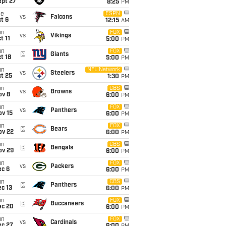
ept 27
8:25
PM
ue
ESPN
vs
Falcons
t 6
12:15
AM
un
FOX
vs
Vikings
t 11
5:00
PM
un
FOX
@
Giants
t 18
5:00
PM
un
NFL Network
vs
Steelers
t 25
1:30
PM
un
CBS
vs
Browns
ov 8
6:00
PM
un
FOX
vs
Panthers
ov 15
6:00
PM
un
FOX
@
Bears
ov 22
6:00
PM
un
CBS
@
Bengals
ov 29
6:00
PM
un
FOX
vs
Packers
ec 6
6:00
PM
un
CBS
@
Panthers
c 13
6:00
PM
un
FOX
@
Buccaneers
ec 20
6:00
PM
un
FOX
vs
Cardinals
ec 27