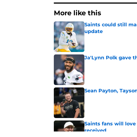
More like this
Saints could still m
update
Published by on Invalid Dat
Ja'Lynn Polk gave t
Published by on Invalid Dat
Sean Payton, Taysom
Published by on Invalid Dat
Saints fans will lov
received
Published by on Invalid Dat