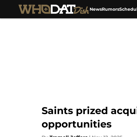
News
Rumors
Schedu
Skip to main content
Saints prized acqu
opportunities