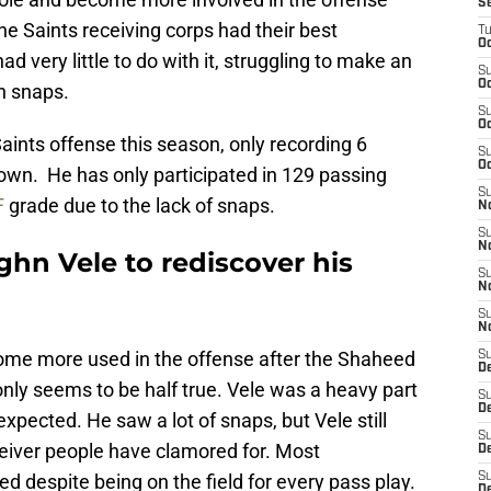
S
e Saints receiving corps had their best
T
Oc
 very little to do with it, struggling to make an
S
Oc
n snaps.
S
Oc
Saints offense this season, only recording 6
S
Oc
own. He has only participated in 129 passing
S
F
grade due to the lack of snaps.
N
S
N
ghn Vele to rediscover his
S
N
S
N
ome more used in the offense after the Shaheed
S
D
 only seems to be half true. Vele was a heavy part
S
De
expected. He saw a lot of snaps, but Vele still
S
ceiver people have clamored for. Most
D
ed despite being on the field for every pass play.
S
D