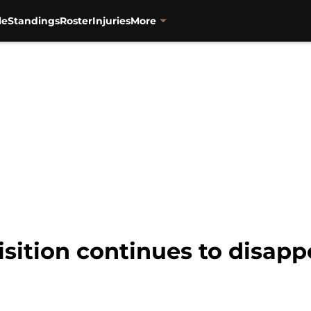
le
Standings
Roster
Injuries
More
isition continues to disap