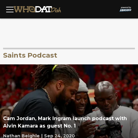
Saints Podcast
Cam Jordan, Mark Ingram launch podcast with
Alvin Kamara as guest No. 1
Nathan Beighle
|
Sep 24, 2020