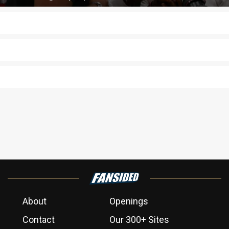
About
Openings
Contact
Our 300+ Sites