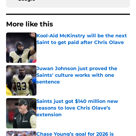
More like this
Kool-Aid McKinstry will be the next
Saint to get paid after Chris Olave
Published by on Invalid Date
Juwan Johnson just proved the
Saints' culture works with one
sentence
Published by on Invalid Date
Saints just got $140 million new
reasons to love Chris Olave’s
extension
Published by on Invalid Date
Chase Young’s goal for 2026 is