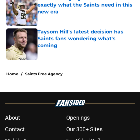
exactly what the Saints need in this
new era
Published by on Invalid Date
Taysom Hill's latest decision has
Saints fans wondering what's
coming
Published by on Invalid Date
5 related articles loaded
Home
/
Saints Free Agency
About
Openings
Contact
Our 300+ Sites