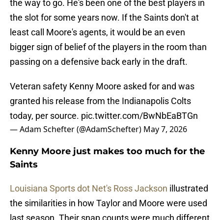
the way to go. He's been one of the best players in
the slot for some years now. If the Saints don't at
least call Moore's agents, it would be an even
bigger sign of belief of the players in the room than
passing on a defensive back early in the draft.
Veteran safety Kenny Moore asked for and was
granted his release from the Indianapolis Colts
today, per source.
pic.twitter.com/BwNbEaBTGn
— Adam Schefter (@AdamSchefter)
May 7, 2026
Kenny Moore just makes too much for the
Saints
Louisiana Sports dot Net's Ross Jackson
illustrated
the similarities in how Taylor and Moore were used
last season. Their snap counts were much different