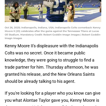
Oct 26, 2025; Indianapolis, Indiana, USA; Indianapolis Colts cornerback Kenny
Moore II (23) celebrates after the game against the Tennessee Titans at Lucas
Oil Stadium. Mandatory Credit: Robert Goddin-Imagn Images | Robert Goddin-
Imagn Images
Kenny Moore II's displeasure with the Indianapolis
Colts was no secret. Once it became public
knowledge, they were going to struggle to find a
trade partner for him. Thursday afternoon, he was
granted his release, and the New Orleans Saints
should be already talking to his agent.
If you're looking for a player who you know can give
you what Alontae Taylor gave you, Kenny Moore is