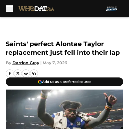
Skip to main content
Saints' perfect Alontae Taylor
replacement just fell into their lap
By
Darrion Gray
|
May 7, 2026
Add us as a preferred source