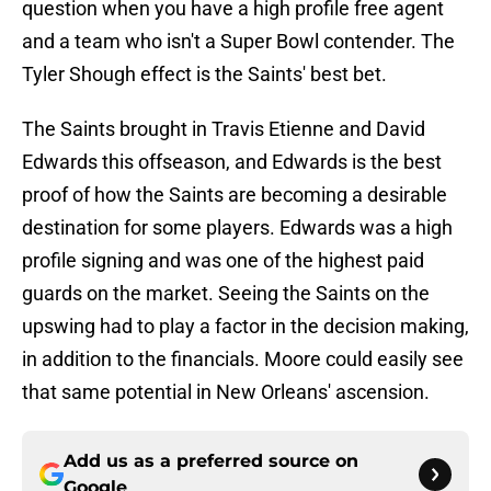
question when you have a high profile free agent
and a team who isn't a Super Bowl contender. The
Tyler Shough effect is the Saints' best bet.
The Saints brought in Travis Etienne and David
Edwards this offseason, and Edwards is the best
proof of how the Saints are becoming a desirable
destination for some players. Edwards was a high
profile signing and was one of the highest paid
guards on the market. Seeing the Saints on the
upswing had to play a factor in the decision making,
in addition to the financials. Moore could easily see
that same potential in New Orleans' ascension.
Add us as a preferred source on
Google