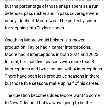
but the percentage of those snaps spent as a run
defender, pass rusher and in pass coverage were
nearly identical. Moore would be perfectly suited
for stepping into Taylor's shoes.
One thing Moore would bolster is turnover
production. Taylor had 4 career interceptions.
Moore had 3 interceptions in both 2024 and 2023.
In total, he's had five seasons with more than 3
interceptions and two seasons with 4 interceptions.
There have been less productive seasons in there,
but those five seasons make up half of his career.
The question becomes does Moore want to come
to New Orleans. That's always going to be the