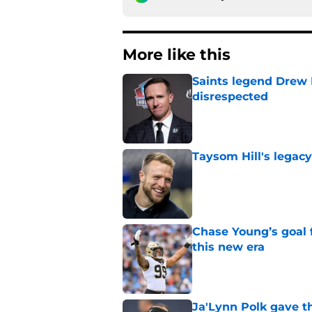
More like this
Saints legend Drew 
disrespected
Published by on Invalid Dat
Taysom Hill's legacy
Published by on Invalid Dat
Chase Young’s goal f
this new era
Published by on Invalid Dat
Ja'Lynn Polk gave t