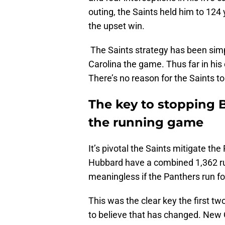
outing, the Saints held him to 124 
the upset win.
The Saints strategy has been simp
Carolina the game. Thus far in his 
There’s no reason for the Saints to
The key to stopping 
the running game
It’s pivotal the Saints mitigate t
Hubbard have a combined 1,362 rus
meaningless if the Panthers run fo
This was the clear key the first t
to believe that has changed. New 