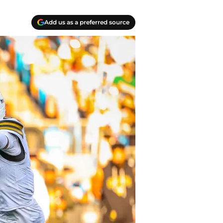
Add us as a preferred source