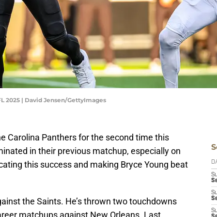
FL 2025 | David Jensen/GettyImages
e Carolina Panthers for the second time this
S
nated in their previous matchup, especially on
licating this success and making Bryce Young beat
D
S
Se
S
S
against the Saints. He’s thrown two touchdowns
S
 career matchups against New Orleans. Last
S