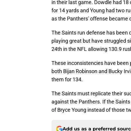
in their last game. Dowdle had 18 
for 14 yards and Young had two rus
as the Panthers' offense became 
The Saints run defense has been q
playing great but have struggled sig
24th in the NFL allowing 130.9 ru
These inconsistencies have been p
both Bijan Robinson and Bucky Ir
them for 134.
The Saints must replicate their su
against the Panthers. If the Saints
of Bryce Young instead of those t
Add us as a preferred sour