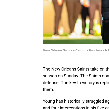
New Orleans Saints v Carolina Panthers - N
The New Orleans Saints take on th
season on Sunday. The Saints domi
defense. The key to victory is rep
them.
Young has historically struggled 
and four interceptions in his five