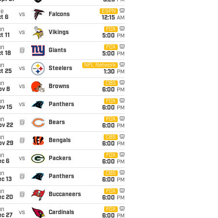
8:25
PM
ue
ESPN
vs
Falcons
t 6
12:15
AM
un
FOX
vs
Vikings
t 11
5:00
PM
un
FOX
@
Giants
t 18
5:00
PM
un
NFL Network
vs
Steelers
t 25
1:30
PM
un
CBS
vs
Browns
ov 8
6:00
PM
un
FOX
vs
Panthers
ov 15
6:00
PM
un
FOX
@
Bears
ov 22
6:00
PM
un
CBS
@
Bengals
ov 29
6:00
PM
un
FOX
vs
Packers
ec 6
6:00
PM
un
CBS
@
Panthers
c 13
6:00
PM
un
FOX
@
Buccaneers
ec 20
6:00
PM
un
FOX
vs
Cardinals
ec 27
6:00
PM