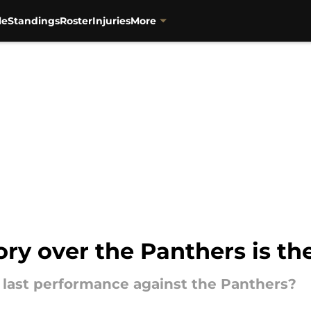
le
Standings
Roster
Injuries
More
tory over the Panthers is th
r last performance against the Panthers?