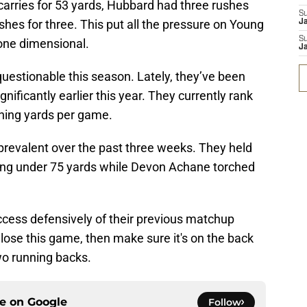
carries for 53 yards, Hubbard had three rushes
S
hes for three. This put all the pressure on Young
J
S
one dimensional.
J
uestionable this season. Lately, they’ve been
nificantly earlier this year. They currently rank
shing yards per game.
revalent over the past three weeks. They held
ving under 75 yards while Devon Achane torched
ccess defensively of their previous matchup
 lose this game, then make sure it's on the back
wo running backs.
ce on
Google
Follow