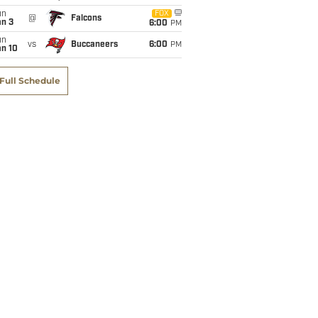
un
FOX
@
Falcons
an 3
6:00
PM
un
vs
Buccaneers
6:00
PM
an 10
Full Schedule