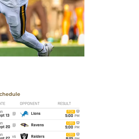
chedule
ATE
OPPONENT
RESULT
un
FOX
@
Lions
pt 13
5:00
PM
un
CBS
@
Ravens
ept 20
5:00
PM
un
CBS
vs
Raiders
ept 27