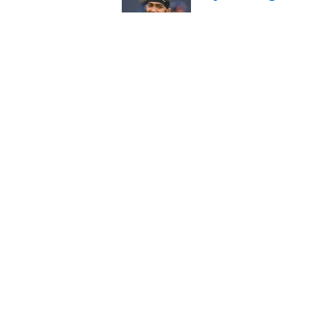
Published by on Invalid Dat
Saints give Chris Ol
deserves
Published by on Invalid Dat
5 related articles loaded
Home
/
Saints News
About
Openin
FanSided Daily
Pitch a