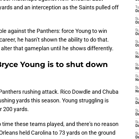
yards and an interception as the Saints pulled off
T
Oc
S
Oc
le against the Panthers: force Young to win
S
Oc
career, he hasn’t shown the ability to do that.
S
Oc
 alter that gameplan until he shows differently.
S
N
Bryce Young is to shut down
S
N
S
N
S
he Panthers rushing attack. Rico Dowdle and Chuba
N
hing yards this season. Young struggling is
S
D
r 200 yards.
S
De
S
wo time these teams played, and there's no reason
D
Orleans held Carolina to 73 yards on the ground
S
D