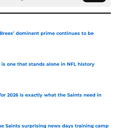
Brees’ dominant prime continues to be
e
 is one that stands alone in NFL history
e
or 2026 is exactly what the Saints need in
e
he Saints surprising news days training camp