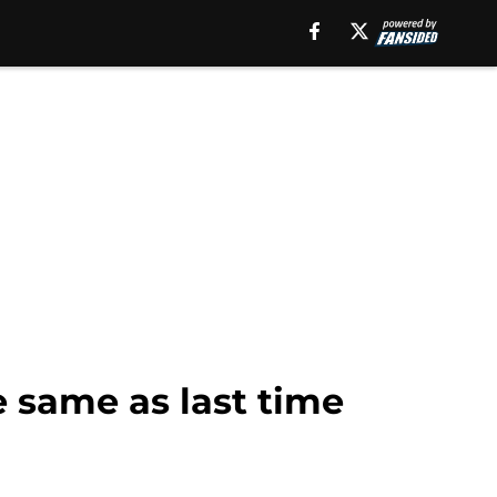
e same as last time