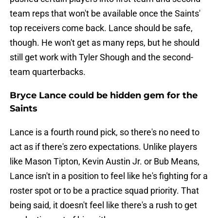
team reps that won't be available once the Saints'
top receivers come back. Lance should be safe,
though. He won't get as many reps, but he should
still get work with Tyler Shough and the second-
team quarterbacks.
Bryce Lance could be hidden gem for the
Saints
Lance is a fourth round pick, so there's no need to
act as if there's zero expectations. Unlike players
like Mason Tipton, Kevin Austin Jr. or Bub Means,
Lance isn't in a position to feel like he's fighting for a
roster spot or to be a practice squad priority. That
being said, it doesn't feel like there's a rush to get