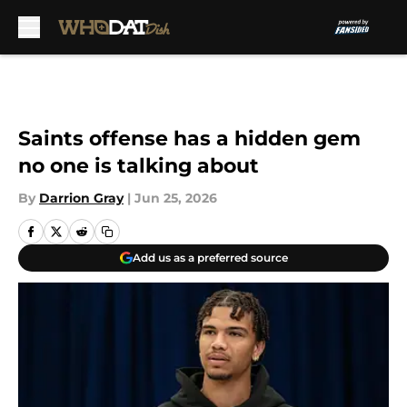
Skip to main content
Saints offense has a hidden gem
no one is talking about
By
Darrion Gray
|
Jun 25, 2026
Add us as a preferred source