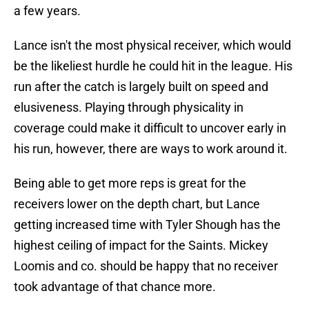
a few years.
Lance isn't the most physical receiver, which would
be the likeliest hurdle he could hit in the league. His
run after the catch is largely built on speed and
elusiveness. Playing through physicality in
coverage could make it difficult to uncover early in
his run, however, there are ways to work around it.
Being able to get more reps is great for the
receivers lower on the depth chart, but Lance
getting increased time with Tyler Shough has the
highest ceiling of impact for the Saints. Mickey
Loomis and co. should be happy that no receiver
took advantage of that chance more.