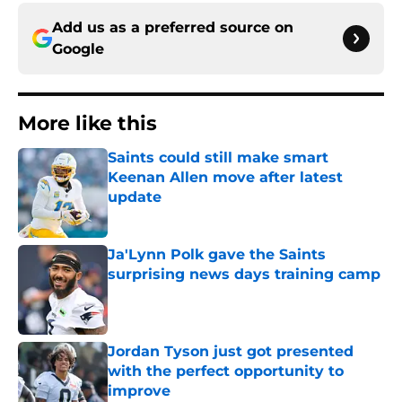
Add us as a preferred source on
Google
More like this
Saints could still make smart
Keenan Allen move after latest
update
Published by on Invalid Date
Ja'Lynn Polk gave the Saints
surprising news days training camp
Published by on Invalid Date
Jordan Tyson just got presented
with the perfect opportunity to
improve