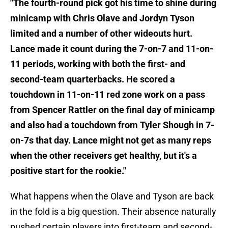
"The fourth-round pick got his time to shine during
minicamp with Chris Olave and Jordyn Tyson
limited and a number of other wideouts hurt.
Lance made it count during the 7-on-7 and 11-on-
11 periods, working with both the first- and
second-team quarterbacks. He scored a
touchdown in 11-on-11 red zone work on a pass
from Spencer Rattler on the final day of minicamp
and also had a touchdown from Tyler Shough in 7-
on-7s that day. Lance might not get as many reps
when the other receivers get healthy, but it's a
positive start for the rookie."
What happens when the Olave and Tyson are back
in the fold is a big question. Their absence naturally
pushed certain players into first-team and second-