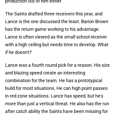
production out of him either.
The Saints drafted three receivers this year, and
Lance is the one discussed the least. Barion Brown
has the return game working to his advantage.
Lance is often viewed as the small school receiver
with a high ceiling but needs time to develop. What
if he doesn't?
Lance was a fourth round pick for a reason. His size
and blazing speed create an interesting
combination for the team. He has a prototypical
build for most situations. He can high point passes
in red zone situations. Lance has speed, but he's
more than just a vertical threat. He also has the run
after catch ability the Saints have been missing for