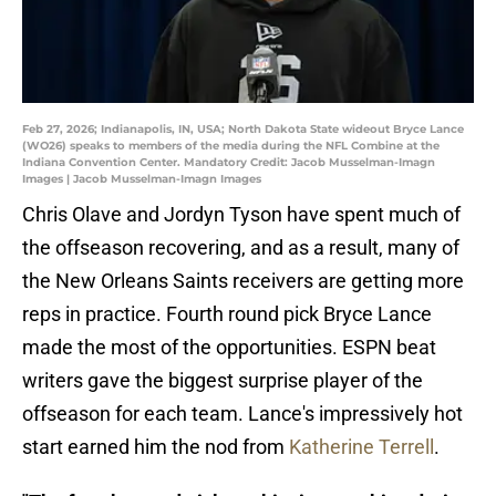
Feb 27, 2026; Indianapolis, IN, USA; North Dakota State wideout Bryce Lance
(WO26) speaks to members of the media during the NFL Combine at the
Indiana Convention Center. Mandatory Credit: Jacob Musselman-Imagn
Images | Jacob Musselman-Imagn Images
Chris Olave and Jordyn Tyson have spent much of
the offseason recovering, and as a result, many of
the New Orleans Saints receivers are getting more
reps in practice. Fourth round pick Bryce Lance
made the most of the opportunities. ESPN beat
writers gave the biggest surprise player of the
offseason for each team. Lance's impressively hot
start earned him the nod from
Katherine Terrell
.