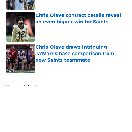
Published by on Invalid Date
Chris Olave contract details reveal
an even bigger win for Saints
Published by on Invalid Date
Chris Olave draws intriguing
Ja'Marr Chase comparison from
new Saints teammate
Published by on Invalid Date
5 related articles loaded
Home
/
Saints News
About
Openings