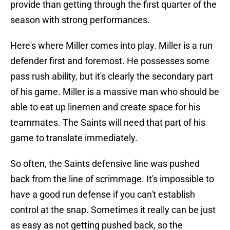
provide than getting through the first quarter of the
season with strong performances.
Here's where Miller comes into play. Miller is a run
defender first and foremost. He possesses some
pass rush ability, but it's clearly the secondary part
of his game. Miller is a massive man who should be
able to eat up linemen and create space for his
teammates. The Saints will need that part of his
game to translate immediately.
So often, the Saints defensive line was pushed
back from the line of scrimmage. It's impossible to
have a good run defense if you can't establish
control at the snap. Sometimes it really can be just
as easy as not getting pushed back, so the