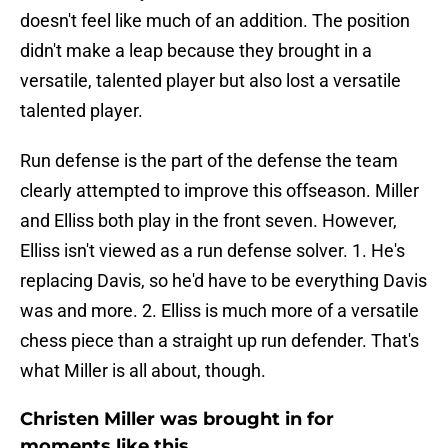
doesn't feel like much of an addition. The position
didn't make a leap because they brought in a
versatile, talented player but also lost a versatile
talented player.
Run defense is the part of the defense the team
clearly attempted to improve this offseason. Miller
and Elliss both play in the front seven. However,
Elliss isn't viewed as a run defense solver. 1. He's
replacing Davis, so he'd have to be everything Davis
was and more. 2. Elliss is much more of a versatile
chess piece than a straight up run defender. That's
what Miller is all about, though.
Christen Miller was brought in for
moments like this