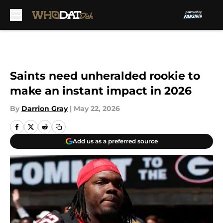
Skip to main content
Saints need unheralded rookie to
make an instant impact in 2026
By
Darrion Gray
|
May 22, 2026
Add us as a preferred source