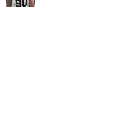
5 related articles loaded
Home
/
Saints News
About
Openings
Contact
Our 300+ Sites
Mobile Apps
FanSided Daily
Pitch a Story
Privacy Policy
Terms of Use
Cookie Policy
Legal Disclaimer
Accessibility Statement
A-Z Index
Cookies Settings