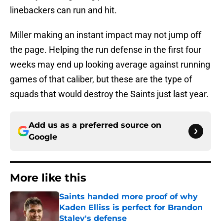
linebackers can run and hit.
Miller making an instant impact may not jump off
the page. Helping the run defense in the first four
weeks may end up looking average against running
games of that caliber, but these are the type of
squads that would destroy the Saints just last year.
Add us as a preferred source on
Google
More like this
Saints handed more proof of why
Kaden Elliss is perfect for Brandon
Staley's defense