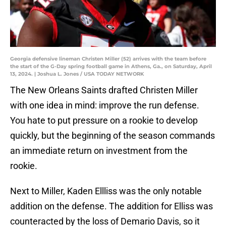
Georgia defensive lineman Christen Miller (52) arrives with the team before
the start of the G-Day spring football game in Athens, Ga., on Saturday, April
13, 2024. | Joshua L. Jones / USA TODAY NETWORK
The New Orleans Saints drafted Christen Miller
with one idea in mind: improve the run defense.
You hate to put pressure on a rookie to develop
quickly, but the beginning of the season commands
an immediate return on investment from the
rookie.
Next to Miller, Kaden Ellliss was the only notable
addition on the defense. The addition for Elliss was
counteracted by the loss of Demario Davis, so it