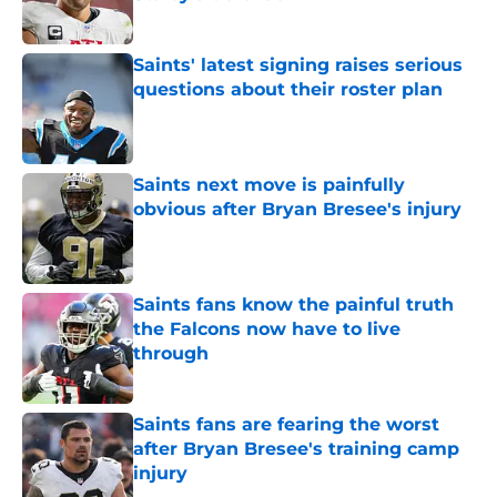
Published by on Invalid Date
Saints' latest signing raises serious
questions about their roster plan
Published by on Invalid Date
Saints next move is painfully
obvious after Bryan Bresee's injury
Published by on Invalid Date
Saints fans know the painful truth
the Falcons now have to live
through
Published by on Invalid Date
Saints fans are fearing the worst
after Bryan Bresee's training camp
injury
Published by on Invalid Date