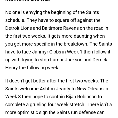
No one is envying the beginning of the Saints
schedule. They have to square off against the
Detroit Lions and Baltimore Ravens on the road in
the first two weeks. It gets more daunting when
you get more specific in the breakdown. The Saints
have to face Jahmyr Gibbs in Week 1 then follow it
up with trying to stop Lamar Jackson and Derrick
Henry the following week.
It doesn't get better after the first two weeks. The
Saints welcome Ashton Jeanty to New Orleans in
Week 3 then hope to contain Bijan Robinson to
complete a grueling four week stretch. There isn't a
more optimistic sign the Saints run defense can