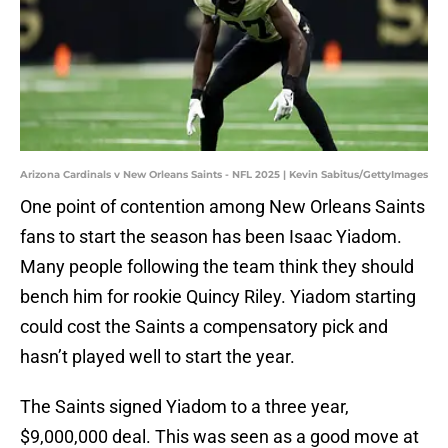
Arizona Cardinals v New Orleans Saints - NFL 2025 | Kevin Sabitus/GettyImages
One point of contention among New Orleans Saints
fans to start the season has been Isaac Yiadom.
Many people following the team think they should
bench him for rookie Quincy Riley. Yiadom starting
could cost the Saints a compensatory pick and
hasn’t played well to start the year.
The Saints signed Yiadom to a three year,
$9,000,000 deal. This was seen as a good move at