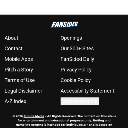
About
Openings
Contact
Our 300+ Sites
Mobile Apps
FanSided Daily
Pitch a Story
Privacy Policy
Terms of Use
Cookie Policy
Legal Disclaimer
Accessibility Statement
A-Z Index
Cookies Settings
© 2026
Minute Media
-
All Rights Reserved. The content on this site is
for entertainment and educational purposes only. Betting and
gambling content is intended for individuals 21+ and is based on