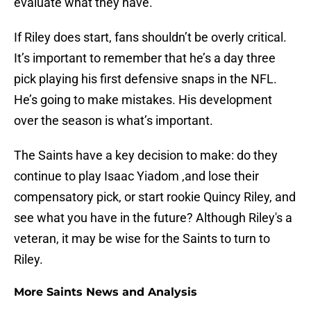
evaluate what they have.
If Riley does start, fans shouldn’t be overly critical.
It’s important to remember that he’s a day three
pick playing his first defensive snaps in the NFL.
He’s going to make mistakes. His development
over the season is what’s important.
The Saints have a key decision to make: do they
continue to play Isaac Yiadom ,and lose their
compensatory pick, or start rookie Quincy Riley, and
see what you have in the future? Although Riley's a
veteran, it may be wise for the Saints to turn to
Riley.
More Saints News and Analysis