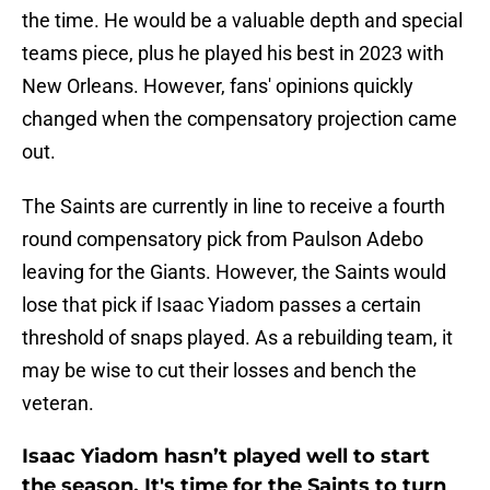
the time. He would be a valuable depth and special
teams piece, plus he played his best in 2023 with
New Orleans. However, fans' opinions quickly
changed when the compensatory projection came
out.
The Saints are currently in line to receive a fourth
round compensatory pick from Paulson Adebo
leaving for the Giants. However, the Saints would
lose that pick if Isaac Yiadom passes a certain
threshold of snaps played. As a rebuilding team, it
may be wise to cut their losses and bench the
veteran.
Isaac Yiadom hasn’t played well to start
the season. It's time for the Saints to turn