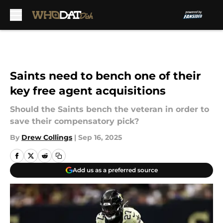
Skip to main content
Saints need to bench one of their
key free agent acquisitions
Should the Saints bench the veteran in order to
save their compensatory pick?
By
Drew Collings
|
Sep 16, 2025
Add us as a preferred source