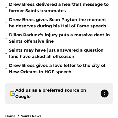
Drew Brees delivered a heartfelt message to
•
former Saints teammates
Drew Brees gives Sean Payton the moment
•
he deserves during his Hall of Fame speech
Dillon Radunz's injury puts a massive dent in
•
Saints offensive line
Saints may have just answered a question
•
fans have asked all offseason
Drew Brees gives a love letter to the city of
•
New Orleans in HOF speech
Add us as a preferred source on
Google
Home
/
Saints News