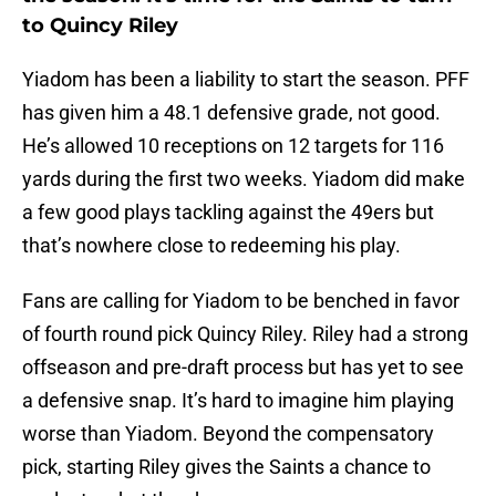
to Quincy Riley
Yiadom has been a liability to start the season. PFF
has given him a 48.1 defensive grade, not good.
He’s allowed 10 receptions on 12 targets for 116
yards during the first two weeks. Yiadom did make
a few good plays tackling against the 49ers but
that’s nowhere close to redeeming his play.
Fans are calling for Yiadom to be benched in favor
of fourth round pick Quincy Riley. Riley had a strong
offseason and pre-draft process but has yet to see
a defensive snap. It’s hard to imagine him playing
worse than Yiadom. Beyond the compensatory
pick, starting Riley gives the Saints a chance to