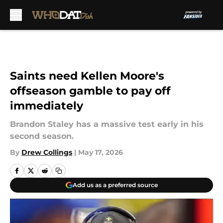
Skip to main content
Saints need Kellen Moore's
offseason gamble to pay off
immediately
Brandon Staley has a massive test early in his
second season.
By
Drew Collings
|
May 17, 2026
Add us as a preferred source