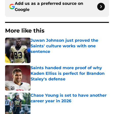
Add us as a preferred source on
Google
More like this
Juwan Johnson just proved the
Saints' culture works with one
sentence
Published by on Invalid Date
Saints handed more proof of why
Kaden Elliss is perfect for Brandon
Staley's defense
Published by on Invalid Date
Chase Young is set to have another
career year in 2026
Published by on Invalid Date