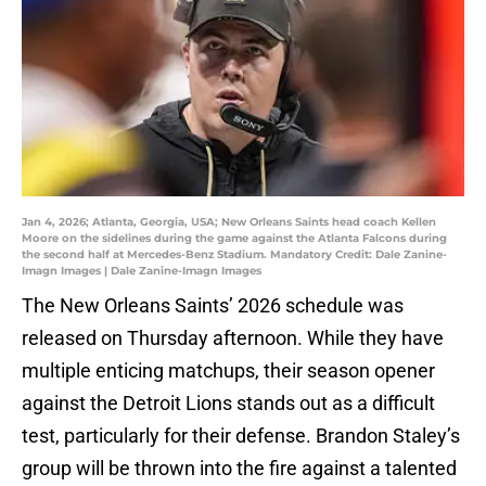
Jan 4, 2026; Atlanta, Georgia, USA; New Orleans Saints head coach Kellen
Moore on the sidelines during the game against the Atlanta Falcons during
the second half at Mercedes-Benz Stadium. Mandatory Credit: Dale Zanine-
Imagn Images | Dale Zanine-Imagn Images
The New Orleans Saints’ 2026 schedule was
released on Thursday afternoon. While they have
multiple enticing matchups, their season opener
against the Detroit Lions stands out as a difficult
test, particularly for their defense. Brandon Staley’s
group will be thrown into the fire against a talented