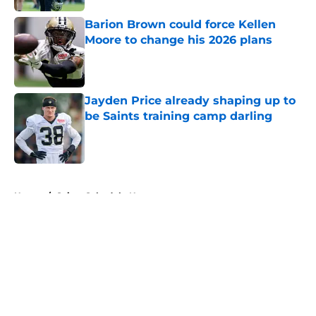
Barion Brown could force Kellen
Moore to change his 2026 plans
Published by on Invalid Date
Jayden Price already shaping up to
be Saints training camp darling
Published by on Invalid Date
5 related articles loaded
Home
/
Saints Schedule News
About
Openings