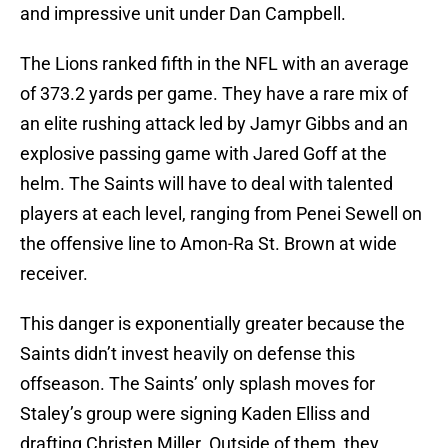
and impressive unit under Dan Campbell.
The Lions ranked fifth in the NFL with an average
of 373.2 yards per game. They have a rare mix of
an elite rushing attack led by Jamyr Gibbs and an
explosive passing game with Jared Goff at the
helm. The Saints will have to deal with talented
players at each level, ranging from Penei Sewell on
the offensive line to Amon-Ra St. Brown at wide
receiver.
This danger is exponentially greater because the
Saints didn’t invest heavily on defense this
offseason. The Saints’ only splash moves for
Staley’s group were signing Kaden Elliss and
drafting Christen Miller. Outside of them, they