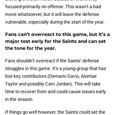
focused primarily on offense. This wasn’t a bad
move whatsoever, but it will leave the defense
vulnerable, especially during the start of the year.
Fans can’t overreact to this game, but it’s a
major test early for the Saints and can set
the tone for the year.
Fans shouldn’t overreact if the Saints’ defense
struggles in this game. It’s a young group that has
lost key contributors (Demario Davis, Alontae
Taylor and possibly Cam Jordan). This will take
time to recover from and could cause issues early
in the season.
If things go well however, the Saints could set the