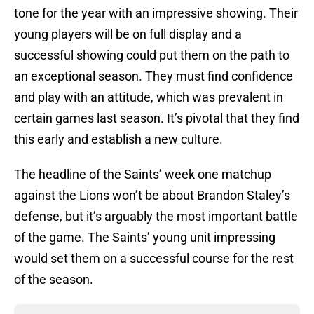
tone for the year with an impressive showing. Their
young players will be on full display and a
successful showing could put them on the path to
an exceptional season. They must find confidence
and play with an attitude, which was prevalent in
certain games last season. It’s pivotal that they find
this early and establish a new culture.
The headline of the Saints’ week one matchup
against the Lions won’t be about Brandon Staley’s
defense, but it’s arguably the most important battle
of the game. The Saints’ young unit impressing
would set them on a successful course for the rest
of the season.