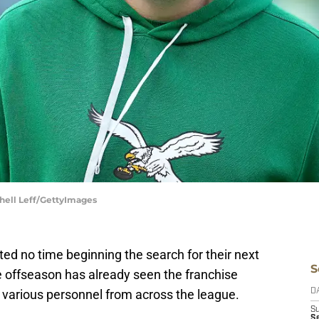
chell Leff/GettyImages
d no time beginning the search for their next
S
he offseason has already seen the franchise
 various personnel from across the league.
D
S
Se