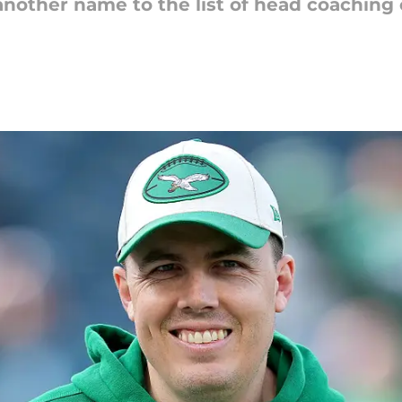
nother name to the list of head coaching 