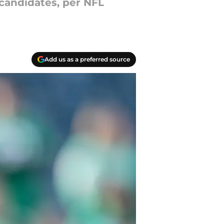
candidates, per NFL
Add us as a preferred source