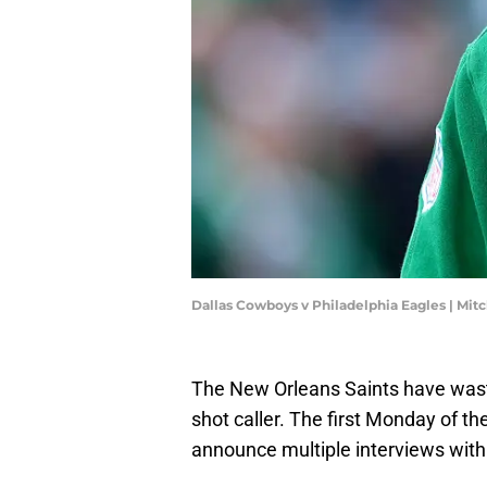
Dallas Cowboys v Philadelphia Eagles | Mit
The New Orleans Saints have waste
shot caller. The first Monday of t
announce multiple interviews with