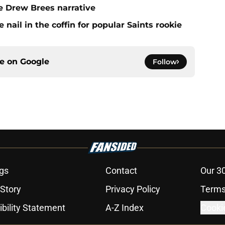
e Drew Brees narrative
ail in the coffin for popular Saints rookie
ce on
Google
Follow
gs
Contact
Our 3
 Story
Privacy Policy
Terms
bility Statement
A-Z Index
Cooki