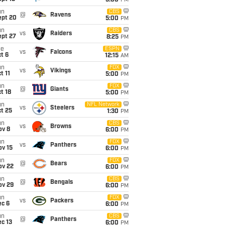
5:00
PM
un
CBS
@
Ravens
ept 20
5:00
PM
un
CBS
vs
Raiders
ept 27
8:25
PM
ue
ESPN
vs
Falcons
t 6
12:15
AM
un
FOX
vs
Vikings
t 11
5:00
PM
un
FOX
@
Giants
t 18
5:00
PM
un
NFL Network
vs
Steelers
t 25
1:30
PM
un
CBS
vs
Browns
ov 8
6:00
PM
un
FOX
vs
Panthers
ov 15
6:00
PM
un
FOX
@
Bears
ov 22
6:00
PM
un
CBS
@
Bengals
ov 29
6:00
PM
un
FOX
vs
Packers
ec 6
6:00
PM
un
CBS
@
Panthers
c 13
6:00
PM