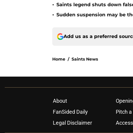
•
Saints legend shuts down fals
•
Sudden suspension may be the n
Add us as a preferred sour
Home
/
Saints News
About
Openin
FanSided Daily
Pitch a
Legal Disclaimer
Accessi