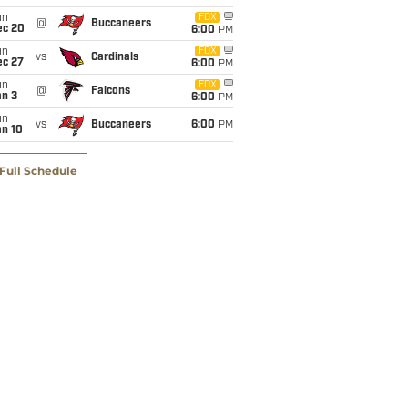
un
FOX
@
Buccaneers
ec 20
6:00
PM
un
FOX
vs
Cardinals
ec 27
6:00
PM
un
FOX
@
Falcons
an 3
6:00
PM
un
vs
Buccaneers
6:00
PM
an 10
Full Schedule