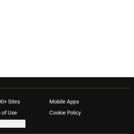
00+ Sites
Mobile Apps
 of Use
Cookie Policy
es Settings