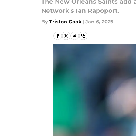
The New Orleans Saints add a
Network's Ian Rapoport.
By
Triston Cook
|
Jan 6, 2025