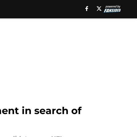
ent in search of