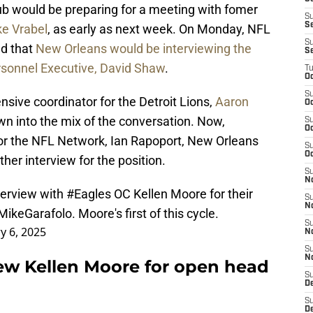
 club would be preparing for a meeting with fomer
S
S
e Vrabel
, as early as next week. On Monday, NFL
S
ed that
New Orleans would be interviewing the
S
rsonnel Executive, David Shaw
.
T
Oc
S
sive coordinator for the Detroit Lions,
Aaron
Oc
wn into the mix of the conversation. Now,
S
Oc
 for the NFL Network, Ian Rapoport, New Orleans
S
Oc
her interview for the position.
S
N
terview with
#Eagles
OC Kellen Moore for their
S
N
ikeGarafolo
. Moore's first of this cycle.
S
y 6, 2025
N
S
N
iew Kellen Moore for open head
S
D
S
De