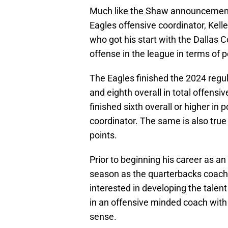
Much like the Shaw announcement, 
Eagles offensive coordinator, Kel
who got his start with the Dallas 
offense in the league in terms of po
The Eagles finished the 2024 regul
and eighth overall in total offensi
finished sixth overall or higher in po
coordinator. The same is also true 
points.
Prior to beginning his career as a
season as the quarterbacks coach
interested in developing the talent
in an offensive minded coach wit
sense.