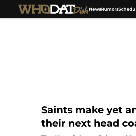
News
Rumors
Schedu
Skip to main content
Saints make yet a
their next head c