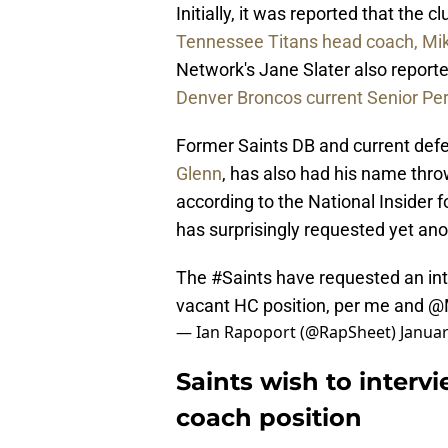
Initially, it was reported that the
Tennessee Titans head coach, Mik
Network's Jane Slater also report
Denver Broncos current Senior Pe
Former Saints DB and current defen
Glenn
, has also had his name thro
according to the National Insider
has surprisingly requested yet anot
The
#Saints
have requested an in
vacant HC position, per me and
@M
— Ian Rapoport (@RapSheet)
Januar
Saints wish to interv
coach position