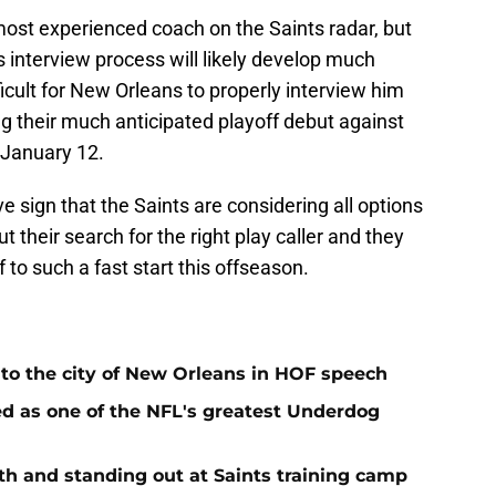
ost experienced coach on the Saints radar, but
is interview process will likely develop much
fficult for New Orleans to properly interview him
g their much anticipated playoff debut against
 January 12.
ve sign that the Saints are considering all options
 their search for the right play caller and they
 to such a fast start this offseason.
 to the city of New Orleans in HOF speech
d as one of the NFL's greatest Underdog
h and standing out at Saints training camp