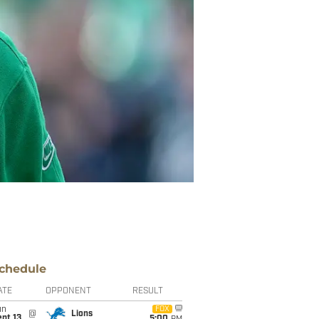
chedule
ATE
OPPONENT
RESULT
un
FOX
@
Lions
pt 13