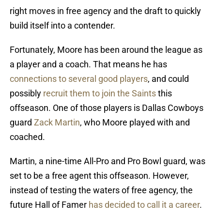
right moves in free agency and the draft to quickly
build itself into a contender.
Fortunately, Moore has been around the league as
a player and a coach. That means he has
connections to several good players
, and could
possibly
recruit them to join the Saints
this
offseason. One of those players is Dallas Cowboys
guard
Zack Martin
, who Moore played with and
coached.
Martin, a nine-time All-Pro and Pro Bowl guard, was
set to be a free agent this offseason. However,
instead of testing the waters of free agency, the
future Hall of Famer
has decided to call it a career
.