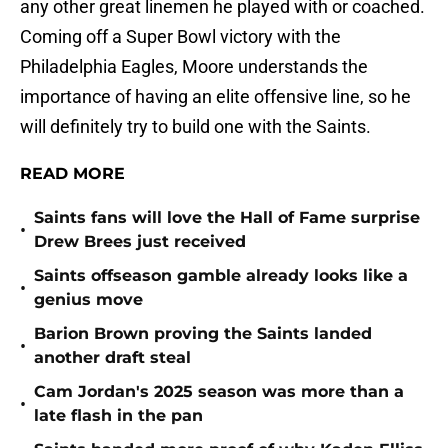
any other great linemen he played with or coached.
Coming off a Super Bowl victory with the
Philadelphia Eagles, Moore understands the
importance of having an elite offensive line, so he
will definitely try to build one with the Saints.
READ MORE
Saints fans will love the Hall of Fame surprise
•
Drew Brees just received
Saints offseason gamble already looks like a
•
genius move
Barion Brown proving the Saints landed
•
another draft steal
Cam Jordan's 2025 season was more than a
•
late flash in the pan