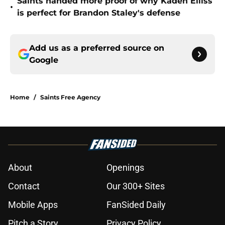
Saints handed more proof of why Kaden Elliss
•
is perfect for Brandon Staley's defense
Add us as a preferred source on
Google
Home
/
Saints Free Agency
About
Openings
Contact
Our 300+ Sites
Mobile Apps
FanSided Daily
Pitch a Story
Privacy Policy