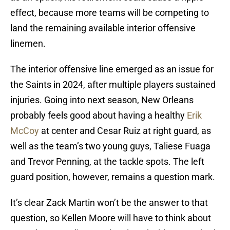
effect, because more teams will be competing to
land the remaining available interior offensive
linemen.
The interior offensive line emerged as an issue for
the Saints in 2024, after multiple players sustained
injuries. Going into next season, New Orleans
probably feels good about having a healthy
Erik
McCoy
at center and Cesar Ruiz at right guard, as
well as the team’s two young guys, Taliese Fuaga
and Trevor Penning, at the tackle spots. The left
guard position, however, remains a question mark.
It’s clear Zack Martin won’t be the answer to that
question, so Kellen Moore will have to think about