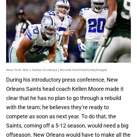
New York Jets v Dallas Cowboys | Ronald Martinez/GettyImages
During his introductory press conference, New
Orleans Saints head coach Kellen Moore made it
clear that he has no plan to go through a rebuild
with the team; he believes they’re ready to
compete as soon as next year. To do that, the
Saints, coming off a 5-12 season, would need a big
offseason. New Orleans would have to make all the