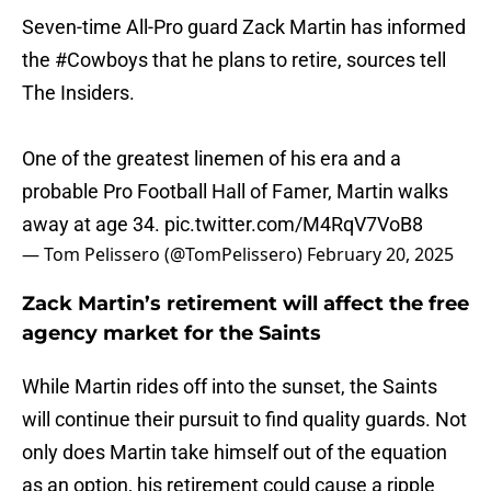
Seven-time All-Pro guard Zack Martin has informed
the
#Cowboys
that he plans to retire, sources tell
The Insiders.
One of the greatest linemen of his era and a
probable Pro Football Hall of Famer, Martin walks
away at age 34.
pic.twitter.com/M4RqV7VoB8
— Tom Pelissero (@TomPelissero)
February 20, 2025
Zack Martin’s retirement will affect the free
agency market for the Saints
While Martin rides off into the sunset, the Saints
will continue their pursuit to find quality guards. Not
only does Martin take himself out of the equation
as an option, his retirement could cause a ripple