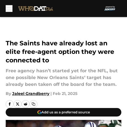
Skip to main content
The Saints have already lost an
elite free-agent option they were
connected to
Free agency hasn’t started yet for the NFL, but
one possible New Orleans Saints‘ target has
already been taken off the board for the team.
By
Jaleel Grandberry
|
Feb 21, 2025
Add us as a preferred source