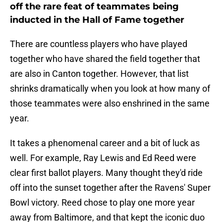
off the rare feat of teammates being
inducted in the Hall of Fame together
There are countless players who have played
together who have shared the field together that
are also in Canton together. However, that list
shrinks dramatically when you look at how many of
those teammates were also enshrined in the same
year.
It takes a phenomenal career and a bit of luck as
well. For example, Ray Lewis and Ed Reed were
clear first ballot players. Many thought they'd ride
off into the sunset together after the Ravens' Super
Bowl victory. Reed chose to play one more year
away from Baltimore, and that kept the iconic duo