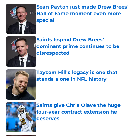
Sean Payton just made Drew Brees'
Hall of Fame moment even more
special
Published by on Invalid Date
Saints legend Drew Brees’
dominant prime continues to be
disrespected
Published by on Invalid Date
Taysom Hill's legacy is one that
stands alone in NFL history
Published by on Invalid Date
Saints give Chris Olave the huge
four-year contract extension he
deserves
Published by on Invalid Date