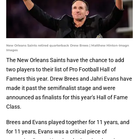
New Orleans Saints retired quarterback Drew Brees | Matthew Hinton-Imagn
Images
The New Orleans Saints have the chance to add
two players to their list of Pro Football Hall of
Famers this year. Drew Brees and Jahri Evans have
made it past the semifinalist stage and were
announced as finalists for this year's Hall of Fame
Class.
Brees and Evans played together for 11 years, and
for 11 years, Evans was a critical piece of