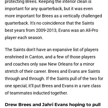
protecting Brees. Keeping the interior clean is
important for any quarterback, but it was even
more important for Brees as a vertically challenged
quarterback. It's no coincidence that the Saints
best years from 2009-2013, Evans was an All-Pro
player each season.
The Saints don't have an expansive list of players
enshrined in Canton, and a few of those players
and coaches only saw New Orleans for a minor
stretch of their career. Brees and Evans are Saints
through and through. If the Saints pull of the two for
one special, it'll put Brees and Evans in a rare class
of teammates inducted together.
Drew Brees and Jahri Evans hoping to pull