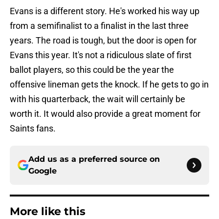
Evans is a different story. He's worked his way up
from a semifinalist to a finalist in the last three
years. The road is tough, but the door is open for
Evans this year. It's not a ridiculous slate of first
ballot players, so this could be the year the
offensive lineman gets the knock. If he gets to go in
with his quarterback, the wait will certainly be
worth it. It would also provide a great moment for
Saints fans.
Add us as a preferred source on
Google
More like this