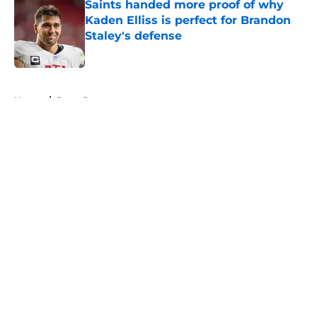
Saints handed more proof of why
Kaden Elliss is perfect for Brandon
Staley's defense
Published by on Invalid Date
5 related articles loaded
Home
/
Drew Brees
About
Openings
Contact
Our 300+ Sites
Mobile Apps
FanSided Daily
Pitch a Story
Privacy Policy
Terms of Use
Cookie Policy