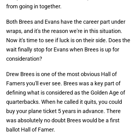
from going in together.
Both Brees and Evans have the career part under
wraps, and it's the reason we're in this situation.
Now it's time to see if luck is on their side. Does the
wait finally stop for Evans when Brees is up for
consideration?
Drew Brees is one of the most obvious Hall of
Famers you'll ever see. Brees was a key part of
defining what is considered as the Golden Age of
quarterbacks. When he called it quits, you could
buy your plane ticket 5 years in advance. There
was absolutely no doubt Brees would be a first
ballot Hall of Famer.