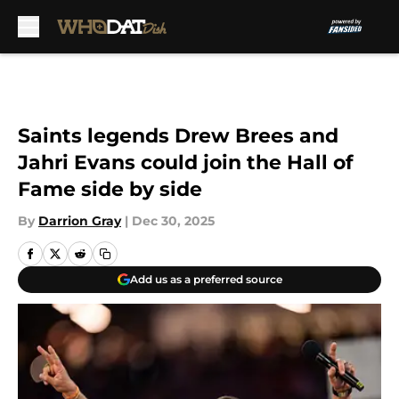
Skip to main content
Saints legends Drew Brees and
Jahri Evans could join the Hall of
Fame side by side
By
Darrion Gray
|
Dec 30, 2025
Add us as a preferred source