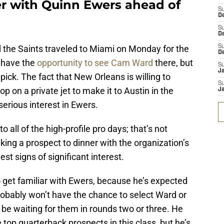
er with Quinn Ewers ahead of
S
De
S
D
nd the Saints traveled to Miami on Monday for the
S
D
l have the
opportunity to see Cam Ward
there, but
S
J
 pick. The fact that New Orleans is willing to
S
p on a private jet to make it to Austin in the
J
rious interest in Ewers.
all of the high-profile pro days; that’s not
king a prospect to dinner with the organization’s
est signs of significant interest.
 get familiar with Ewers, because he’s expected
robably won’t have the chance to select Ward or
be waiting for them in rounds two or three. He
 top quarterback prospects in this class, but he’s