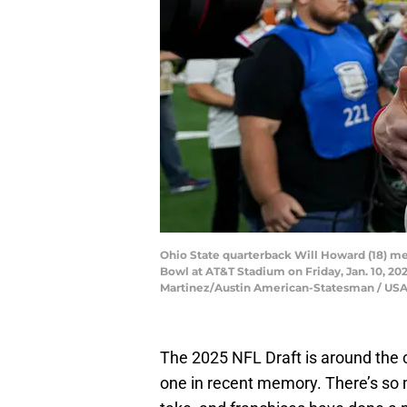
Ohio State quarterback Will Howard (18) me
Bowl at AT&T Stadium on Friday, Jan. 10, 202
Martinez/Austin American-Statesman / U
The 2025 NFL Draft is around the c
one in recent memory. There’s so 