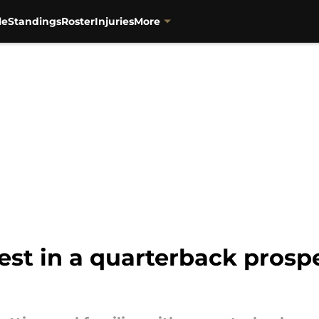
le
Standings
Roster
Injuries
More
rest in a quarterback prosp