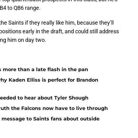
QB4 to QB6 range.
e Saints if they really like him, because they’ll
sitions early in the draft, and could still address
ing him on day two.
more than a late flash in the pan
hy Kaden Elliss is perfect for Brandon
needed to hear about Tyler Shough
ruth the Falcons now have to live through
r message to Saints fans about outside