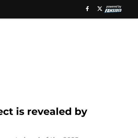
ect is revealed by