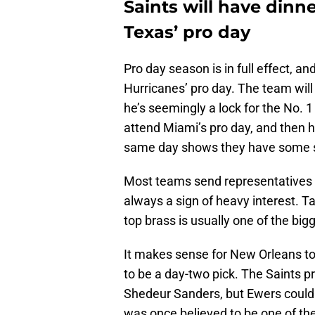
Saints will have dinn
Texas’ pro day
Pro day season is in full effect, a
Hurricanes’ pro day. The team wil
he’s seemingly a lock for the No. 1
attend Miami’s pro day, and then ho
same day shows they have some se
Most teams send representatives to 
always a sign of heavy interest. Ta
top brass is usually one of the bigg
It makes sense for New Orleans to
to be a day-two pick. The Saints p
Shedeur Sanders, but Ewers could 
was once believed to be one of the