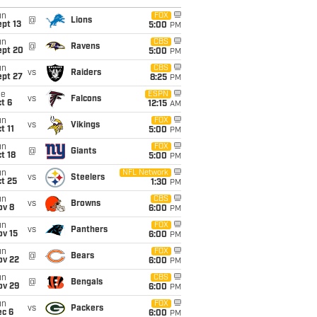
un
FOX
@
Lions
pt 13
5:00
PM
un
CBS
@
Ravens
ept 20
5:00
PM
un
CBS
vs
Raiders
ept 27
8:25
PM
ue
ESPN
vs
Falcons
t 6
12:15
AM
un
FOX
vs
Vikings
t 11
5:00
PM
un
FOX
@
Giants
t 18
5:00
PM
un
NFL Network
vs
Steelers
t 25
1:30
PM
un
CBS
vs
Browns
ov 8
6:00
PM
un
FOX
vs
Panthers
ov 15
6:00
PM
un
FOX
@
Bears
ov 22
6:00
PM
un
CBS
@
Bengals
ov 29
6:00
PM
un
FOX
vs
Packers
ec 6
6:00
PM