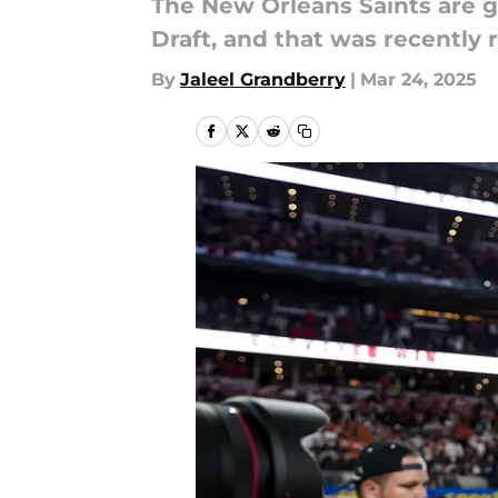
The New Orleans Saints are g
Draft, and that was recently 
By
Jaleel Grandberry
|
Mar 24, 2025