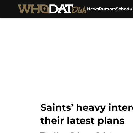
News
Rumors
Schedu
Skip to main content
Saints’ heavy inte
their latest plans