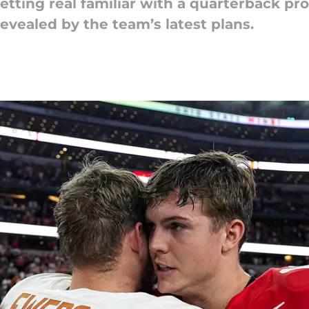
etting real familiar with a quarterback pr
revealed by the team’s latest plans.