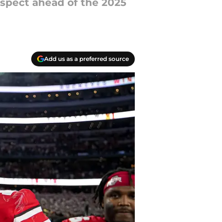
ospect ahead of the 2025
Add us as a preferred source