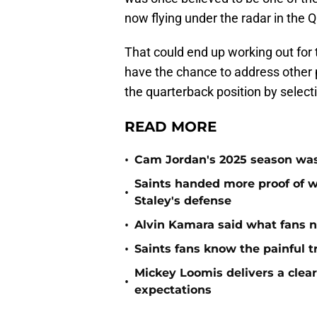
now flying under the radar in the 
That could end up working out for th
have the chance to address other po
the quarterback position by select
READ MORE
•
Cam Jordan's 2025 season was 
Saints handed more proof of w
•
Staley's defense
•
Alvin Kamara said what fans 
•
Saints fans know the painful t
Mickey Loomis delivers a clea
•
expectations