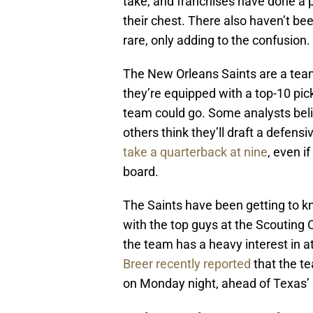
take, and franchises have done a p
their chest. There also haven’t bee
rare, only adding to the confusion.
The New Orleans Saints are a team
they’re equipped with a top-10 pick
team could go. Some analysts belie
others think they’ll draft a defens
take a quarterback at nine
, even i
board.
The Saints have been getting to kn
with the top guys at the Scouting 
the team has a heavy interest in a
Breer recently reported
that the te
on Monday night, ahead of Texas’