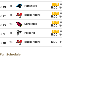
un
CBS
@
Panthers
c 13
6:00
PM
un
FOX
@
Buccaneers
ec 20
6:00
PM
un
FOX
vs
Cardinals
ec 27
6:00
PM
un
FOX
@
Falcons
an 3
6:00
PM
un
vs
Buccaneers
6:00
PM
an 10
Full Schedule