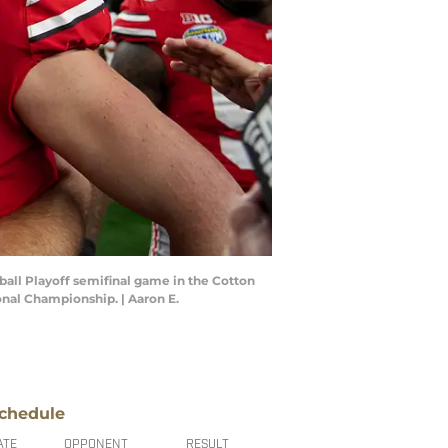
ball Playoff semifinal game in the Cotton
ional Championship. | Aaron E.
chedule
ATE
OPPONENT
RESULT