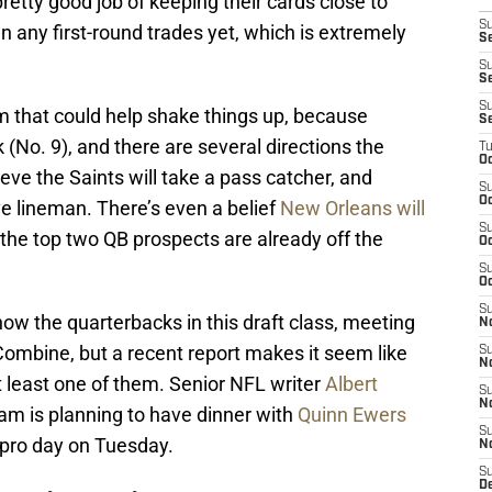
retty good job of keeping their cards close to
S
n any first-round trades yet, which is extremely
Se
S
S
S
 that could help shake things up, because
S
 (No. 9), and there are several directions the
T
Oc
ve the Saints will take a pass catcher, and
S
Oc
ive lineman. There’s even a belief
New Orleans will
S
f the top two QB prospects are already off the
Oc
S
Oc
S
ow the quarterbacks in this draft class, meeting
N
Combine, but a recent report makes it seem like
S
N
t least one of them. Senior NFL writer
Albert
S
N
am is planning to have dinner with
Quinn Ewers
S
 pro day on Tuesday.
N
S
D