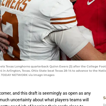
ets Texas Longhorns quarterback Quinn Ewers (3) after the College Foot
4 in Arlington, Texas. Ohio State beat Texas 28-14 to advance to the Nat
SA TODAY NETWORK via Imagn Images
orner, and this draft is seemingly as open as any
S
much uncertainty about what players teams will
D