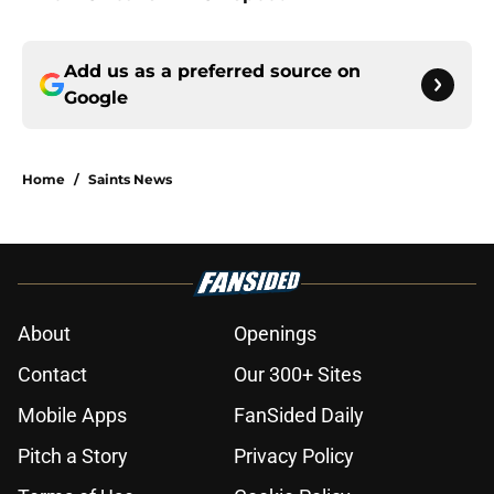
Add us as a preferred source on
Google
Home
/
Saints News
About
Openings
Contact
Our 300+ Sites
Mobile Apps
FanSided Daily
Pitch a Story
Privacy Policy