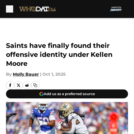
Skip to main content
Saints have finally found their
offensive identity under Kellen
Moore
By
Molly Bauer
|
Oct 1, 2025
Add us as a preferred source