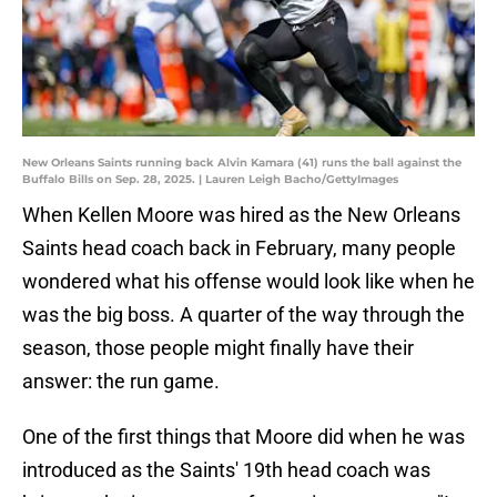
New Orleans Saints running back Alvin Kamara (41) runs the ball against the
Buffalo Bills on Sep. 28, 2025. | Lauren Leigh Bacho/GettyImages
When Kellen Moore was hired as the New Orleans
Saints head coach back in February, many people
wondered what his offense would look like when he
was the big boss. A quarter of the way through the
season, those people might finally have their
answer: the run game.
One of the first things that Moore did when he was
introduced as the Saints' 19th head coach was