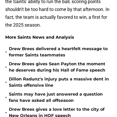
the Saints' ability to run the ball, scoring points
shouldn't be too hard to come by that afternoon. In
fact, the team is actually favored to win, a first for
the 2025 season.
More Saints News and Analysis
Drew Brees delivered a heartfelt message to
•
former Saints teammates
Drew Brees gives Sean Payton the moment
•
he deserves during his Hall of Fame speech
Dillon Radunz's injury puts a massive dent in
•
Saints offensive line
Saints may have just answered a question
•
fans have asked all offseason
Drew Brees gives a love letter to the city of
•
New Orleans in HOF speech