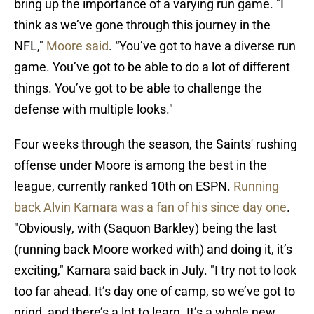
bring up the importance of a varying run game. "I
think as we’ve gone through this journey in the
NFL,"
Moore said
. “You’ve got to have a diverse run
game. You’ve got to be able to do a lot of different
things. You’ve got to be able to challenge the
defense with multiple looks."
Four weeks through the season, the Saints' rushing
offense under Moore is among the best in the
league, currently ranked 10th on ESPN.
Running
back Alvin Kamara was a fan of his since day one
.
"Obviously, with (Saquon Barkley) being the last
(running back Moore worked with) and doing it, it’s
exciting," Kamara said back in July. "I try not to look
too far ahead. It’s day one of camp, so we’ve got to
grind, and there’s a lot to learn. It’s a whole new