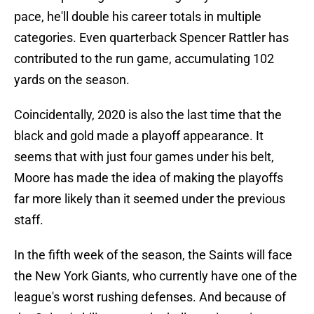
pace, he'll double his career totals in multiple
categories. Even quarterback Spencer Rattler has
contributed to the run game, accumulating 102
yards on the season.
Coincidentally, 2020 is also the last time that the
black and gold made a playoff appearance. It
seems that with just four games under his belt,
Moore has made the idea of making the playoffs
far more likely than it seemed under the previous
staff.
In the fifth week of the season, the Saints will face
the New York Giants, who currently have one of the
league's worst rushing defenses. And because of