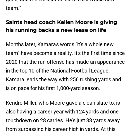
team.”
Saints head coach Kellen Moore is giving
his running backs a new lease on life
Months later, Kamara's words "it's a whole new
team" have become a reality. It's the first time since
2020 that the run offense has made an appearance
in the top 10 of the National Football League.
Kamara leads the way with 256 rushing yards and
is on pace for his first 1,000-yard season.
Kendre Miller, who Moore gave a clean slate to, is
also having a career year with 124 yards and one
touchdown on 28 carries. He's just 33 yards away
from surpassing his career high in yards. At this