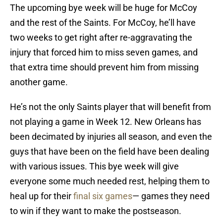
The upcoming bye week will be huge for McCoy
and the rest of the Saints. For McCoy, he’ll have
two weeks to get right after re-aggravating the
injury that forced him to miss seven games, and
that extra time should prevent him from missing
another game.
He’s not the only Saints player that will benefit from
not playing a game in Week 12. New Orleans has
been decimated by injuries all season, and even the
guys that have been on the field have been dealing
with various issues. This bye week will give
everyone some much needed rest, helping them to
heal up for their
final six games
— games they need
to win if they want to make the postseason.