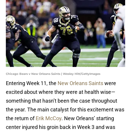
Chicago Bears v New Orleans Saints | Wesley Hitt/GettyImages
Entering Week 11, the
New Orleans Saints
were
excited about where they were at health wise—
something that hasn’t been the case throughout
the year. The main catalyst for this excitement was
the return of
Erik McCoy
. New Orleans’ starting
center injured his groin back in Week 3 and was