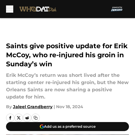
Skip to main content
Saints give positive update for Erik
McCoy, who re-injured his groin in
Sunday’s win
Erik McCoy’s return was short lived after the
starting center re-injured his groin, but the New
Orleans Saints are now sharing a positive
update for him.
By
Jaleel Grandberry
|
Nov 18, 2024
Add us as a preferred source