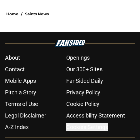
Home
/
Saints News
About
Openings
Contact
Our 300+ Sites
Mobile Apps
FanSided Daily
Pitch a Story
Privacy Policy
Terms of Use
Cookie Policy
Legal Disclaimer
Accessibility Statement
A-Z Index
Cookies Settings