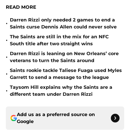
READ MORE
Darren Rizzi only needed 2 games to end a
•
Saints curse Dennis Allen could never solve
The Saints are still in the mix for an NFC
•
South title after two straight wins
Darren Rizzi is leaning on New Orleans’ core
•
veterans to turn the Saints around
Saints rookie tackle Taliese Fuaga used Myles
•
Garrett to send a message to the league
Taysom Hill explains why the Saints are a
•
different team under Darren Rizzi
Add us as a preferred source on
Google