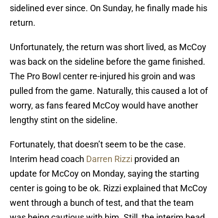
sidelined ever since. On Sunday, he finally made his
return.
Unfortunately, the return was short lived, as McCoy
was back on the sideline before the game finished.
The Pro Bowl center re-injured his groin and was
pulled from the game. Naturally, this caused a lot of
worry, as fans feared McCoy would have another
lengthy stint on the sideline.
Fortunately, that doesn’t seem to be the case.
Interim head coach
Darren Rizzi
provided an
update for McCoy on Monday, saying the starting
center is going to be ok. Rizzi explained that McCoy
went through a bunch of test, and that the team
was being cautious with him. Still, the interim head