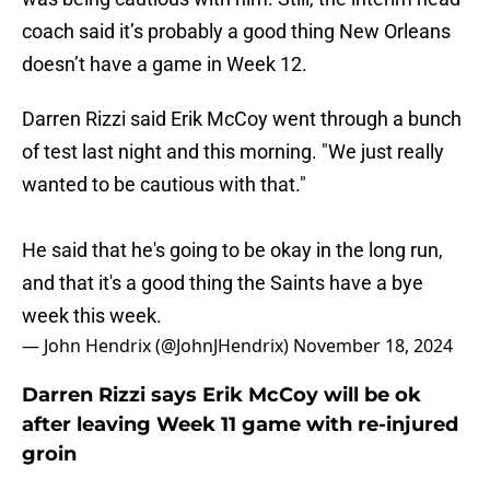
coach said it’s probably a good thing New Orleans
doesn’t have a game in Week 12.
Darren Rizzi said Erik McCoy went through a bunch
of test last night and this morning. "We just really
wanted to be cautious with that."
He said that he's going to be okay in the long run,
and that it's a good thing the Saints have a bye
week this week.
— John Hendrix (@JohnJHendrix)
November 18, 2024
Darren Rizzi says Erik McCoy will be ok
after leaving Week 11 game with re-injured
groin