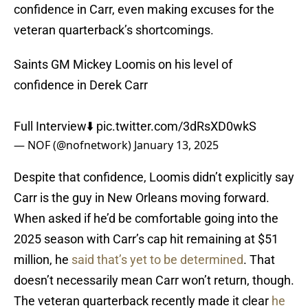
confidence in Carr, even making excuses for the
veteran quarterback’s shortcomings.
Saints GM Mickey Loomis on his level of
confidence in Derek Carr
Full Interview⬇️
pic.twitter.com/3dRsXD0wkS
— NOF (@nofnetwork)
January 13, 2025
Despite that confidence, Loomis didn’t explicitly say
Carr is the guy in New Orleans moving forward.
When asked if he’d be comfortable going into the
2025 season with Carr’s cap hit remaining at $51
million, he
said that’s yet to be determined
. That
doesn’t necessarily mean Carr won’t return, though.
The veteran quarterback recently made it clear
he