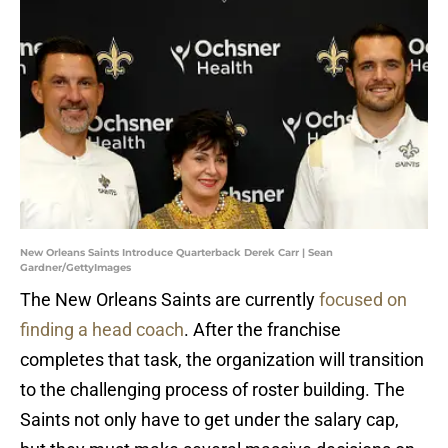
New Orleans Saints Introduce Quarterback Derek Carr | Sean
Gardner/GettyImages
The New Orleans Saints are currently
focused on
finding a head coach
. After the franchise
completes that task, the organization will transition
to the challenging process of roster building. The
Saints not only have to get under the salary cap,