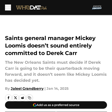
Skip to main content
Saints general manager Mickey
Loomis doesn’t sound entirely
committed to Derek Carr
The New Orleans Saints must decide if Derek
Carr is going to be their quarterback moving
forward, and it doesn’t seem like Mickey Loomis
has decided yet.
By
Jaleel Grandberry
|
Jan 14, 2025
Add us as a preferred source