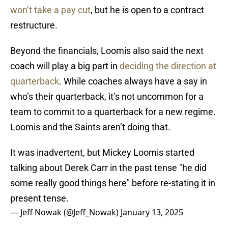
won’t take a pay cut
, but he is open to a contract
restructure.
Beyond the financials, Loomis also said the next
coach will play a big part in
deciding the direction at
quarterback
. While coaches always have a say in
who’s their quarterback, it’s not uncommon for a
team to commit to a quarterback for a new regime.
Loomis and the Saints aren’t doing that.
It was inadvertent, but Mickey Loomis started
talking about Derek Carr in the past tense "he did
some really good things here" before re-stating it in
present tense.
— Jeff Nowak (@Jeff_Nowak)
January 13, 2025