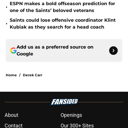
ESPN makes a bold offseason prediction for
•
one of the Saints’ beloved veterans
Saints could lose offensive coordinator Klint
•
Kubiak as they search for a head coach
Add us as a preferred source on
Google
Home
/
Derek Carr
About
Openings
Contact
Our 300+ Sites