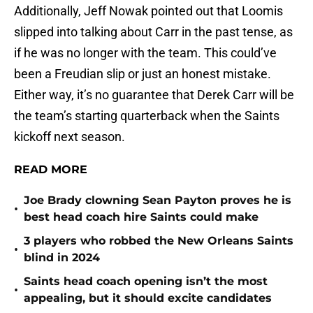
Additionally, Jeff Nowak pointed out that Loomis
slipped into talking about Carr in the past tense, as
if he was no longer with the team. This could’ve
been a Freudian slip or just an honest mistake.
Either way, it’s no guarantee that Derek Carr will be
the team’s starting quarterback when the Saints
kickoff next season.
READ MORE
Joe Brady clowning Sean Payton proves he is
•
best head coach hire Saints could make
3 players who robbed the New Orleans Saints
•
blind in 2024
Saints head coach opening isn’t the most
•
appealing, but it should excite candidates