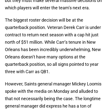
but they must make several massive decisions on
which players will enter the team’s next era.
The biggest roster decision will be at the
quarterback position. Veteran Derek Carr is under
contract to return next season with a cap hit just
north of $51 million. While Carr’s tenure in New
Orleans has been incredibly underwhelming, New
Orleans doesn’t have many options at the
quarterback position, so all signs pointed to year
three with Carr as QB1.
However, Saints general manager Mickey Loomis
spoke with the media on Monday and alluded to
that not necessarily being the case. The longtime
general manager did express he has a ton of